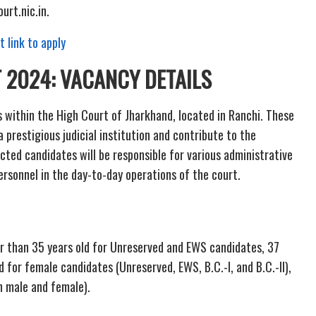
urt.nic.in.
t link to apply
 2024:
VACANCY DETAILS
ts within the High Court of Jharkhand, located in Ranchi. These
a prestigious judicial institution and contribute to the
ected candidates will be responsible for various administrative
personnel in the day-to-day operations of the court.
er than 35 years old for Unreserved and EWS candidates, 37
ld for female candidates (Unreserved, EWS, B.C.-I, and B.C.-II),
th male and female).