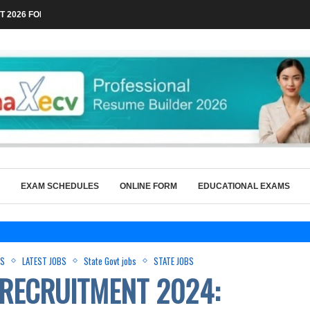
 2026 FOR TECHNICAL POSTS THROUGH...
EXAM SCHEDULES
ONLINE FORM
EDUCATIONAL EXAMS
BS
LATEST JOBS
State Govt jobs
STATE JOBS
RECRUITMENT 2024: