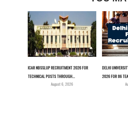
ICAR NBSSLUP RECRUITMENT 2026 FOR
DELHI UNIVERSI
TECHNICAL POSTS THROUGH...
2026 FOR 86 TEA
August 6, 2026
A