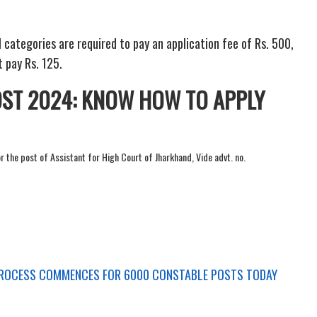
categories are required to pay an application fee of Rs. 500,
 pay Rs. 125.
ST 2024: KNOW HOW TO APPLY
or the post of Assistant for High Court of Jharkhand, Vide advt. no.
PROCESS COMMENCES FOR 6000 CONSTABLE POSTS TODAY