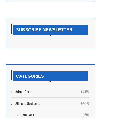
SUBSCRIBE NEWSLETTER
CATEGORIES
Admit Card
(120)
All India Govt Jobs
(484)
Bank Jobs
(60)