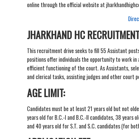
online through the official website at jharkhandhighco
Direc
JHARKHAND HC RECRUITMENT
This recruitment drive seeks to fill 55 Assistant pos
positions offer individuals the opportunity to work in 
efficient functioning of the court. As Assistants, sel
and clerical tasks, assisting judges and other court 
AGE LIMIT:
Candidates must be at least 21 years old but not old
years old for B.C.-I and B.C.-II candidates, 38 years o
and 40 years old for S.T. and S.C. candidates (for bo