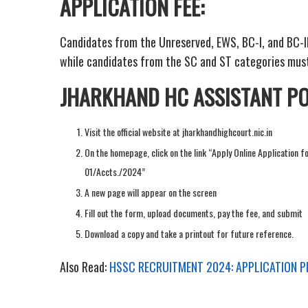
APPLICATION FEE:
Candidates from the Unreserved, EWS, BC-I, and BC-II 
while candidates from the SC and ST categories must
JHARKHAND HC ASSISTANT PO
Visit the official website at jharkhandhighcourt.nic.in
On the homepage, click on the link “Apply Online Application f
01/Accts./2024”
A new page will appear on the screen
Fill out the form, upload documents, pay the fee, and submit
Download a copy and take a printout for future reference.
Also Read:
HSSC RECRUITMENT 2024: APPLICATION 