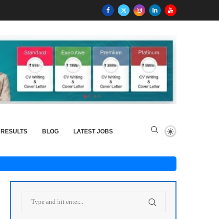
RESULTS
BLOG
LATEST JOBS