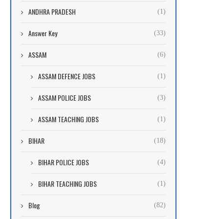
ANDHRA PRADESH
(1)
Answer Key
(33)
ASSAM
(6)
ASSAM DEFENCE JOBS
(1)
ASSAM POLICE JOBS
(3)
ASSAM TEACHING JOBS
(1)
BIHAR
(18)
BIHAR POLICE JOBS
(4)
BIHAR TEACHING JOBS
(1)
Blog
(82)