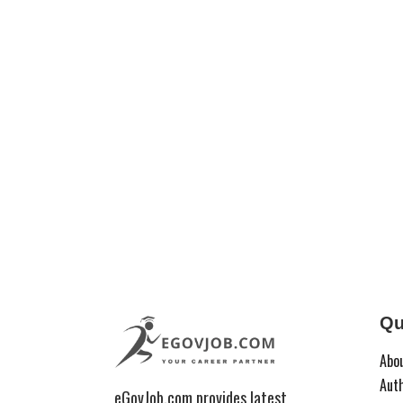
Qu
Abo
Aut
eGovJob.com provides latest