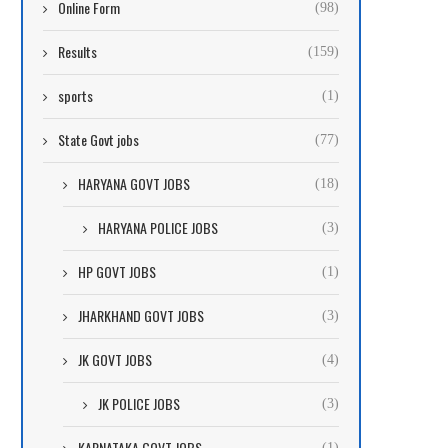
Online Form
(98)
Results
(159)
sports
(1)
State Govt jobs
(77)
HARYANA GOVT JOBS
(18)
HARYANA POLICE JOBS
(3)
HP GOVT JOBS
(1)
JHARKHAND GOVT JOBS
(3)
JK GOVT JOBS
(4)
JK POLICE JOBS
(3)
KARNATAKA GOVT JOBS
(1)