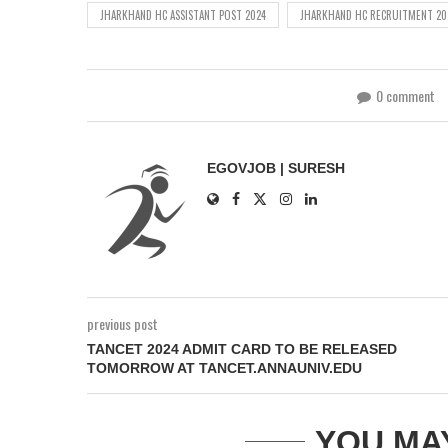
JHARKHAND HC ASSISTANT POST 2024
JHARKHAND HC RECRUITMENT 20
0 comment
EGOVJOB | SURESH
previous post
TANCET 2024 ADMIT CARD TO BE RELEASED
TOMORROW AT TANCET.ANNAUNIV.EDU
YOU MA