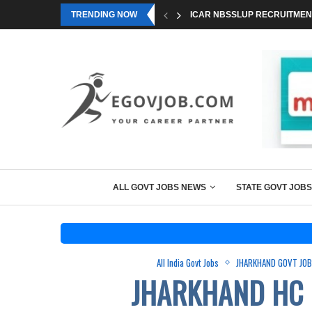
TRENDING NOW
ICAR NBSSLUP RECRUITMENT
ALL GOVT JOBS NEWS
STATE GOVT JOBS
All India Govt Jobs
JHARKHAND GOVT JO
JHARKHAND HC 