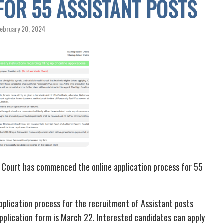
FOR 55 ASSISTANT POSTS
ebruary 20, 2024
 Court has commenced the online application process for 55
pplication process for the recruitment of Assistant posts
application form is March 22. Interested candidates can apply