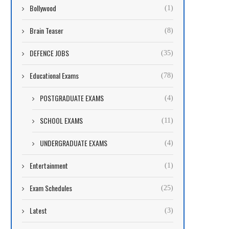
Bollywood
(1)
Brain Teaser
(8)
DEFENCE JOBS
(35)
Educational Exams
(78)
POSTGRADUATE EXAMS
(4)
SCHOOL EXAMS
(11)
UNDERGRADUATE EXAMS
(4)
Entertainment
(1)
Exam Schedules
(25)
Latest
(3)