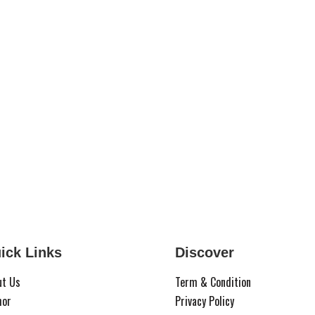
ick Links
Discover
ut Us
Term & Condition
hor
Privacy Policy