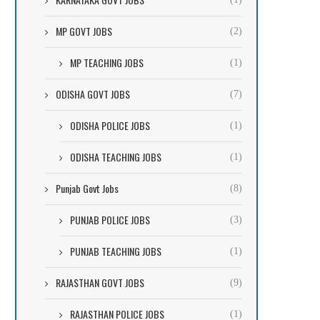
MP GOVT JOBS
(2)
MP TEACHING JOBS
(1)
ODISHA GOVT JOBS
(7)
ODISHA POLICE JOBS
(1)
ODISHA TEACHING JOBS
(1)
Punjab Govt Jobs
(8)
PUNJAB POLICE JOBS
(3)
PUNJAB TEACHING JOBS
(1)
RAJASTHAN GOVT JOBS
(9)
RAJASTHAN POLICE JOBS
(1)