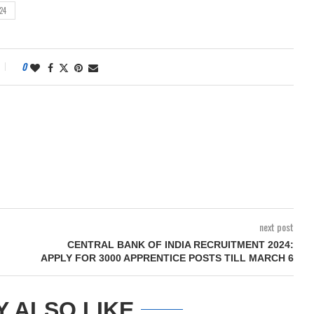
24
0
next post
CENTRAL BANK OF INDIA RECRUITMENT 2024:
APPLY FOR 3000 APPRENTICE POSTS TILL MARCH 6
Y ALSO LIKE