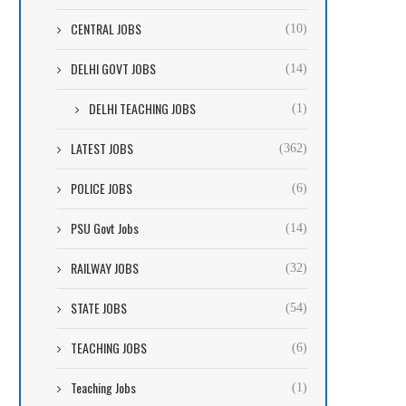
CENTRAL JOBS
(10)
DELHI GOVT JOBS
(14)
DELHI TEACHING JOBS
(1)
LATEST JOBS
(362)
POLICE JOBS
(6)
PSU Govt Jobs
(14)
RAILWAY JOBS
(32)
STATE JOBS
(54)
TEACHING JOBS
(6)
Teaching Jobs
(1)