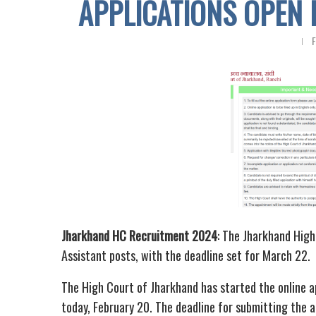
APPLICATIONS OPEN 
F
Jharkhand HC Recruitment 2024
: The Jharkhand High
Assistant posts, with the deadline set for March 22.
The High Court of Jharkhand has started the online a
today, February 20. The deadline for submitting the 