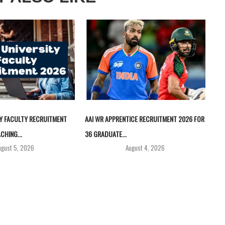
TY FACULTY RECRUITMENT
AAI WR APPRENTICE RECRUITMENT 2026 FOR
CHING...
36 GRADUATE...
ugust 5, 2026
August 4, 2026