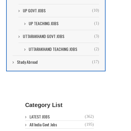
UP GOVT JOBS
(10)
UP TEACHING JOBS
(1)
UTTARAKHAND GOVT JOBS
(3)
UTTARAKHAND TEACHING JOBS
(2)
Study Abroad
(17)
Category List
LATEST JOBS
(362)
All India Govt Jobs
(195)