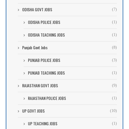
ODISHA GOVT JOBS
(7)
ODISHA POLICE JOBS
(1)
ODISHA TEACHING JOBS
(1)
Punjab Govt Jobs
(8)
PUNJAB POLICE JOBS
(3)
PUNJAB TEACHING JOBS
(1)
RAJASTHAN GOVT JOBS
(9)
RAJASTHAN POLICE JOBS
(1)
UP GOVT JOBS
(10)
UP TEACHING JOBS
(1)