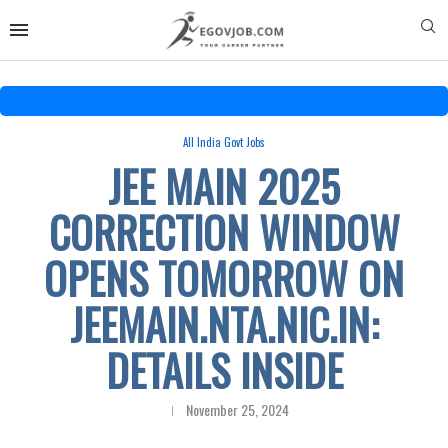
All India Govt Jobs
JEE MAIN 2025
CORRECTION WINDOW
OPENS TOMORROW ON
JEEMAIN.NTA.NIC.IN:
DETAILS INSIDE
November 25, 2024