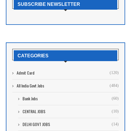
SUBSCRIBE NEWSLETTER
CATEGORIES
Admit Card
(120)
All India Govt Jobs
(484)
Bank Jobs
(60)
CENTRAL JOBS
(10)
DELHI GOVT JOBS
(14)