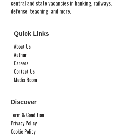
central and state vacancies in banking, railways,
defense, teaching, and more.
Quick Links
About Us
Author
Careers
Contact Us
Media Room
Discover
Term & Condition
Privacy Policy
Cookie Policy