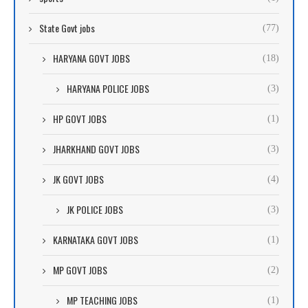
State Govt jobs
(77)
HARYANA GOVT JOBS
(18)
HARYANA POLICE JOBS
(3)
HP GOVT JOBS
(1)
JHARKHAND GOVT JOBS
(3)
JK GOVT JOBS
(4)
JK POLICE JOBS
(3)
KARNATAKA GOVT JOBS
(1)
MP GOVT JOBS
(2)
MP TEACHING JOBS
(1)