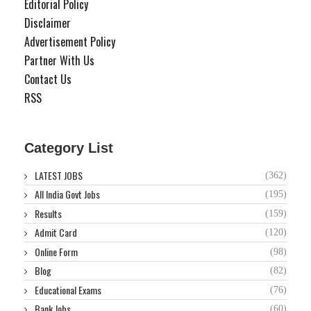
Editorial Policy
Disclaimer
Advertisement Policy
Partner With Us
Contact Us
RSS
Category List
LATEST JOBS
(362)
All India Govt Jobs
(195)
Results
(159)
Admit Card
(120)
Online Form
(98)
Blog
(82)
Educational Exams
(76)
Bank Jobs
(60)