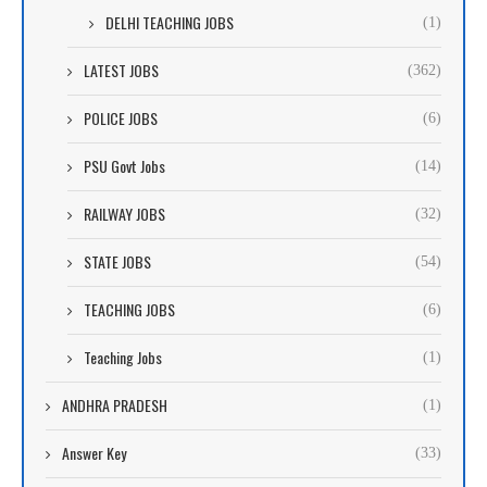
DELHI TEACHING JOBS
(1)
LATEST JOBS
(362)
POLICE JOBS
(6)
PSU Govt Jobs
(14)
RAILWAY JOBS
(32)
STATE JOBS
(54)
TEACHING JOBS
(6)
Teaching Jobs
(1)
ANDHRA PRADESH
(1)
Answer Key
(33)