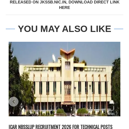
RELEASED ON JKSSB.NIC.IN, DOWNLOAD DIRECT LINK
HERE
YOU MAY ALSO LIKE
ICAR NBSSLUP RECRUITMENT 2026 FOR TECHNICAL POSTS
D