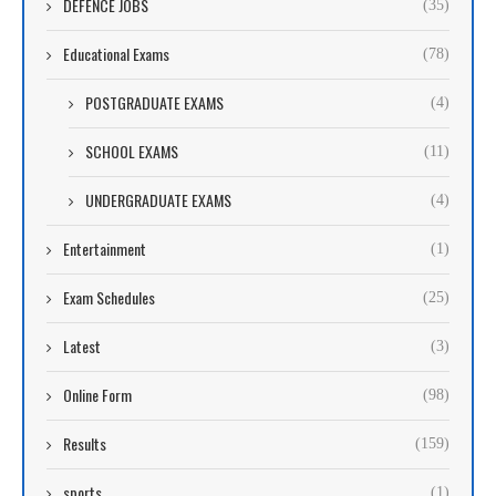
DEFENCE JOBS
(35)
Educational Exams
(78)
POSTGRADUATE EXAMS
(4)
SCHOOL EXAMS
(11)
UNDERGRADUATE EXAMS
(4)
Entertainment
(1)
Exam Schedules
(25)
Latest
(3)
Online Form
(98)
Results
(159)
sports
(1)