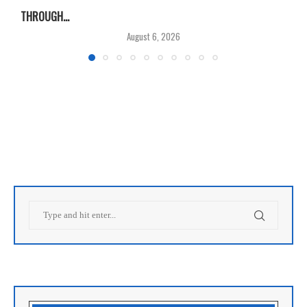
THROUGH...
T
August 6, 2026