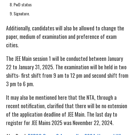
PwD status
Signature.
Additionally, candidates will also be allowed to change the
paper, medium of examination and preference of exam
cities.
The JEE Main session 1 will be conducted between January
22 to January 31, 2025. The examination will be held in two
shifts- first shift from 9 am to 12 pm and second shift from
3 pm to 6 pm.
It may also be mentioned here that the NTA, through a
recent notification, clarified that there will be no extension
of the application deadline of JEE Main. The last day to
register for JEE Mains 2025 was November 22, 2024.