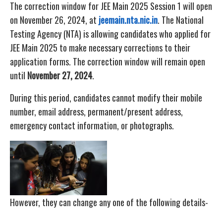
The correction window for JEE Main 2025 Session 1 will open
on November 26, 2024, at
jeemain.nta.nic.in
. The National
Testing Agency (NTA) is allowing candidates who applied for
JEE Main 2025 to make necessary corrections to their
application forms. The correction window will remain open
until
November 27, 2024
.
During this period, candidates cannot modify their mobile
number, email address, permanent/present address,
emergency contact information, or photographs.
However, they can change any one of the following details-