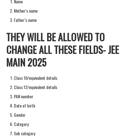
Name
Mother’s name
Father’s name
THEY WILL BE ALLOWED TO
CHANGE ALL THESE FIELDS- JEE
MAIN 2025
Class 10/equivalent details
Class 12/equivalent details
PAN number
Date of birth
Gender
Category
Sub category