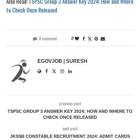
Also Read:
TSPSC Group 3 Answer Key 2024: How and Where
to Check Once Released
0 comment
0
EGOVJOB | SURESH
previous post
TSPSC GROUP 3 ANSWER KEY 2024: HOW AND WHERE TO
CHECK ONCE RELEASED
next post
JKSSB CONSTABLE RECRUITMENT 2024: ADMIT CARDS