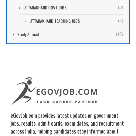
UTTARAKHAND GOVT JOBS
(3)
UTTARAKHAND TEACHING JOBS
(2)
Study Abroad
(17)
eGovJob.com provides latest updates on government
jobs, results, admit cards, exam dates, and recruitment
across India, helping candidates stay informed about