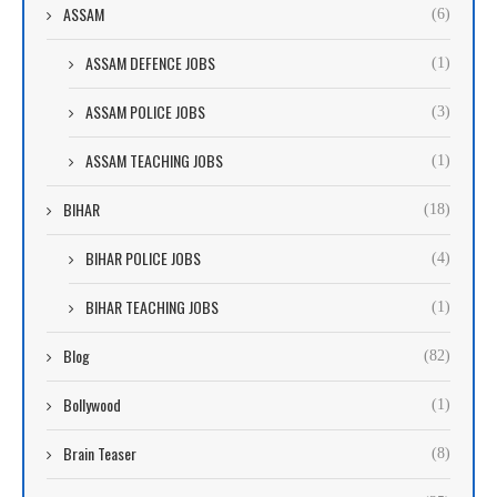
ASSAM
(6)
ASSAM DEFENCE JOBS
(1)
ASSAM POLICE JOBS
(3)
ASSAM TEACHING JOBS
(1)
BIHAR
(18)
BIHAR POLICE JOBS
(4)
BIHAR TEACHING JOBS
(1)
Blog
(82)
Bollywood
(1)
Brain Teaser
(8)