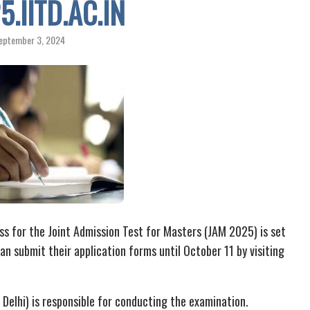
.IITD.AC.IN
eptember 3, 2024
ss for the Joint Admission Test for Masters (JAM 2025) is set
n submit their application forms until October 11 by visiting
T Delhi) is responsible for conducting the examination.