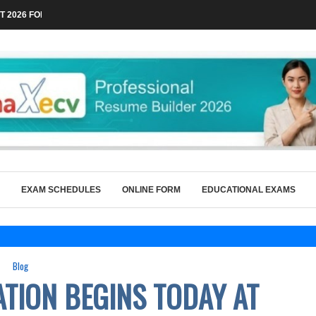
 2026 FOR TECHNICAL POSTS THROUGH...
EXAM SCHEDULES
ONLINE FORM
EDUCATIONAL EXAMS
Blog
ATION BEGINS TODAY AT