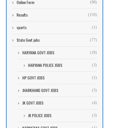
Online Form
(98)
Results
(159)
sports
(1)
State Govt jobs
(77)
HARYANA GOVT JOBS
(18)
HARYANA POLICE JOBS
(3)
HP GOVT JOBS
(1)
JHARKHAND GOVT JOBS
(3)
JK GOVT JOBS
(4)
JK POLICE JOBS
(3)
KARNATAKA GOVT JOBS
(1)