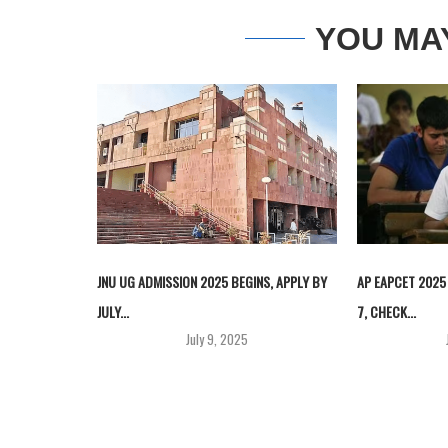
YOU MA
JNU UG ADMISSION 2025 BEGINS, APPLY BY
AP EAPCET 2025
JULY...
7, CHECK...
July 9, 2025