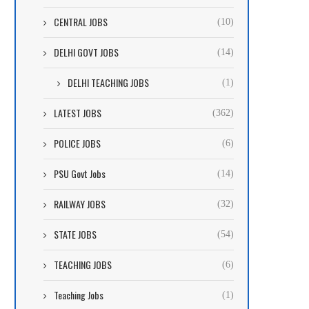
CENTRAL JOBS
(10)
DELHI GOVT JOBS
(14)
DELHI TEACHING JOBS
(1)
LATEST JOBS
(362)
POLICE JOBS
(6)
PSU Govt Jobs
(14)
RAILWAY JOBS
(32)
STATE JOBS
(54)
TEACHING JOBS
(6)
Teaching Jobs
(1)