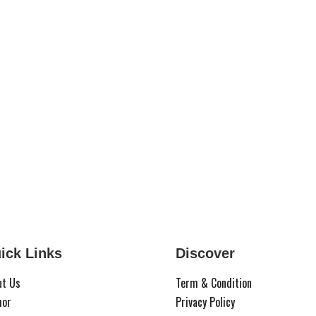
ick Links
Discover
ut Us
Term & Condition
hor
Privacy Policy