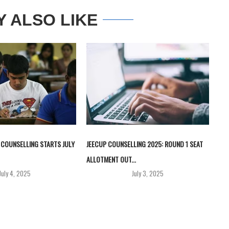
Y ALSO LIKE
 COUNSELLING STARTS JULY
JEECUP COUNSELLING 2025: ROUND 1 SEAT
ALLOTMENT OUT...
July 4, 2025
July 3, 2025