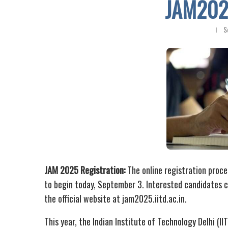
JAM2025
S
JAM 2025 Registration:
The online registration proce
to begin today, September 3. Interested candidates ca
the official website at jam2025.iitd.ac.in.
This year, the Indian Institute of Technology Delhi (II