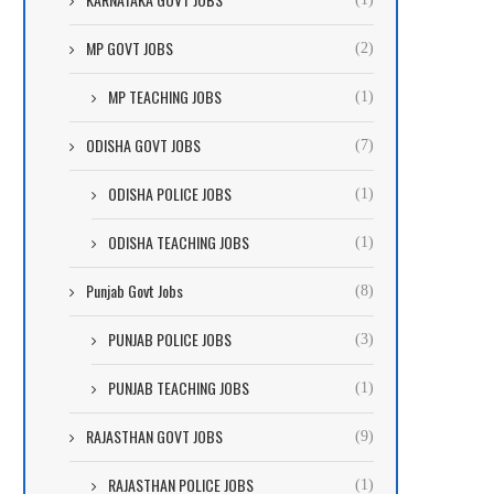
MP GOVT JOBS
(2)
MP TEACHING JOBS
(1)
ODISHA GOVT JOBS
(7)
ODISHA POLICE JOBS
(1)
ODISHA TEACHING JOBS
(1)
Punjab Govt Jobs
(8)
PUNJAB POLICE JOBS
(3)
PUNJAB TEACHING JOBS
(1)
RAJASTHAN GOVT JOBS
(9)
RAJASTHAN POLICE JOBS
(1)