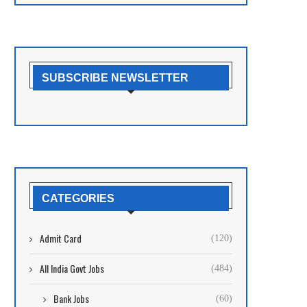
SUBSCRIBE NEWSLETTER
CATEGORIES
Admit Card
(120)
All India Govt Jobs
(484)
Bank Jobs
(60)