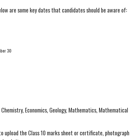
elow are some key dates that candidates should be aware of:
mber 30
, Chemistry, Economics, Geology, Mathematics, Mathematical
to upload the Class 10 marks sheet or certificate, photograph