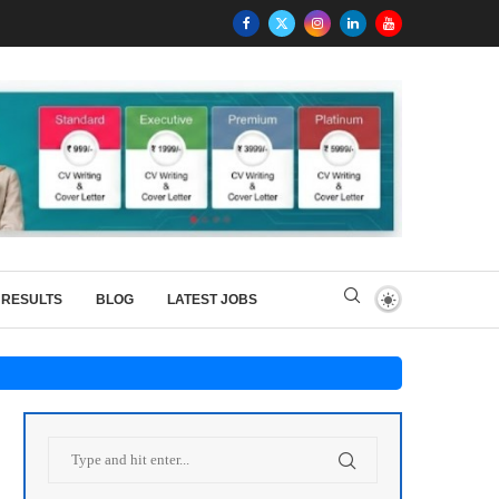
RESULTS
BLOG
LATEST JOBS