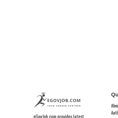
Qu
Abo
Aut
eGovJob.com provides latest