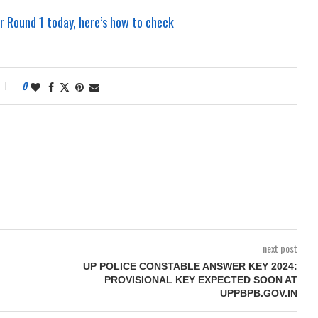
 Round 1 today, here’s how to check
0
next post
UP POLICE CONSTABLE ANSWER KEY 2024:
PROVISIONAL KEY EXPECTED SOON AT
UPPBPB.GOV.IN