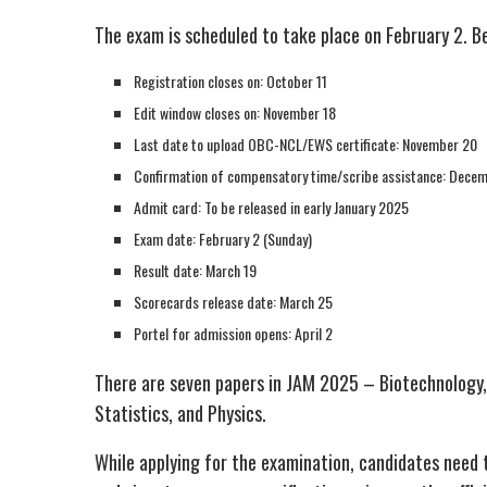
The exam is scheduled to take place on February 2. B
Registration closes on: October 11
Edit window closes on: November 18
Last date to upload OBC-NCL/EWS certificate: November 20
Confirmation of compensatory time/scribe assistance: Dece
Admit card: To be released in early January 2025
Exam date: February 2 (Sunday)
Result date: March 19
Scorecards release date: March 25
Portel for admission opens: April 2
There are seven papers in JAM 2025 – Biotechnology
Statistics, and Physics.
While applying for the examination, candidates need 