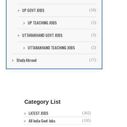
UP GOVT JOBS
(10)
UP TEACHING JOBS
(1)
UTTARAKHAND GOVT JOBS
(3)
UTTARAKHAND TEACHING JOBS
(2)
Study Abroad
(17)
Category List
LATEST JOBS
(362)
All India Govt Jobs
(195)