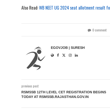
Also Read:
WB NEET UG 2024 seat allotment result for
0 comment
EGOVJOB | SURESH
previous post
RSMSSB 12TH LEVEL CET REGISTRATION BEGINS
TODAY AT RSMSSB.RAJASTHAN.GOV.IN