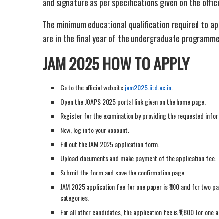
and signature as per specifications given on the offic
The minimum educational qualification required to a
are in the final year of the undergraduate programme a
JAM 2025 HOW TO APPLY
Go to the official website
jam2025.iitd.ac.in
.
Open the JOAPS 2025 portal link given on the home page.
Register for the examination by providing the requested infor
Now, log in to your account.
Fill out the JAM 2025 application form.
Upload documents and make payment of the application fee.
Submit the form and save the confirmation page.
JAM 2025 application fee for one paper is ₹900 and for two pa
categories.
For all other candidates, the application fee is ₹1,800 for one 