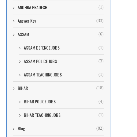
ANDHRA PRADESH
(1)
Answer Key
(33)
ASSAM
(6)
ASSAM DEFENCE JOBS
(1)
ASSAM POLICE JOBS
(3)
ASSAM TEACHING JOBS
(1)
BIHAR
(18)
BIHAR POLICE JOBS
(4)
BIHAR TEACHING JOBS
(1)
Blog
(82)