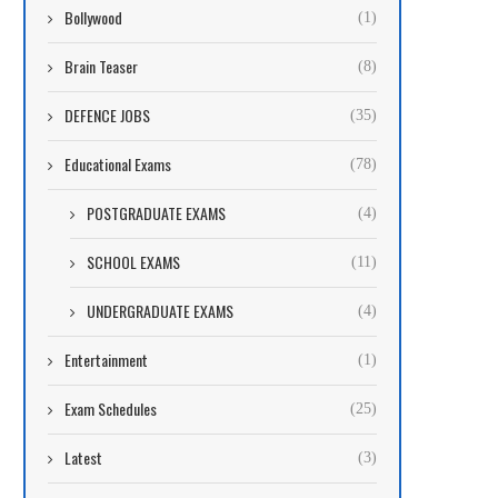
Bollywood
(1)
Brain Teaser
(8)
DEFENCE JOBS
(35)
Educational Exams
(78)
POSTGRADUATE EXAMS
(4)
SCHOOL EXAMS
(11)
UNDERGRADUATE EXAMS
(4)
Entertainment
(1)
Exam Schedules
(25)
Latest
(3)