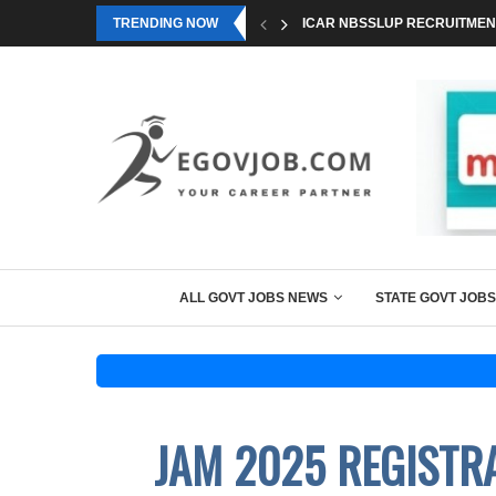
TRENDING NOW
ICAR NBSSLUP RECRUITMENT
ALL GOVT JOBS NEWS
STATE GOVT JOBS
JAM 2025 REGISTR