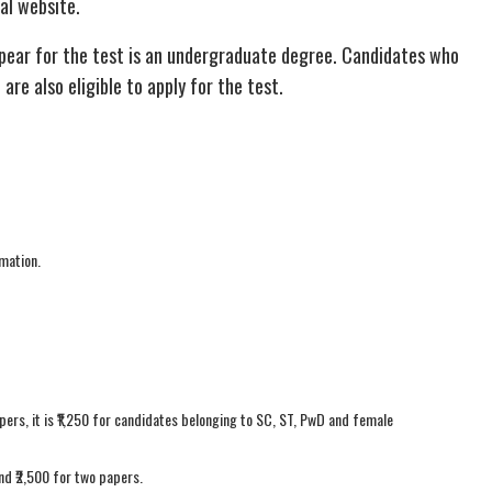
ial website.
ppear for the test is an undergraduate degree. Candidates who
re also eligible to apply for the test.
mation.
pers, it is ₹1,250 for candidates belonging to SC, ST, PwD and female
and ₹2,500 for two papers.