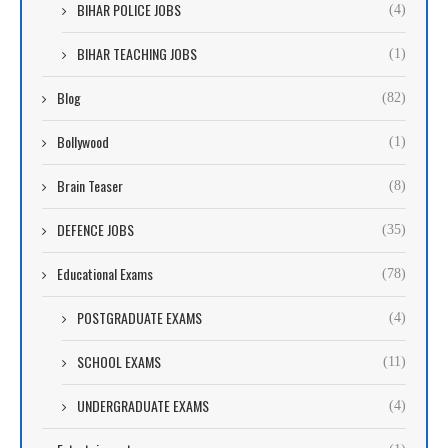
BIHAR POLICE JOBS
(4)
BIHAR TEACHING JOBS
(1)
Blog
(82)
Bollywood
(1)
Brain Teaser
(8)
DEFENCE JOBS
(35)
Educational Exams
(78)
POSTGRADUATE EXAMS
(4)
SCHOOL EXAMS
(11)
UNDERGRADUATE EXAMS
(4)