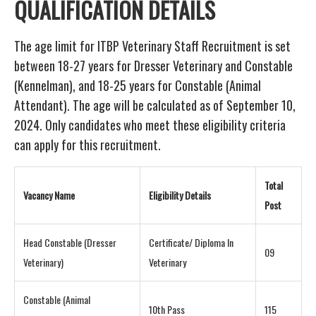
QUALIFICATION DETAILS
The age limit for ITBP Veterinary Staff Recruitment is set
between 18-27 years for Dresser Veterinary and Constable
(Kennelman), and 18-25 years for Constable (Animal
Attendant). The age will be calculated as of September 10,
2024. Only candidates who meet these eligibility criteria
can apply for this recruitment.
Total
Vacancy Name
Eligibility Details
Post
Head Constable (Dresser
Certificate/ Diploma In
09
Veterinary)
Veterinary
Constable (Animal
10th Pass
115