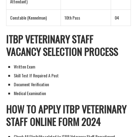
Attendant)
Constable (Kennelman)
10th Pass
04
ITBP VETERINARY STAFF
VACANCY
SELECTION PROCESS
Written Exam
Skill Test If Required A Post
Document Verification
Medical Examination
HOW TO APPLY
ITBP VETERINARY
STAFF ONLINE FORM 202
4
Check All Eligibility related to ITBP Veternary Staff Recruitment