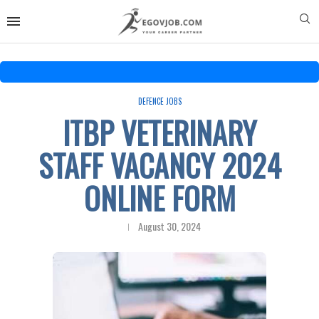
DEFENCE JOBS
ITBP VETERINARY
STAFF VACANCY 2024
ONLINE FORM
August 30, 2024