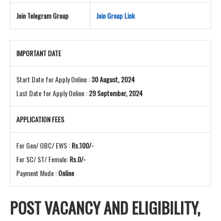
Join Telegram Group
Join Group Link
IMPORTANT DATE
Start Date for Apply Online :
30 August, 2024
Last Date for Apply Online :
29 September, 2024
APPLICATION FEES
For Gen/ OBC/ EWS :
Rs.100/-
For SC/ ST/ Female:
Rs.0/-
Payment Mode :
Online
POST VACANCY AND
ELIGIBILITY,