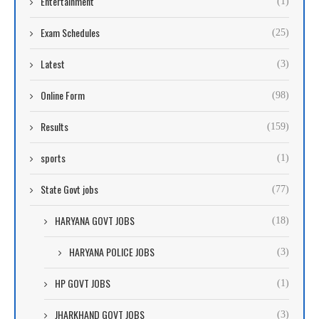
Entertainment
(1)
Exam Schedules
(25)
Latest
(3)
Online Form
(98)
Results
(159)
sports
(1)
State Govt jobs
(77)
HARYANA GOVT JOBS
(18)
HARYANA POLICE JOBS
(3)
HP GOVT JOBS
(1)
JHARKHAND GOVT JOBS
(3)