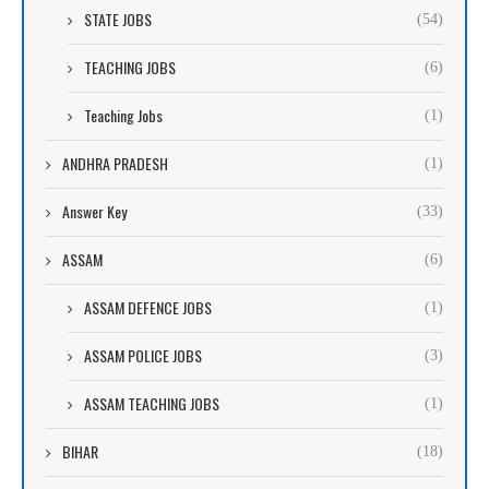
STATE JOBS
(54)
TEACHING JOBS
(6)
Teaching Jobs
(1)
ANDHRA PRADESH
(1)
Answer Key
(33)
ASSAM
(6)
ASSAM DEFENCE JOBS
(1)
ASSAM POLICE JOBS
(3)
ASSAM TEACHING JOBS
(1)
BIHAR
(18)