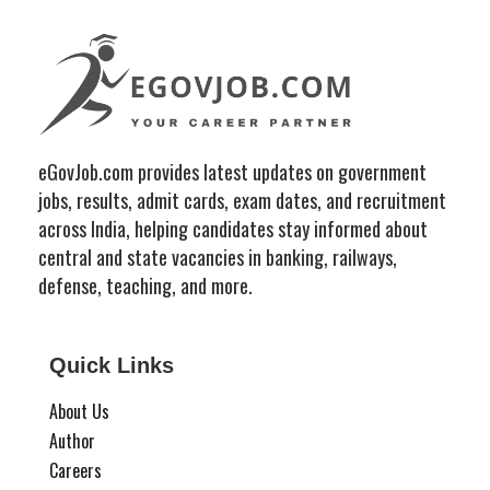
eGovJob.com provides latest updates on government
jobs, results, admit cards, exam dates, and recruitment
across India, helping candidates stay informed about
central and state vacancies in banking, railways,
defense, teaching, and more.
Quick Links
About Us
Author
Careers