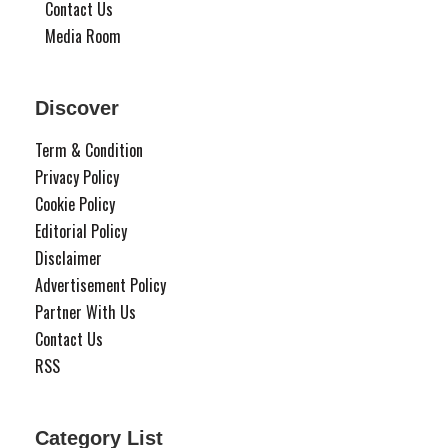
Contact Us
Media Room
Discover
Term & Condition
Privacy Policy
Cookie Policy
Editorial Policy
Disclaimer
Advertisement Policy
Partner With Us
Contact Us
RSS
Category List