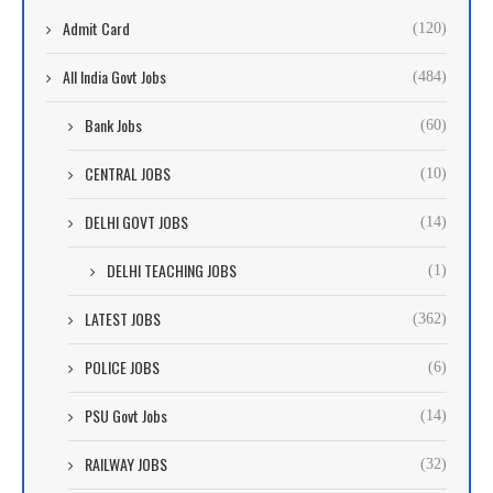
Admit Card
(120)
All India Govt Jobs
(484)
Bank Jobs
(60)
CENTRAL JOBS
(10)
DELHI GOVT JOBS
(14)
DELHI TEACHING JOBS
(1)
LATEST JOBS
(362)
POLICE JOBS
(6)
PSU Govt Jobs
(14)
RAILWAY JOBS
(32)