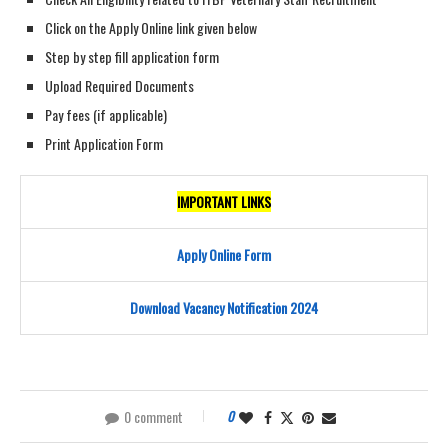
Click on the Apply Online link given below
Step by step fill application form
Upload Required Documents
Pay fees (if applicable)
Print Application Form
IMPORTANT LINKS
Apply Online Form
Download Vacancy Notification 2024
0 comment
0