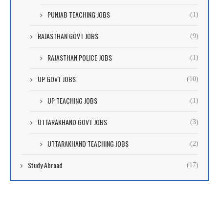
PUNJAB TEACHING JOBS
(1)
RAJASTHAN GOVT JOBS
(9)
RAJASTHAN POLICE JOBS
(1)
UP GOVT JOBS
(10)
UP TEACHING JOBS
(1)
UTTARAKHAND GOVT JOBS
(3)
UTTARAKHAND TEACHING JOBS
(2)
Study Abroad
(17)