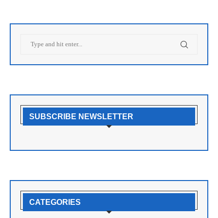
SUBSCRIBE NEWSLETTER
CATEGORIES