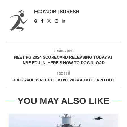
EGOVJOB | SURESH
previous post
NEET PG 2024 SCORECARD RELEASING TODAY AT
NBE.EDU.IN, HERE’S HOW TO DOWNLOAD
next post
RBI GRADE B RECRUITMENT 2024 ADMIT CARD OUT
YOU MAY ALSO LIKE