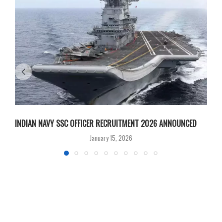
INDIAN NAVY SSC OFFICER RECRUITMENT 2026 ANNOUNCED
B
January 15, 2026