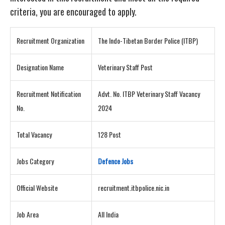
criteria, you are encouraged to apply.
Recruitment Organization
The Indo-Tibetan Border Police (ITBP)
Designation Name
Veterinary Staff Post
Recruitment Notification
Advt. No. ITBP Veterinary Staff Vacancy
No.
2024
Total Vacancy
128 Post
Jobs Category
Defence Jobs
Official Website
recruitment.itbpolice.nic.in
Job Area
All India