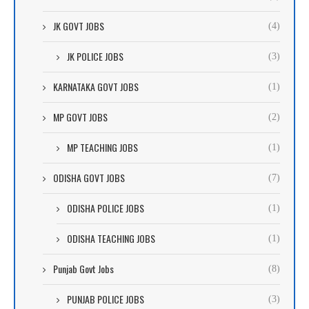
JK GOVT JOBS
(4)
JK POLICE JOBS
(3)
KARNATAKA GOVT JOBS
(1)
MP GOVT JOBS
(2)
MP TEACHING JOBS
(1)
ODISHA GOVT JOBS
(7)
ODISHA POLICE JOBS
(1)
ODISHA TEACHING JOBS
(1)
Punjab Govt Jobs
(8)
PUNJAB POLICE JOBS
(3)