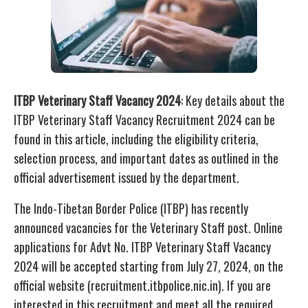
ITBP Veterinary Staff Vacancy 2024
: Key details about the
ITBP Veterinary Staff Vacancy Recruitment 2024 can be
found in this article, including the eligibility criteria,
selection process, and important dates as outlined in the
official advertisement issued by the department.
The Indo-Tibetan Border Police (ITBP) has recently
announced vacancies for the Veterinary Staff post. Online
applications for Advt No. ITBP Veterinary Staff Vacancy
2024 will be accepted starting from July 27, 2024, on the
official website (recruitment.itbpolice.nic.in). If you are
interested in this recruitment and meet all the required