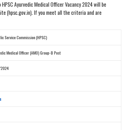
No HPSC Ayurvedic Medical Officer Vacancy 2024 will be
te (hpsc.gov.in). If you meet all the criteria and are
lic Service Commission (HPSC)
dic Medical Officer (AMO) Group-B Post
6/2024
s