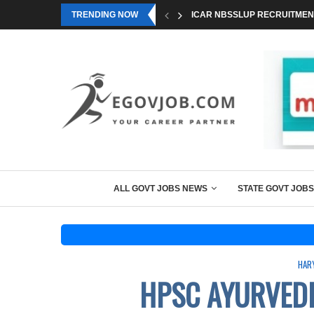
TRENDING NOW
ICAR NBSSLUP RECRUITMENT
ALL GOVT JOBS NEWS
STATE GOVT JOBS
HAR
HPSC AYURVEDI