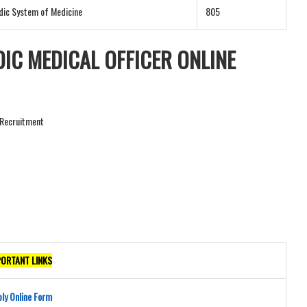
dic System of Medicine
805
IC MEDICAL OFFICER ONLINE
r Recruitment
PORTANT LINKS
ly Online Form