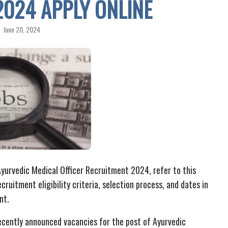
2024 APPLY ONLINE
June 20, 2024
yurvedic Medical Officer Recruitment 2024, refer to this
cruitment eligibility criteria, selection process, and dates in
nt.
cently announced vacancies for the post of Ayurvedic