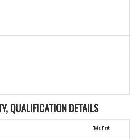
ITY, QUALIFICATION DETAILS
Total Post