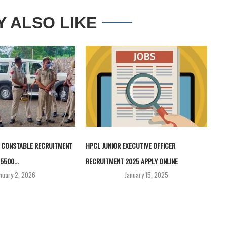
Y ALSO LIKE
 CONSTABLE RECRUITMENT
HPCL JUNIOR EXECUTIVE OFFICER
5500...
RECRUITMENT 2025 APPLY ONLINE
nuary 2, 2026
January 15, 2025