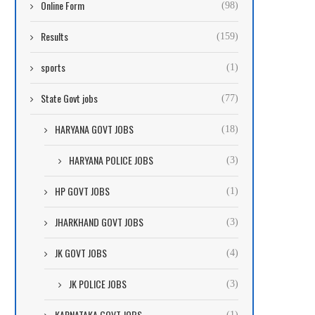
Online Form
(98)
Results
(159)
sports
(1)
State Govt jobs
(77)
HARYANA GOVT JOBS
(18)
HARYANA POLICE JOBS
(3)
HP GOVT JOBS
(1)
JHARKHAND GOVT JOBS
(3)
JK GOVT JOBS
(4)
JK POLICE JOBS
(3)
KARNATAKA GOVT JOBS
(1)