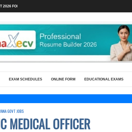
 2026 FOR TECHNICAL POSTS THROUGH...
EXAM SCHEDULES
ONLINE FORM
EDUCATIONAL EXAMS
YANA GOVT JOBS
C MEDICAL OFFICER