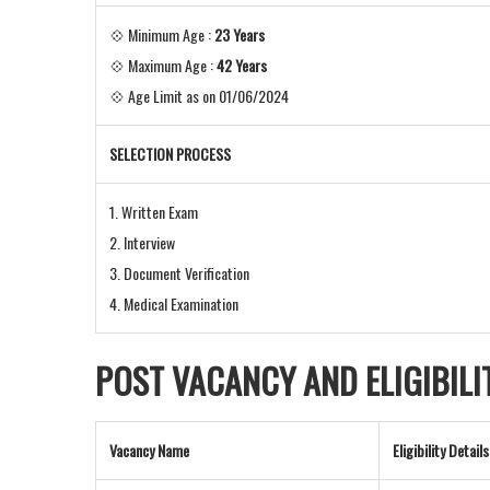
💠 Minimum Age :
23 Years
💠 Maximum Age :
42 Years
💠 Age Limit as on 01/06/2024
SELECTION PROCESS
1. Written Exam
2. Interview
3. Document Verification
4. Medical Examination
POST VACANCY AND
ELIGIBIL
Vacancy Name
Eligibility Details