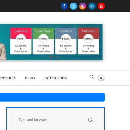
RESULTS
BLOG
LATEST JOBS