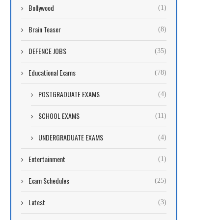
Bollywood
(1)
Brain Teaser
(8)
DEFENCE JOBS
(35)
Educational Exams
(78)
POSTGRADUATE EXAMS
(4)
SCHOOL EXAMS
(11)
UNDERGRADUATE EXAMS
(4)
Entertainment
(1)
Exam Schedules
(25)
Latest
(3)