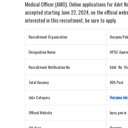
Medical Officer (AMO). Online applications for Advt 
accepted starting June 22, 2024, on the official websi
interested in this recruitment, be sure to apply.
Recruitment Organization
Haryana Pub
Designation Name
HPSC Ayurve
Recruitment Notification No.
Advt. No. 1
Total Vacancy
805 Post
Jobs Category
Haryana Job
Official Website
hpsc.gov.in
Job Area
Haryana