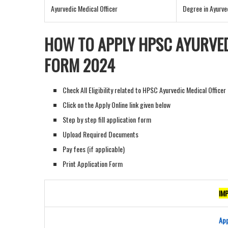
Ayurvedic Medical Officer
Degree in Ayurve
HOW TO APPLY HPSC AYURVED
FORM 202
4
Check All Eligibility related to HPSC Ayurvedic Medical Office
Click on the Apply Online link given below
Step by step fill application form
Upload Required Documents
Pay fees (if applicable)
Print Application Form
IM
App