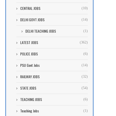
CENTRAL JOBS
(10)
DELHI GOVT JOBS
(14)
DELHI TEACHING JOBS
(1)
LATEST JOBS
(362)
POLICE JOBS
(6)
PSU Govt Jobs
(14)
RAILWAY JOBS
(32)
STATE JOBS
(54)
TEACHING JOBS
(6)
Teaching Jobs
(1)