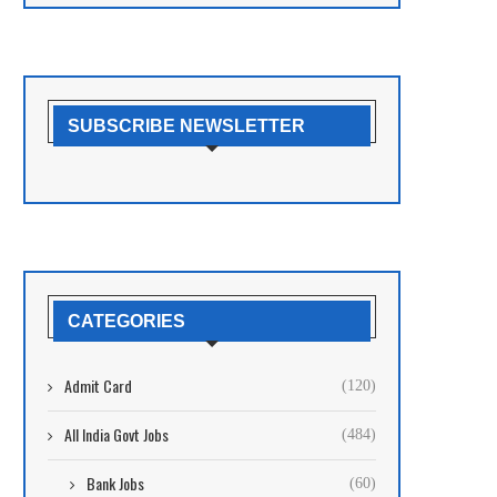
SUBSCRIBE NEWSLETTER
CATEGORIES
Admit Card
(120)
All India Govt Jobs
(484)
Bank Jobs
(60)