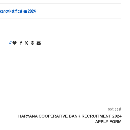
cancy Notification 2024
0
next post
HARYANA COOPERATIVE BANK RECRUITMENT 2024
APPLY FORM