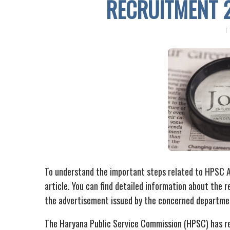
RECRUITMENT 
To understand the important steps related to HPSC A
article. You can find detailed information about the re
the advertisement issued by the concerned departme
The Haryana Public Service Commission (HPSC) has re