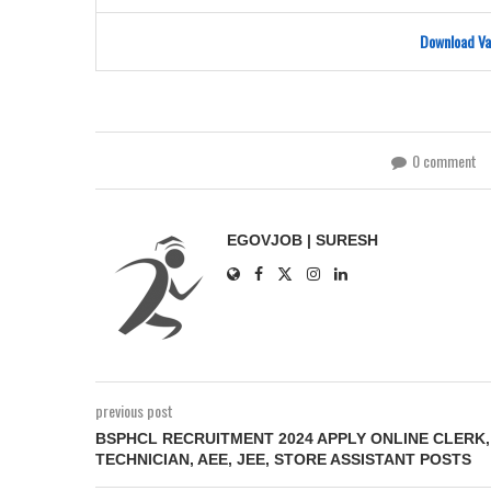
Download Va
0 comment
EGOVJOB | SURESH
previous post
BSPHCL RECRUITMENT 2024 APPLY ONLINE CLERK,
TECHNICIAN, AEE, JEE, STORE ASSISTANT POSTS