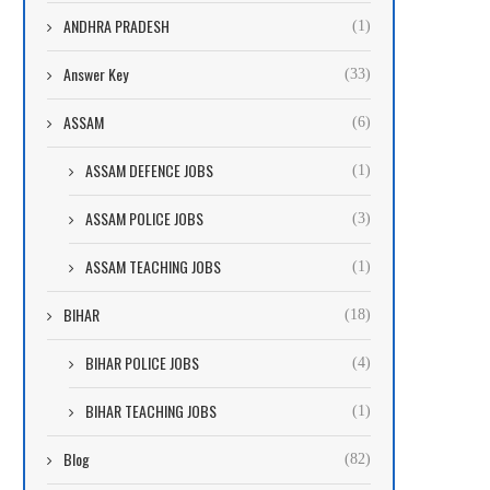
ANDHRA PRADESH
(1)
Answer Key
(33)
ASSAM
(6)
ASSAM DEFENCE JOBS
(1)
ASSAM POLICE JOBS
(3)
ASSAM TEACHING JOBS
(1)
BIHAR
(18)
BIHAR POLICE JOBS
(4)
BIHAR TEACHING JOBS
(1)
Blog
(82)