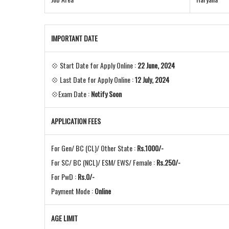
IMPORTANT DATE
💠 Start Date for Apply Online :
22 June, 2024
💠 Last Date for Apply Online :
12 July, 2024
💠Exam Date :
Notify Soon
APPLICATION FEES
For Gen/ BC (CL)/ Other State :
Rs.1000/-
For SC/ BC (NCL)/ ESM/ EWS/ Female :
Rs.250/-
For PwD :
Rs.0/-
Payment Mode :
Online
AGE LIMIT