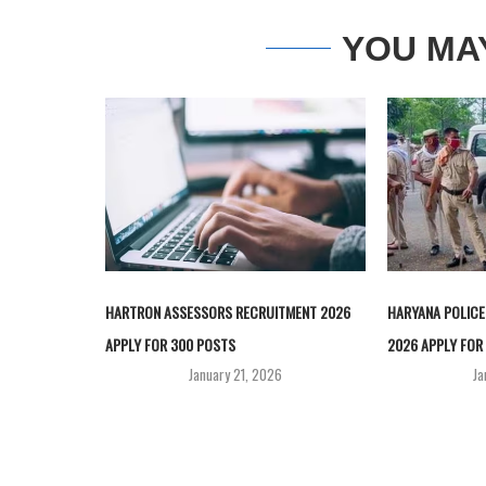
YOU MA
HARTRON ASSESSORS RECRUITMENT 2026
HARYANA POLICE
APPLY FOR 300 POSTS
2026 APPLY FOR 
January 21, 2026
Ja