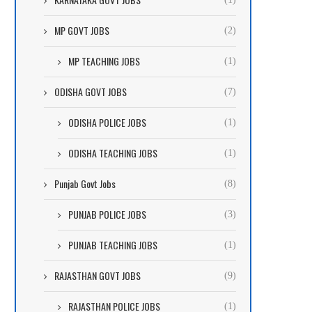
MP GOVT JOBS
(2)
MP TEACHING JOBS
(1)
ODISHA GOVT JOBS
(7)
ODISHA POLICE JOBS
(1)
ODISHA TEACHING JOBS
(1)
Punjab Govt Jobs
(8)
PUNJAB POLICE JOBS
(3)
PUNJAB TEACHING JOBS
(1)
RAJASTHAN GOVT JOBS
(9)
RAJASTHAN POLICE JOBS
(1)