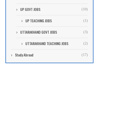
UP GOVT JOBS
(10)
UP TEACHING JOBS
(1)
UTTARAKHAND GOVT JOBS
(3)
UTTARAKHAND TEACHING JOBS
(2)
Study Abroad
(17)