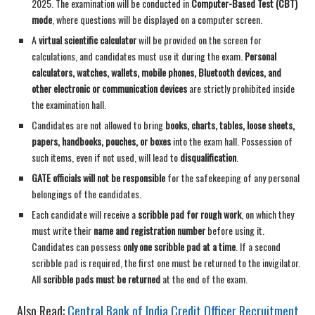
2025. The examination will be conducted in
Computer-Based Test (CBT)
mode
, where questions will be displayed on a computer screen.
A
virtual scientific calculator
will be provided on the screen for
calculations, and candidates must use it during the exam.
Personal
calculators, watches, wallets, mobile phones, Bluetooth devices, and
other electronic or communication devices
are strictly prohibited inside
the examination hall.
Candidates are not allowed to bring
books, charts, tables, loose sheets,
papers, handbooks, pouches, or boxes
into the exam hall. Possession of
such items, even if not used, will lead to
disqualification
.
GATE officials will not be responsible
for the safekeeping of any personal
belongings of the candidates.
Each candidate will receive a
scribble pad for rough work
, on which they
must write their
name and registration number
before using it.
Candidates can possess
only one scribble pad at a time
. If a second
scribble pad is required, the first one must be returned to the invigilator.
All
scribble pads must be returned
at the end of the exam.
Also Read:
Central Bank of India Credit Officer Recruitment