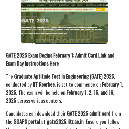
GATE 2025 Exam Begins February 1: Admit Card Link and
Exam Day Instructions Here
The
Graduate Aptitude Test in Engineering (GATE) 2025
,
conducted by
IIT Roorkee
, is set to commence on
February 1,
2025
. The exam will be held on
February 1, 2, 15, and 16,
2025
across various centers.
Candidates can download their
GATE 2025 admit card
from
the
GOAPS portal
at
gate2025.iitr.ac.in
. Ensure you follow