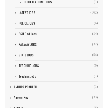
DELHI TEACHING JOBS
(1)
LATEST JOBS
(362)
POLICE JOBS
(6)
PSU Govt Jobs
(14)
RAILWAY JOBS
(32)
STATE JOBS
(54)
TEACHING JOBS
(6)
Teaching Jobs
(1)
ANDHRA PRADESH
(1)
Answer Key
(33)
ASSAM
(6)