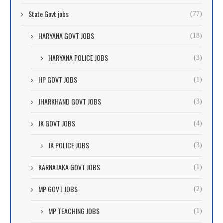
State Govt jobs
(77)
HARYANA GOVT JOBS
(18)
HARYANA POLICE JOBS
(3)
HP GOVT JOBS
(1)
JHARKHAND GOVT JOBS
(3)
JK GOVT JOBS
(4)
JK POLICE JOBS
(3)
KARNATAKA GOVT JOBS
(1)
MP GOVT JOBS
(2)
MP TEACHING JOBS
(1)