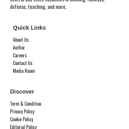
defense, teaching, and more.
Quick Links
About Us
Author
Careers
Contact Us
Media Room
Discover
Term & Condition
Privacy Policy
Cookie Policy
Editorial Policy