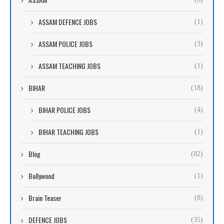
ASSAM DEFENCE JOBS
(1)
ASSAM POLICE JOBS
(3)
ASSAM TEACHING JOBS
(1)
BIHAR
(18)
BIHAR POLICE JOBS
(4)
BIHAR TEACHING JOBS
(1)
Blog
(82)
Bollywood
(1)
Brain Teaser
(8)
DEFENCE JOBS
(35)