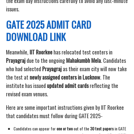
the exam day instructions carefully to avoid any last-minute
issues.
GATE 2025 ADMIT CARD
DOWNLOAD LINK
Meanwhile,
IIT Roorkee
has relocated test centers in
Prayagraj
due to the ongoing
Mahakumbh Mela
. Candidates
who had selected
Prayagraj
as their exam city will now take
the test at
newly assigned centers in Lucknow
. The
institute has issued
updated admit cards
reflecting the
revised exam venues.
Here are some important instructions given by IIT Roorkee
that candidates must follow during GATE 2025-
Candidates can appear for
one or two
out of the
30 test papers
in GATE