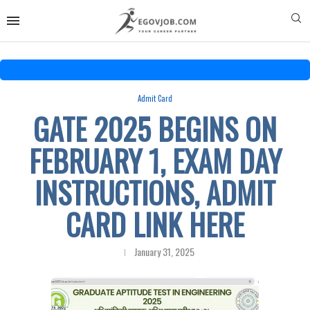
Admit Card
GATE 2025 BEGINS ON
FEBRUARY 1, EXAM DAY
INSTRUCTIONS, ADMIT
CARD LINK HERE
January 31, 2025