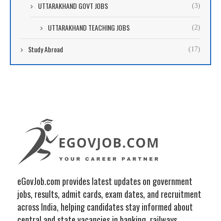
UTTARAKHAND GOVT JOBS
(3)
UTTARAKHAND TEACHING JOBS
(2)
Study Abroad
(17)
eGovJob.com provides latest updates on government
jobs, results, admit cards, exam dates, and recruitment
across India, helping candidates stay informed about
central and state vacancies in banking, railways,