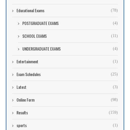
Educational Exams
(78)
POSTGRADUATE EXAMS
(4)
SCHOOL EXAMS
(11)
UNDERGRADUATE EXAMS
(4)
Entertainment
(1)
Exam Schedules
(25)
Latest
(3)
Online Form
(98)
Results
(159)
sports
(1)