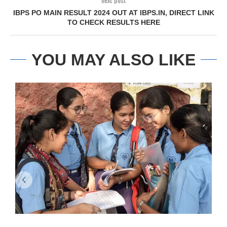
IBPS PO MAIN RESULT 2024 OUT AT IBPS.IN, DIRECT LINK
TO CHECK RESULTS HERE
YOU MAY ALSO LIKE