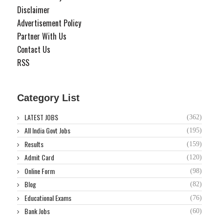
Disclaimer
Advertisement Policy
Partner With Us
Contact Us
RSS
Category List
LATEST JOBS
(362)
All India Govt Jobs
(195)
Results
(159)
Admit Card
(120)
Online Form
(98)
Blog
(82)
Educational Exams
(76)
Bank Jobs
(60)