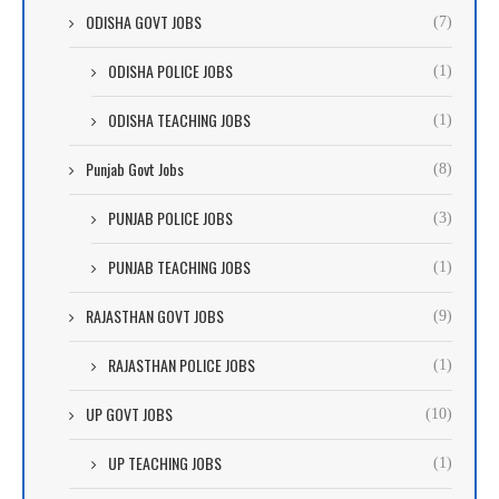
ODISHA GOVT JOBS
(7)
ODISHA POLICE JOBS
(1)
ODISHA TEACHING JOBS
(1)
Punjab Govt Jobs
(8)
PUNJAB POLICE JOBS
(3)
PUNJAB TEACHING JOBS
(1)
RAJASTHAN GOVT JOBS
(9)
RAJASTHAN POLICE JOBS
(1)
UP GOVT JOBS
(10)
UP TEACHING JOBS
(1)