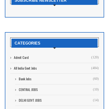
SUBSCRIBE NEWSLETTER
CATEGORIES
Admit Card
(120)
All India Govt Jobs
(484)
Bank Jobs
(60)
CENTRAL JOBS
(10)
DELHI GOVT JOBS
(14)