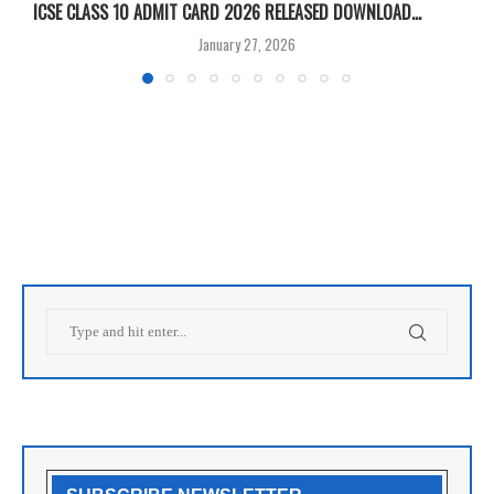
ICSE CLASS 10 ADMIT CARD 2026 RELEASED DOWNLOAD...
M
January 27, 2026