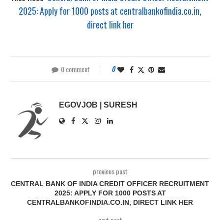
2025: Apply for 1000 posts at centralbankofindia.co.in,
direct link her
0 comment
0
EGOVJOB | SURESH
previous post
CENTRAL BANK OF INDIA CREDIT OFFICER RECRUITMENT
2025: APPLY FOR 1000 POSTS AT
CENTRALBANKOFINDIA.CO.IN, DIRECT LINK HER
next post