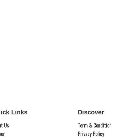
ick Links
Discover
ut Us
Term & Condition
hor
Privacy Policy