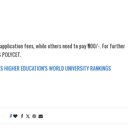
pplication fees, while others need to pay ₹500/-. For further
TS POLYCET.
MES HIGHER EDUCATION’S WORLD UNIVERSITY RANKINGS
0