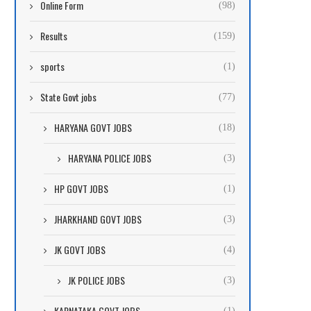
Online Form
(98)
Results
(159)
sports
(1)
State Govt jobs
(77)
HARYANA GOVT JOBS
(18)
HARYANA POLICE JOBS
(3)
HP GOVT JOBS
(1)
JHARKHAND GOVT JOBS
(3)
JK GOVT JOBS
(4)
JK POLICE JOBS
(3)
KARNATAKA GOVT JOBS
(1)