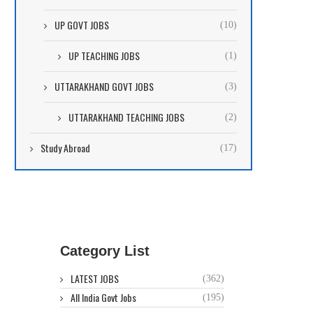
UP GOVT JOBS
(10)
UP TEACHING JOBS
(1)
UTTARAKHAND GOVT JOBS
(3)
UTTARAKHAND TEACHING JOBS
(2)
Study Abroad
(17)
Category List
LATEST JOBS
(362)
All India Govt Jobs
(195)