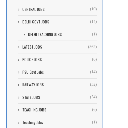
CENTRAL JOBS
(10)
DELHI GOVT JOBS
(14)
DELHI TEACHING JOBS
(1)
LATEST JOBS
(362)
POLICE JOBS
(6)
PSU Govt Jobs
(14)
RAILWAY JOBS
(32)
STATE JOBS
(54)
TEACHING JOBS
(6)
Teaching Jobs
(1)