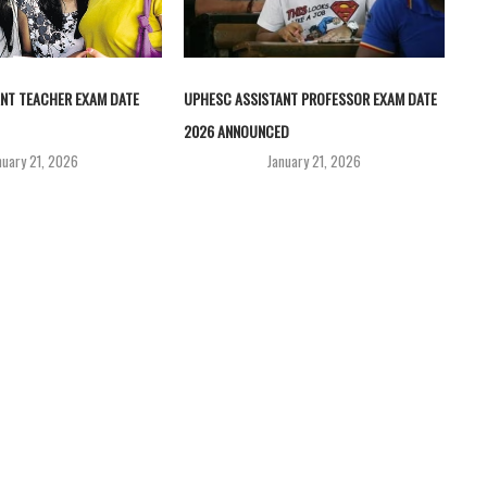
NT TEACHER EXAM DATE
UPHESC ASSISTANT PROFESSOR EXAM DATE
2026 ANNOUNCED
nuary 21, 2026
January 21, 2026