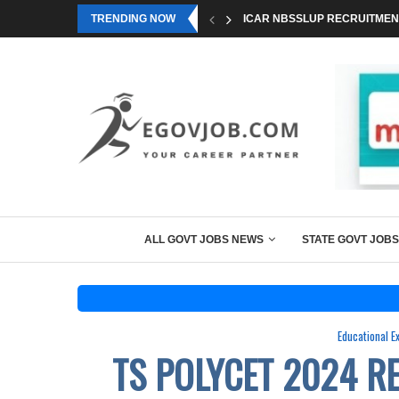
TRENDING NOW
ICAR NBSSLUP RECRUITMENT
ALL GOVT JOBS NEWS
STATE GOVT JOBS
Educational 
TS POLYCET 2024 R