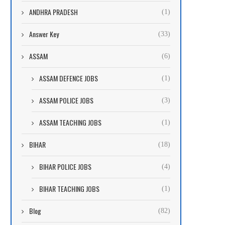
ANDHRA PRADESH
(1)
Answer Key
(33)
ASSAM
(6)
ASSAM DEFENCE JOBS
(1)
ASSAM POLICE JOBS
(3)
ASSAM TEACHING JOBS
(1)
BIHAR
(18)
BIHAR POLICE JOBS
(4)
BIHAR TEACHING JOBS
(1)
Blog
(82)