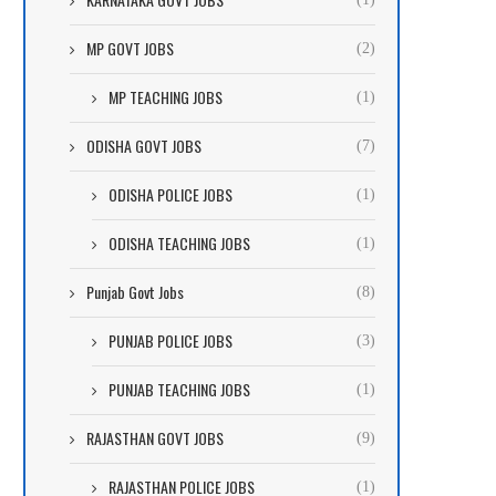
MP GOVT JOBS
(2)
MP TEACHING JOBS
(1)
ODISHA GOVT JOBS
(7)
ODISHA POLICE JOBS
(1)
ODISHA TEACHING JOBS
(1)
Punjab Govt Jobs
(8)
PUNJAB POLICE JOBS
(3)
PUNJAB TEACHING JOBS
(1)
RAJASTHAN GOVT JOBS
(9)
RAJASTHAN POLICE JOBS
(1)