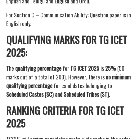
English and Telugu and English and Urdu.
For Section C – Communication Ability: Question paper is in
English only.
QUALIFYING MARKS FOR TG ICET
2025:
The
qualifying percentage
for
TG ICET 2025
is
25%
(50
marks out of a total of 200). However, there is
no minimum
qualifying percentage
for candidates belonging to
Scheduled Castes (SC) and Scheduled Tribes (ST)
.
RANKING CRITERIA FOR TG ICET
2025
TGCHE will assign candidates state-wide ranks in the order