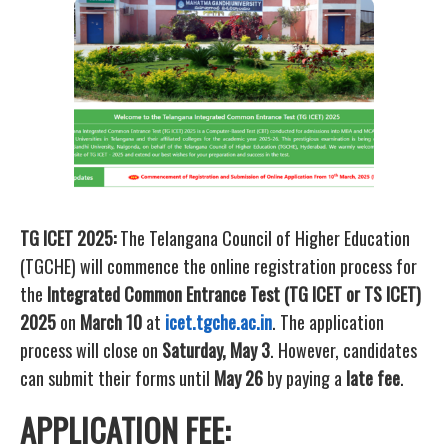
TG ICET 2025:
The Telangana Council of Higher Education
(TGCHE) will commence the online registration process for
the
Integrated Common Entrance Test (TG ICET or TS ICET)
2025
on
March 10
at
icet.tgche.ac.in
. The application
process will close on
Saturday, May 3
. However, candidates
can submit their forms until
May 26
by paying a
late fee
.
APPLICATION FEE: