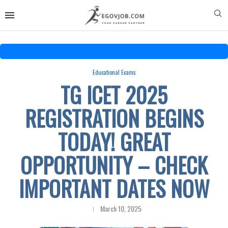
Educational Exams
TG ICET 2025
REGISTRATION BEGINS
TODAY! GREAT
OPPORTUNITY – CHECK
IMPORTANT DATES NOW
March 10, 2025