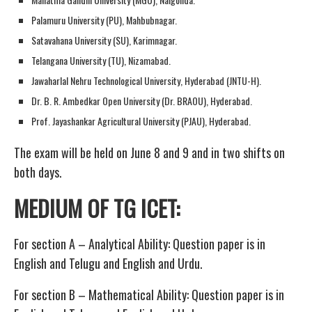
Palamuru University (PU), Mahbubnagar.
Satavahana University (SU), Karimnagar.
Telangana University (TU), Nizamabad.
Jawaharlal Nehru Technological University, Hyderabad (JNTU-H).
Dr. B. R. Ambedkar Open University (Dr. BRAOU), Hyderabad.
Prof. Jayashankar Agricultural University (PJAU), Hyderabad.
The exam will be held on June 8 and 9 and in two shifts on
both days.
MEDIUM OF TG ICET:
For section A – Analytical Ability: Question paper is in
English and Telugu and English and Urdu.
For section B – Mathematical Ability: Question paper is in