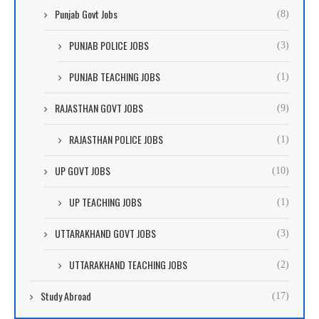
Punjab Govt Jobs
(8)
PUNJAB POLICE JOBS
(3)
PUNJAB TEACHING JOBS
(1)
RAJASTHAN GOVT JOBS
(9)
RAJASTHAN POLICE JOBS
(1)
UP GOVT JOBS
(10)
UP TEACHING JOBS
(1)
UTTARAKHAND GOVT JOBS
(3)
UTTARAKHAND TEACHING JOBS
(2)
Study Abroad
(17)