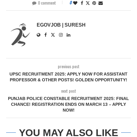
0 comment
0
EGOVJOB | SURESH
previous post
UPSC RECRUITMENT 2025: APPLY NOW FOR ASSISTANT
PROFESSOR & OTHER POSTS! GOLDEN OPPORTUNITY!
next post
PUNJAB POLICE CONSTABLE RECRUITMENT 2025: FINAL
CHANCE! REGISTRATION ENDS ON MARCH 13 – APPLY
NOW!
YOU MAY ALSO LIKE