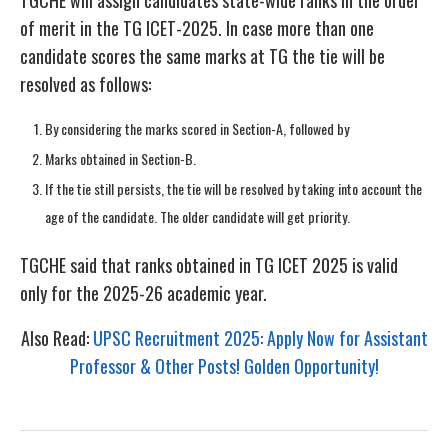
of merit in the TG ICET-2025. In case more than one
candidate scores the same marks at TG the tie will be
resolved as follows:
By considering the marks scored in Section-A, followed by
Marks obtained in Section-B.
If the tie still persists, the tie will be resolved by taking into account the
age of the candidate. The older candidate will get priority.
TGCHE said that ranks obtained in TG ICET 2025 is valid
only for the 2025-26 academic year.
Also Read:
UPSC Recruitment 2025: Apply Now for Assistant
Professor & Other Posts! Golden Opportunity!