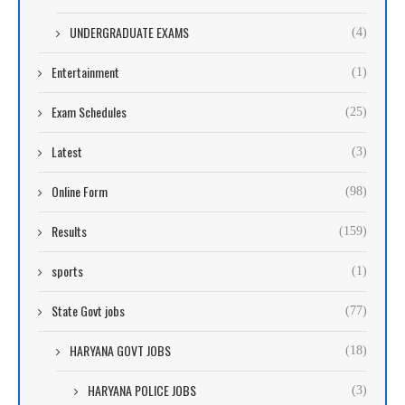
UNDERGRADUATE EXAMS
(4)
Entertainment
(1)
Exam Schedules
(25)
Latest
(3)
Online Form
(98)
Results
(159)
sports
(1)
State Govt jobs
(77)
HARYANA GOVT JOBS
(18)
HARYANA POLICE JOBS
(3)