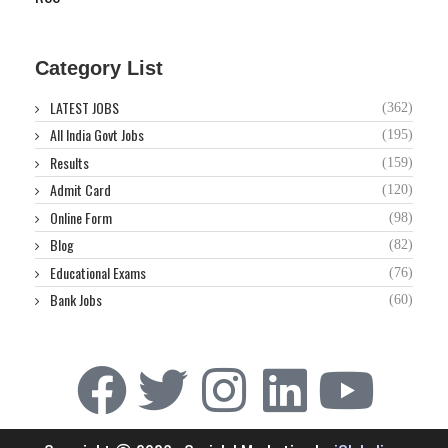
Category List
LATEST JOBS
(362)
All India Govt Jobs
(195)
Results
(159)
Admit Card
(120)
Online Form
(98)
Blog
(82)
Educational Exams
(76)
Bank Jobs
(60)