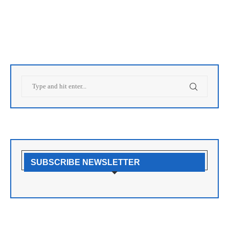
SUBSCRIBE NEWSLETTER