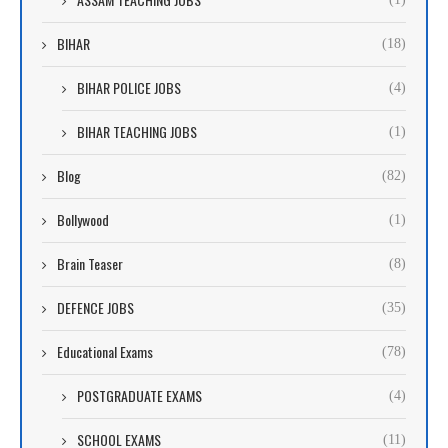
BIHAR
(18)
BIHAR POLICE JOBS
(4)
BIHAR TEACHING JOBS
(1)
Blog
(82)
Bollywood
(1)
Brain Teaser
(8)
DEFENCE JOBS
(35)
Educational Exams
(78)
POSTGRADUATE EXAMS
(4)
SCHOOL EXAMS
(11)