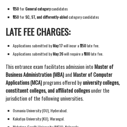
₹750
for
General category
candidates
₹550
for
SC, ST, and differently-abled
category candidates
LATE FEE CHARGES:
Applications submitted by
May 17
will incur a
₹250
late fee.
Applications submitted by
May 26
will require a
₹500
late fee.
This entrance exam facilitates admission into
Master of
Business Administration (MBA)
and
Master of Computer
Applications (MCA)
programs offered by
university colleges,
constituent colleges, and affiliated colleges
under the
jurisdiction of the following universities.
Osmania University (OU), Hyderabad.
Kakatiya University (KU), Warangal.
Mahatma Gandhi University (MGU), Nalgonda.