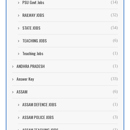
PSU Govt Jobs
(14)
RAILWAY JOBS
(32)
STATE JOBS
(54)
TEACHING JOBS
(6)
Teaching Jobs
(1)
ANDHRA PRADESH
(1)
Answer Key
(33)
ASSAM
(6)
ASSAM DEFENCE JOBS
(1)
ASSAM POLICE JOBS
(3)
ASSAM TEACHING JOBS
(1)