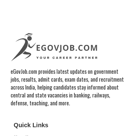
eGovJob.com provides latest updates on government
jobs, results, admit cards, exam dates, and recruitment
across India, helping candidates stay informed about
central and state vacancies in banking, railways,
defense, teaching, and more.
Quick Links