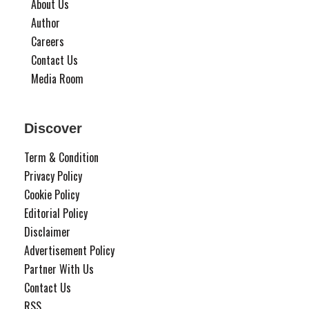
About Us
Author
Careers
Contact Us
Media Room
Discover
Term & Condition
Privacy Policy
Cookie Policy
Editorial Policy
Disclaimer
Advertisement Policy
Partner With Us
Contact Us
RSS