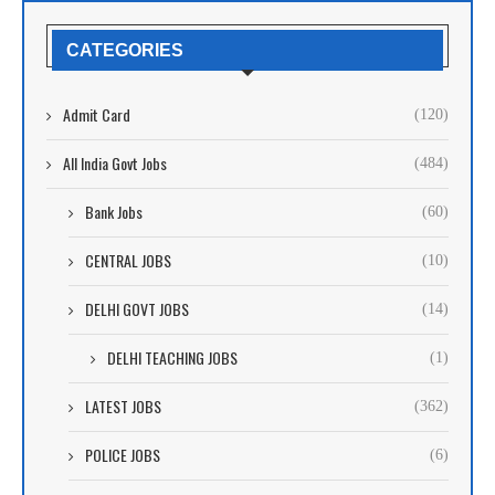
CATEGORIES
Admit Card
(120)
All India Govt Jobs
(484)
Bank Jobs
(60)
CENTRAL JOBS
(10)
DELHI GOVT JOBS
(14)
DELHI TEACHING JOBS
(1)
LATEST JOBS
(362)
POLICE JOBS
(6)