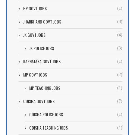
HP GOVT JOBS
(1)
JHARKHAND GOVT JOBS
(3)
JK GOVT JOBS
(4)
JK POLICE JOBS
(3)
KARNATAKA GOVT JOBS
(1)
MP GOVT JOBS
(2)
MP TEACHING JOBS
(1)
ODISHA GOVT JOBS
(7)
ODISHA POLICE JOBS
(1)
ODISHA TEACHING JOBS
(1)