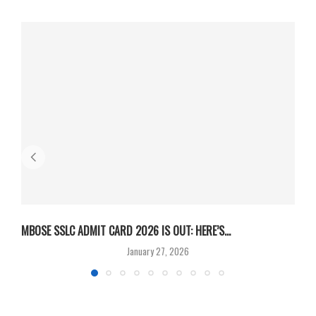
MBOSE SSLC ADMIT CARD 2026 IS OUT: HERE’S...
U
January 27, 2026