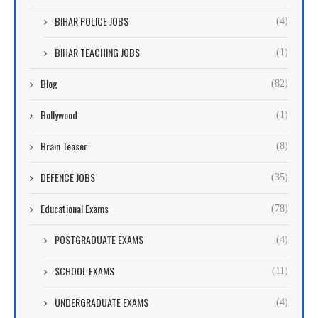
BIHAR POLICE JOBS
(4)
BIHAR TEACHING JOBS
(1)
Blog
(82)
Bollywood
(1)
Brain Teaser
(8)
DEFENCE JOBS
(35)
Educational Exams
(78)
POSTGRADUATE EXAMS
(4)
SCHOOL EXAMS
(11)
UNDERGRADUATE EXAMS
(4)