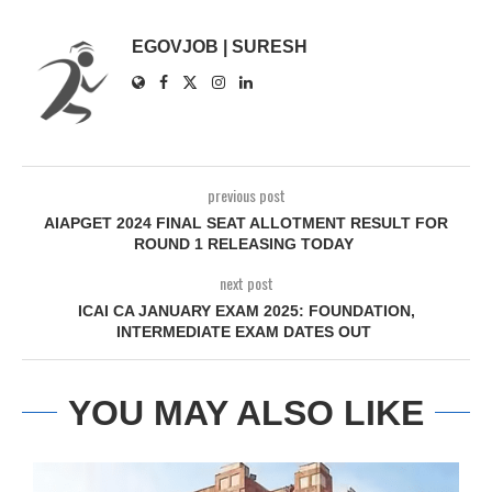
EGOVJOB | SURESH
previous post
AIAPGET 2024 FINAL SEAT ALLOTMENT RESULT FOR
ROUND 1 RELEASING TODAY
next post
ICAI CA JANUARY EXAM 2025: FOUNDATION,
INTERMEDIATE EXAM DATES OUT
YOU MAY ALSO LIKE