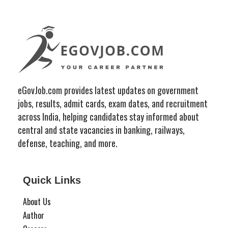
eGovJob.com provides latest updates on government
jobs, results, admit cards, exam dates, and recruitment
across India, helping candidates stay informed about
central and state vacancies in banking, railways,
defense, teaching, and more.
Quick Links
About Us
Author