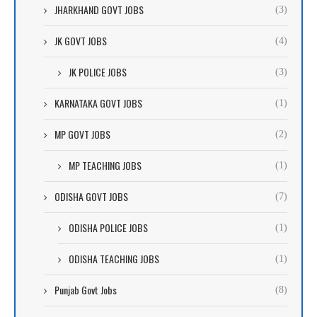
JHARKHAND GOVT JOBS
(3)
JK GOVT JOBS
(4)
JK POLICE JOBS
(3)
KARNATAKA GOVT JOBS
(1)
MP GOVT JOBS
(2)
MP TEACHING JOBS
(1)
ODISHA GOVT JOBS
(7)
ODISHA POLICE JOBS
(1)
ODISHA TEACHING JOBS
(1)
Punjab Govt Jobs
(8)