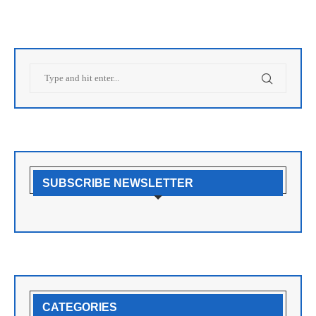
SUBSCRIBE NEWSLETTER
CATEGORIES