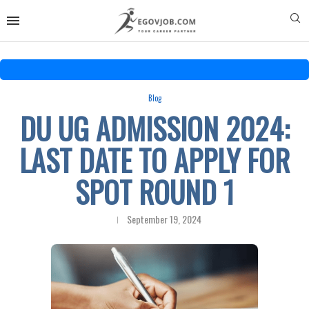
Blog
DU UG ADMISSION 2024:
LAST DATE TO APPLY FOR
SPOT ROUND 1
September 19, 2024