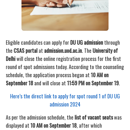
Eligible candidates can apply for
DU UG admission
through
the
CSAS portal
at
admission.uod.ac.in
. The
University of
Delhi
will close the online registration process for the first
round of spot admissions today. According to the counseling
schedule, the application process began at
10 AM on
September 18
and will close at
11:59 PM on September 19
.
Here’s the direct link to apply for spot round 1 of
DU UG
admission 2024
As per the admission schedule, the
list of vacant seats
was
displayed at
10 AM on September 18
, after which