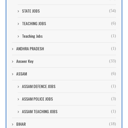
STATE JOBS
(54)
TEACHING JOBS
(6)
Teaching Jobs
(1)
ANDHRA PRADESH
(1)
Answer Key
(33)
ASSAM
(6)
ASSAM DEFENCE JOBS
(1)
ASSAM POLICE JOBS
(3)
ASSAM TEACHING JOBS
(1)
BIHAR
(18)