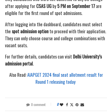
after applying for
CSAS UG
by
5 PM on September 17
are
eligible for the first round of spot admissions.
After logging into the dashboard, candidates must select
the
spot admission option
to proceed with their application.
They can only choose course and college combinations with
vacant seats.
For further details, candidates can visit
Delhi University’s
admission portal
.
Also Read:
AIAPGET 2024 final seat allotment result for
Round 1 releasing today
0 comment
0