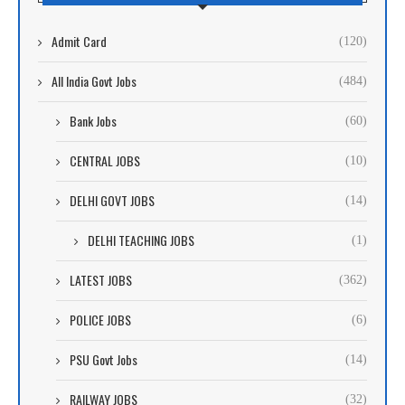
Admit Card
(120)
All India Govt Jobs
(484)
Bank Jobs
(60)
CENTRAL JOBS
(10)
DELHI GOVT JOBS
(14)
DELHI TEACHING JOBS
(1)
LATEST JOBS
(362)
POLICE JOBS
(6)
PSU Govt Jobs
(14)
RAILWAY JOBS
(32)