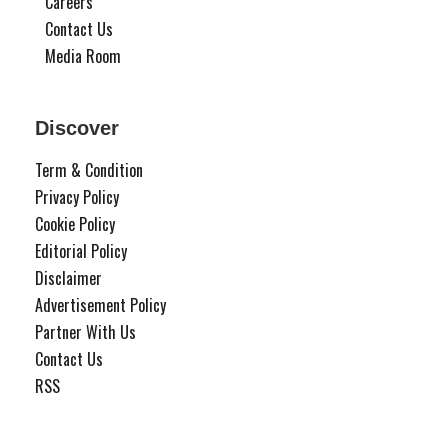
Careers
Contact Us
Media Room
Discover
Term & Condition
Privacy Policy
Cookie Policy
Editorial Policy
Disclaimer
Advertisement Policy
Partner With Us
Contact Us
RSS