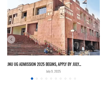
JNU UG ADMISSION 2025 BEGINS, APPLY BY JULY...
A
July 9, 2025