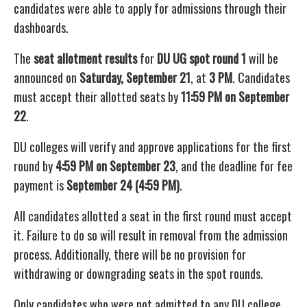
candidates were able to apply for admissions through their
dashboards.
The
seat allotment results
for
DU UG spot round 1
will be
announced on
Saturday, September 21
, at
3 PM
. Candidates
must accept their allotted seats by
11:59 PM on September
22
.
DU colleges will verify and approve applications for the first
round by
4:59 PM on September 23
, and the deadline for fee
payment is
September 24 (4:59 PM)
.
All candidates allotted a seat in the first round must accept
it. Failure to do so will result in removal from the admission
process. Additionally, there will be no provision for
withdrawing or downgrading seats in the spot rounds.
Only candidates who were not admitted to any DU college