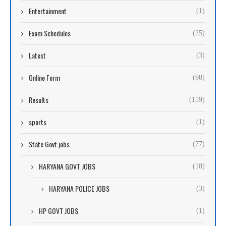
Entertainment
(1)
Exam Schedules
(25)
Latest
(3)
Online Form
(98)
Results
(159)
sports
(1)
State Govt jobs
(77)
HARYANA GOVT JOBS
(18)
HARYANA POLICE JOBS
(3)
HP GOVT JOBS
(1)