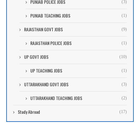
PUNJAB POLICE JOBS
(3)
PUNJAB TEACHING JOBS
(1)
RAJASTHAN GOVT JOBS
(9)
RAJASTHAN POLICE JOBS
(1)
UP GOVT JOBS
(10)
UP TEACHING JOBS
(1)
UTTARAKHAND GOVT JOBS
(3)
UTTARAKHAND TEACHING JOBS
(2)
Study Abroad
(17)