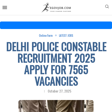
Online Form
LATEST JOBS
DELHI POLICE CONSTABLE
RECRUITMENT 2025
APPLY FOR 7565
VACANCIES
October 27, 2025