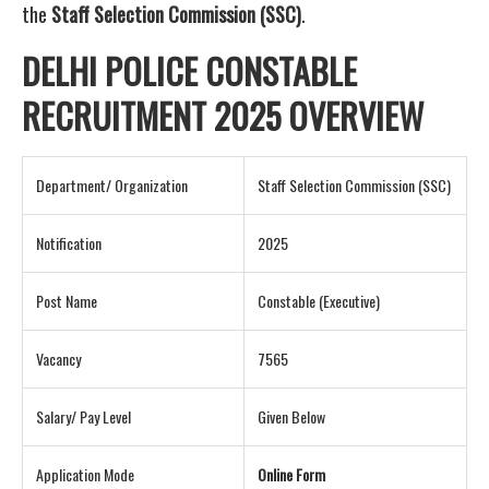
the
Staff Selection Commission (SSC)
.
DELHI POLICE CONSTABLE
RECRUITMENT 2025 OVERVIEW
Department/ Organization
Staff Selection Commission (SSC)
Notification
2025
Post Name
Constable (Executive)
Vacancy
7565
Salary/ Pay Level
Given Below
Application Mode
Online Form