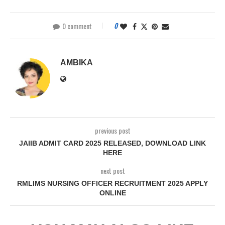
0 comment
0
AMBIKA
previous post
JAIIB ADMIT CARD 2025 RELEASED, DOWNLOAD LINK
HERE
next post
RMLIMS NURSING OFFICER RECRUITMENT 2025 APPLY
ONLINE