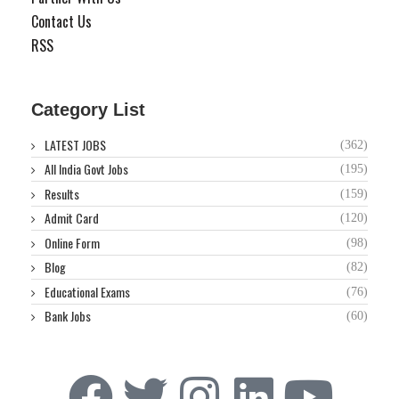
Contact Us
RSS
Category List
LATEST JOBS
(362)
All India Govt Jobs
(195)
Results
(159)
Admit Card
(120)
Online Form
(98)
Blog
(82)
Educational Exams
(76)
Bank Jobs
(60)