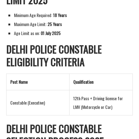
Minimum Age Required:
18 Years
Maximum Age Limit:
25 Years
Age Limit as on:
01 July 2025
DELHI POLICE CONSTABLE
ELIGIBILITY CRITERIA
Post Name
Qualification
12th Pass + Driving license for
Constable (Executive)
LMV (Motorcycle or Car)
DELHI POLICE CONSTABLE