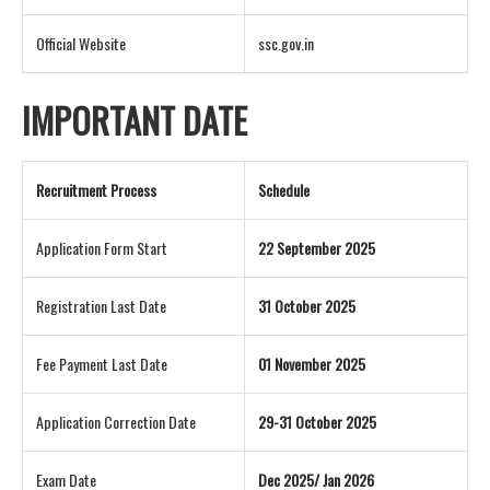
Official Website
ssc.gov.in
IMPORTANT DATE
Recruitment Process
Schedule
Application Form Start
22 September 2025
Registration Last Date
31 October 2025
Fee Payment Last Date
01 November 2025
Application Correction Date
29-31 October 2025
Exam Date
Dec 2025/ Jan 2026