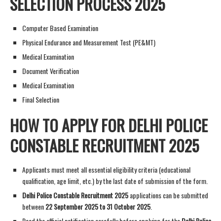
SELECTION PROCESS 2025
Computer Based Examination
Physical Endurance and Measurement Test (PE&MT)
Medical Examination
Document Verification
Medical Examination
Final Selection
HOW TO APPLY FOR DELHI POLICE
CONSTABLE RECRUITMENT 2025
Applicants must meet all essential eligibility criteria (educational
qualification, age limit, etc.) by the last date of submission of the form.
Delhi Police Constable Recruitment 2025
applications can be submitted
between
22 September 2025 to 31 October 2025
.
Read the official notification carefully before applying for the
Delhi Police