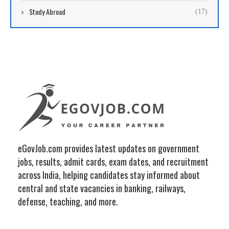
Study Abroad
(17)
eGovJob.com provides latest updates on government
jobs, results, admit cards, exam dates, and recruitment
across India, helping candidates stay informed about
central and state vacancies in banking, railways,
defense, teaching, and more.