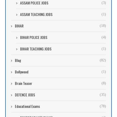
ASSAM POLICE JOBS
(3)
ASSAM TEACHING JOBS
(1)
BIHAR
(18)
BIHAR POLICE JOBS
(4)
BIHAR TEACHING JOBS
(1)
Blog
(82)
Bollywood
(1)
Brain Teaser
(8)
DEFENCE JOBS
(35)
Educational Exams
(78)