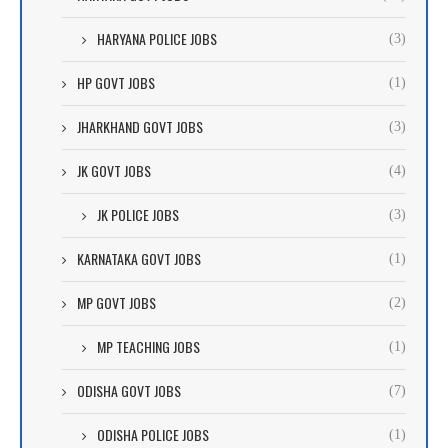
HARYANA POLICE JOBS
(3)
HP GOVT JOBS
(1)
JHARKHAND GOVT JOBS
(3)
JK GOVT JOBS
(4)
JK POLICE JOBS
(3)
KARNATAKA GOVT JOBS
(1)
MP GOVT JOBS
(2)
MP TEACHING JOBS
(1)
ODISHA GOVT JOBS
(7)
ODISHA POLICE JOBS
(1)