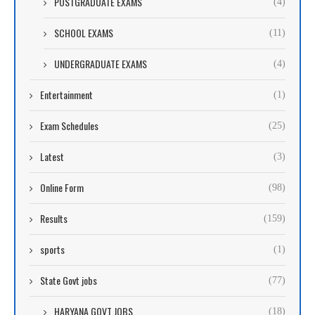
POSTGRADUATE EXAMS
(4)
SCHOOL EXAMS
(11)
UNDERGRADUATE EXAMS
(4)
Entertainment
(1)
Exam Schedules
(25)
Latest
(3)
Online Form
(98)
Results
(159)
sports
(1)
State Govt jobs
(77)
HARYANA GOVT JOBS
(18)