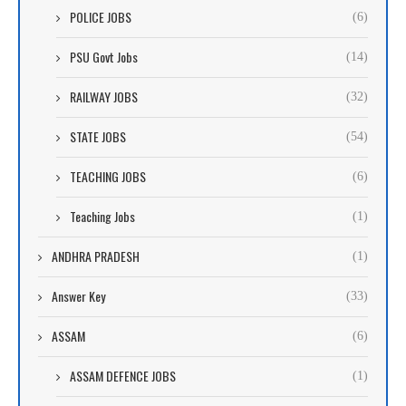
POLICE JOBS
(6)
PSU Govt Jobs
(14)
RAILWAY JOBS
(32)
STATE JOBS
(54)
TEACHING JOBS
(6)
Teaching Jobs
(1)
ANDHRA PRADESH
(1)
Answer Key
(33)
ASSAM
(6)
ASSAM DEFENCE JOBS
(1)