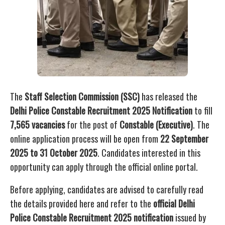
The
Staff Selection Commission (SSC)
has released the
Delhi Police Constable Recruitment 2025 Notification
to fill
7,565 vacancies
for the post of
Constable (Executive)
. The
online application process will be open from
22 September
2025 to 31 October 2025
. Candidates interested in this
opportunity can apply through the official online portal.
Before applying, candidates are advised to carefully read
the details provided here and refer to the
official Delhi
Police Constable Recruitment 2025 notification
issued by