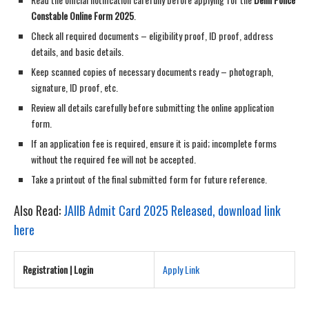
Constable Online Form 2025
.
Check all required documents – eligibility proof, ID proof, address
details, and basic details.
Keep scanned copies of necessary documents ready – photograph,
signature, ID proof, etc.
Review all details carefully before submitting the online application
form.
If an application fee is required, ensure it is paid; incomplete forms
without the required fee will not be accepted.
Take a printout of the final submitted form for future reference.
Also Read:
JAIIB Admit Card 2025 Released, download link
here
Registration | Login
Apply Link