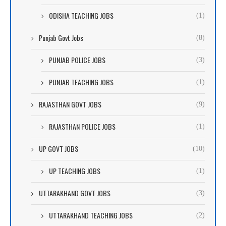
ODISHA TEACHING JOBS
(1)
Punjab Govt Jobs
(8)
PUNJAB POLICE JOBS
(3)
PUNJAB TEACHING JOBS
(1)
RAJASTHAN GOVT JOBS
(9)
RAJASTHAN POLICE JOBS
(1)
UP GOVT JOBS
(10)
UP TEACHING JOBS
(1)
UTTARAKHAND GOVT JOBS
(3)
UTTARAKHAND TEACHING JOBS
(2)