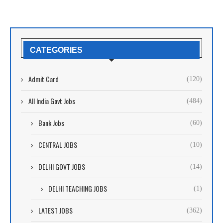
CATEGORIES
Admit Card
(120)
All India Govt Jobs
(484)
Bank Jobs
(60)
CENTRAL JOBS
(10)
DELHI GOVT JOBS
(14)
DELHI TEACHING JOBS
(1)
LATEST JOBS
(362)