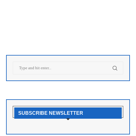
SUBSCRIBE NEWSLETTER