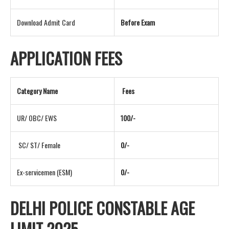
Download Admit Card
Before Exam
APPLICATION FEES
Category Name
Fees
UR/ OBC/ EWS
100/-
SC/ ST/ Female
0/-
Ex-servicemen (ESM)
0/-
DELHI POLICE CONSTABLE AGE
LIMIT 2025