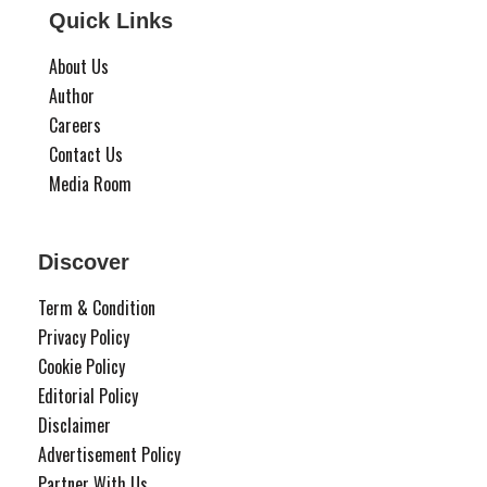
Quick Links
About Us
Author
Careers
Contact Us
Media Room
Discover
Term & Condition
Privacy Policy
Cookie Policy
Editorial Policy
Disclaimer
Advertisement Policy
Partner With Us