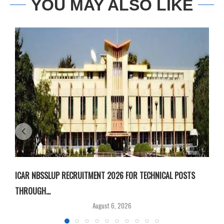
YOU MAY ALSO LIKE
ICAR NBSSLUP RECRUITMENT 2026 FOR TECHNICAL POSTS
D
THROUGH...
T
August 6, 2026