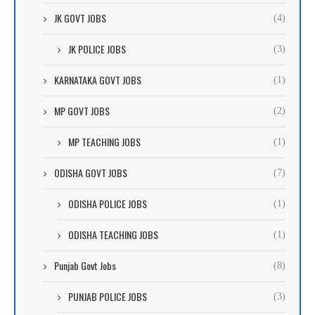
JK GOVT JOBS
(4)
JK POLICE JOBS
(3)
KARNATAKA GOVT JOBS
(1)
MP GOVT JOBS
(2)
MP TEACHING JOBS
(1)
ODISHA GOVT JOBS
(7)
ODISHA POLICE JOBS
(1)
ODISHA TEACHING JOBS
(1)
Punjab Govt Jobs
(8)
PUNJAB POLICE JOBS
(3)