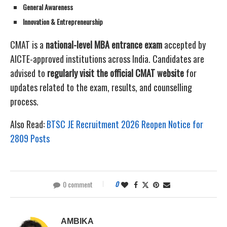
General Awareness
Innovation & Entrepreneurship
CMAT is a
national-level MBA entrance exam
accepted by
AICTE-approved institutions across India. Candidates are
advised to
regularly visit the official CMAT website
for
updates related to the exam, results, and counselling
process.
Also Read:
BTSC JE Recruitment 2026 Reopen Notice for
2809 Posts
0 comment
0
AMBIKA