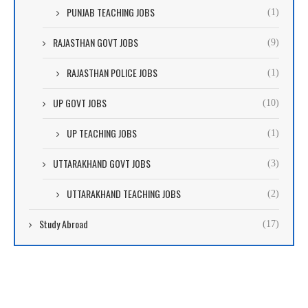
PUNJAB TEACHING JOBS
(1)
RAJASTHAN GOVT JOBS
(9)
RAJASTHAN POLICE JOBS
(1)
UP GOVT JOBS
(10)
UP TEACHING JOBS
(1)
UTTARAKHAND GOVT JOBS
(3)
UTTARAKHAND TEACHING JOBS
(2)
Study Abroad
(17)