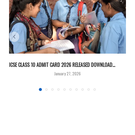
ICSE CLASS 10 ADMIT CARD 2026 RELEASED DOWNLOAD...
M
January 27, 2026