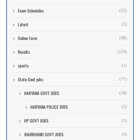
Exam Schedules
(25)
Latest
(3)
Online Form
(98)
Results
(159)
sports
(1)
State Govt jobs
(77)
HARYANA GOVT JOBS
(18)
HARYANA POLICE JOBS
(3)
HP GOVT JOBS
(1)
JHARKHAND GOVT JOBS
(3)