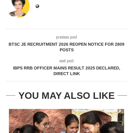
previous post
BTSC JE RECRUITMENT 2026 REOPEN NOTICE FOR 2809
POSTS
next post
IBPS RRB OFFICER MAINS RESULT 2025 DECLARED,
DIRECT LINK
YOU MAY ALSO LIKE