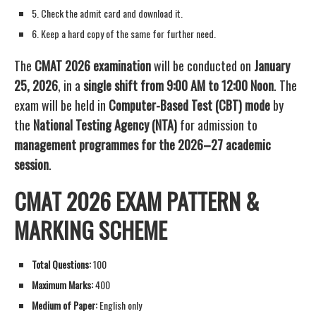
5. Check the admit card and download it.
6. Keep a hard copy of the same for further need.
The
CMAT 2026 examination
will be conducted on
January
25, 2026
, in a
single shift from 9:00 AM to 12:00 Noon
. The
exam will be held in
Computer-Based Test (CBT) mode
by
the
National Testing Agency (NTA)
for admission to
management programmes for the 2026–27 academic
session
.
CMAT 2026 EXAM PATTERN &
MARKING SCHEME
Total Questions:
100
Maximum Marks:
400
Medium of Paper:
English only