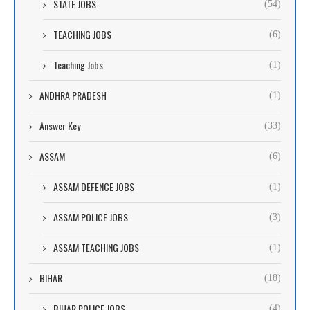
STATE JOBS
(54)
TEACHING JOBS
(6)
Teaching Jobs
(1)
ANDHRA PRADESH
(1)
Answer Key
(33)
ASSAM
(6)
ASSAM DEFENCE JOBS
(1)
ASSAM POLICE JOBS
(3)
ASSAM TEACHING JOBS
(1)
BIHAR
(18)
BIHAR POLICE JOBS
(4)