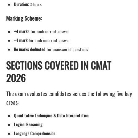
Duration:
3 hours
Marking Scheme:
+4 marks
for each correct answer
–1 mark
for each incorrect answer
No marks deducted
for unanswered questions
SECTIONS COVERED IN CMAT
2026
The exam evaluates candidates across the following five key
areas:
Quantitative Techniques & Data Interpretation
Logical Reasoning
Language Comprehension