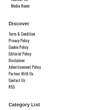
Media Room
Discover
Term & Condition
Privacy Policy
Cookie Policy
Editorial Policy
Disclaimer
Advertisement Policy
Partner With Us
Contact Us
RSS
Category List