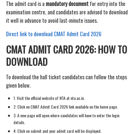
The admit card is a
mandatory document
for entry into the
examination centre, and candidates are advised to download
it well in advance to avoid last-minute issues.
Direct link to download CMAT Admit Card 2026
CMAT ADMIT CARD 2026: HOW TO
DOWNLOAD
To download the hall ticket candidates can follow the steps
given below.
1. Visit the official website of NTA at nta.ac.in.
2. Click on CMAT Admit Card 2026 link available on the home page.
3. A new page will open where candidates will have to enter the login
details.
4. Click on submit and your admit card will be displayed.