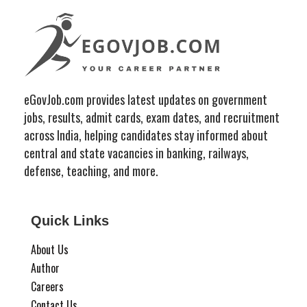
eGovJob.com provides latest updates on government
jobs, results, admit cards, exam dates, and recruitment
across India, helping candidates stay informed about
central and state vacancies in banking, railways,
defense, teaching, and more.
Quick Links
About Us
Author
Careers
Contact Us