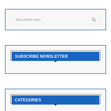
SUBSCRIBE NEWSLETTER
CATEGORIES