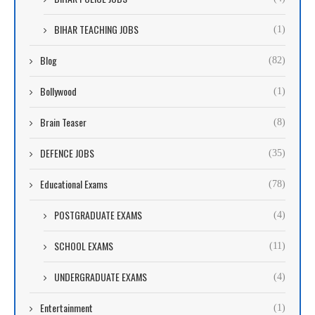
BIHAR TEACHING JOBS
(1)
Blog
(82)
Bollywood
(1)
Brain Teaser
(8)
DEFENCE JOBS
(35)
Educational Exams
(78)
POSTGRADUATE EXAMS
(4)
SCHOOL EXAMS
(11)
UNDERGRADUATE EXAMS
(4)
Entertainment
(1)