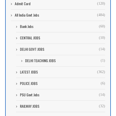
Admit Card
(120)
All India Govt Jobs
(484)
Bank Jobs
(60)
CENTRAL JOBS
(10)
DELHI GOVT JOBS
(14)
DELHI TEACHING JOBS
(1)
LATEST JOBS
(362)
POLICE JOBS
(6)
PSU Govt Jobs
(14)
RAILWAY JOBS
(32)