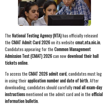
The
National Testing Agency (NTA)
has officially released
the
CMAT Admit Card 2026
on its website
cmat.nta.nic.in
.
Candidates appearing for the
Common Management
Admission Test (CMAT) 2026
can now
download their hall
tickets online
.
To access the
CMAT 2026 admit card
, candidates must log
in using their
application number and date of birth
. After
downloading, candidates should carefully
read all exam-day
instructions
mentioned on the admit card and in the
official
information bulletin
.