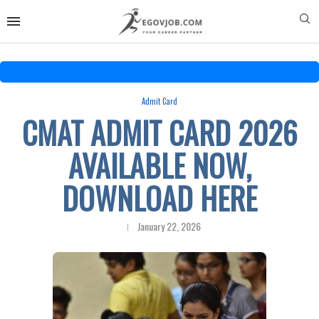
Admit Card
CMAT ADMIT CARD 2026
AVAILABLE NOW,
DOWNLOAD HERE
January 22, 2026