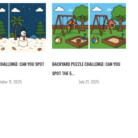
HALLENGE: CAN YOU SPOT
BACKYARD PUZZLE CHALLENGE: CAN YOU
SPOT THE 5...
tober 11, 2025
July 21, 2025