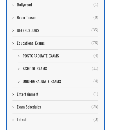
Bollywood
(1)
Brain Teaser
(8)
DEFENCE JOBS
(35)
Educational Exams
(78)
POSTGRADUATE EXAMS
(4)
SCHOOL EXAMS
(11)
UNDERGRADUATE EXAMS
(4)
Entertainment
(1)
Exam Schedules
(25)
Latest
(3)