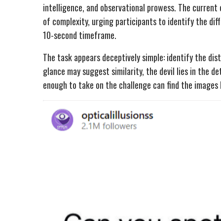
intelligence, and observational prowess. The current 
of complexity, urging participants to identify the di
10-second timeframe.
The task appears deceptively simple: identify the dis
glance may suggest similarity, the devil lies in the de
enough to take on the challenge can find the images 