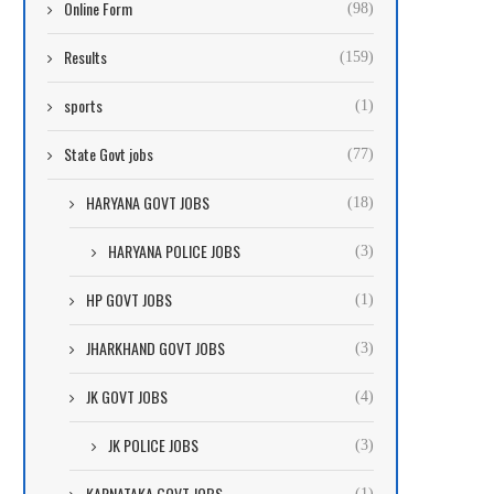
Online Form
(98)
Results
(159)
sports
(1)
State Govt jobs
(77)
HARYANA GOVT JOBS
(18)
HARYANA POLICE JOBS
(3)
HP GOVT JOBS
(1)
JHARKHAND GOVT JOBS
(3)
JK GOVT JOBS
(4)
JK POLICE JOBS
(3)
KARNATAKA GOVT JOBS
(1)