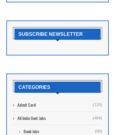
SUBSCRIBE NEWSLETTER
CATEGORIES
Admit Card
(120)
All India Govt Jobs
(484)
Bank Jobs
(60)