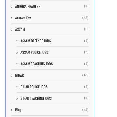
ANDHRA PRADESH
(1)
Answer Key
(33)
ASSAM
(6)
ASSAM DEFENCE JOBS
(1)
ASSAM POLICE JOBS
(3)
ASSAM TEACHING JOBS
(1)
BIHAR
(18)
BIHAR POLICE JOBS
(4)
BIHAR TEACHING JOBS
(1)
Blog
(82)