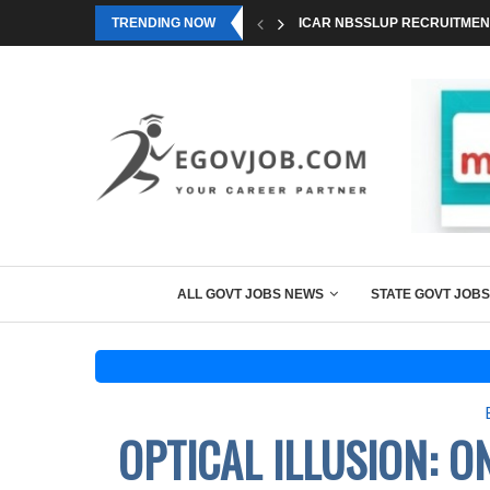
TRENDING NOW
ICAR NBSSLUP RECRUITMENT
ALL GOVT JOBS NEWS
STATE GOVT JOBS
OPTICAL ILLUSION: 