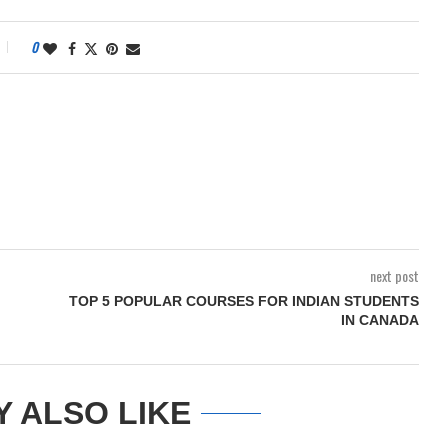
0
next post
TOP 5 POPULAR COURSES FOR INDIAN STUDENTS
IN CANADA
Y ALSO LIKE