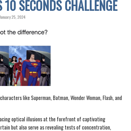
IS 10 SECONDS CHALLENGE
January 25, 2024
onic characters like Superman, Batman, Wonder Woman, Flash, and
cing optical illusions at the forefront of captivating
tain but also serve as revealing tests of concentration,