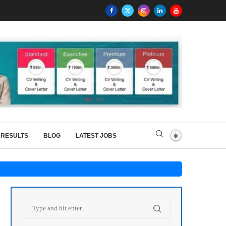
RESULTS
BLOG
LATEST JOBS