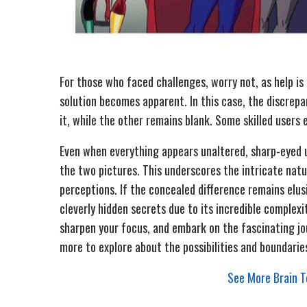
For those who faced challenges, worry not, as help is
solution becomes apparent. In this case, the discrepanc
it, while the other remains blank. Some skilled users 
Even when everything appears unaltered, sharp-eyed u
the two pictures. This underscores the intricate natur
perceptions. If the concealed difference remains elus
cleverly hidden secrets due to its incredible complexi
sharpen your focus, and embark on the fascinating jour
more to explore about the possibilities and boundaries
See More Brain Te