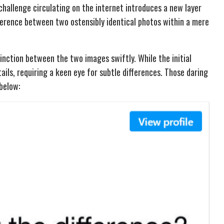
challenge circulating on the internet introduces a new layer
fference between two ostensibly identical photos within a mere
tinction between the two images swiftly. While the initial
tails, requiring a keen eye for subtle differences. Those daring
below: