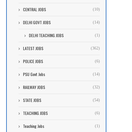
CENTRAL JOBS
(10)
DELHI GOVT JOBS
(14)
DELHI TEACHING JOBS
(1)
LATEST JOBS
(362)
POLICE JOBS
(6)
PSU Govt Jobs
(14)
RAILWAY JOBS
(32)
STATE JOBS
(54)
TEACHING JOBS
(6)
Teaching Jobs
(1)