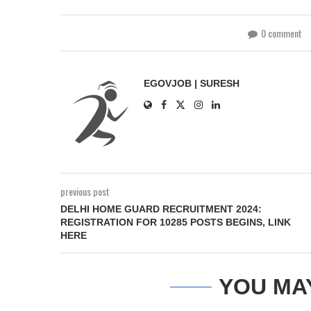
0 comment
EGOVJOB | SURESH
previous post
DELHI HOME GUARD RECRUITMENT 2024:
REGISTRATION FOR 10285 POSTS BEGINS, LINK
HERE
YOU MA