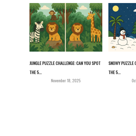
JUNGLE PUZZLE CHALLENGE: CAN YOU SPOT
SNOWY PUZZLE C
THE 5...
THE 5...
November 18, 2025
Oc