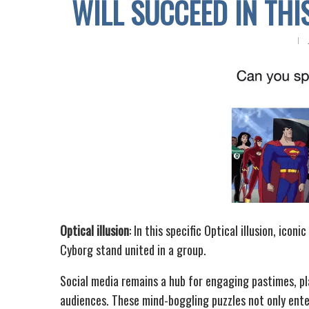
WILL SUCCEED IN TH
Optical illusion
: In this specific Optical illusion, ic
Cyborg stand united in a group.
Social media remains a hub for engaging pastimes, pla
audiences. These mind-boggling puzzles not only enter