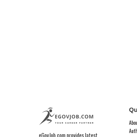
Qu
Abo
Aut
eGovJob.com provides latest