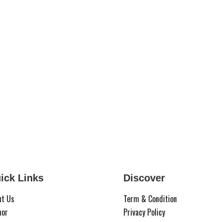
ick Links
Discover
ut Us
Term & Condition
hor
Privacy Policy