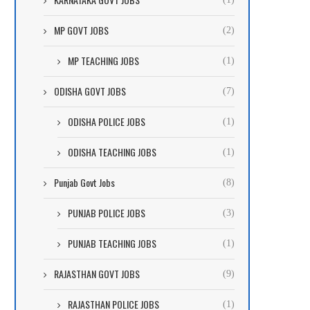
MP GOVT JOBS
(2)
MP TEACHING JOBS
(1)
ODISHA GOVT JOBS
(7)
ODISHA POLICE JOBS
(1)
ODISHA TEACHING JOBS
(1)
Punjab Govt Jobs
(8)
PUNJAB POLICE JOBS
(3)
PUNJAB TEACHING JOBS
(1)
RAJASTHAN GOVT JOBS
(9)
RAJASTHAN POLICE JOBS
(1)