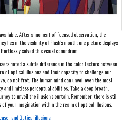
 available. After a moment of focused observation, the
y lies in the visibility of Flash’s mouth; one picture displays
effortlessly solved this visual conundrum.
sers noted a subtle difference in the color texture between
e of optical illusions and their capacity to challenge our
ive, do not fret. The human mind can unveil even the most
ty and limitless perceptual abilities. Take a deep breath,
ney to unveil the illusion’s curtain. Remember, there is still
 of your imagination within the realm of optical illusions.
aser and Optical illusions