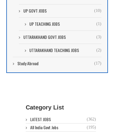
UP GOVT JOBS
(10)
UP TEACHING JOBS
(1)
UTTARAKHAND GOVT JOBS
(3)
UTTARAKHAND TEACHING JOBS
(2)
Study Abroad
(17)
Category List
LATEST JOBS
(362)
All India Govt Jobs
(195)