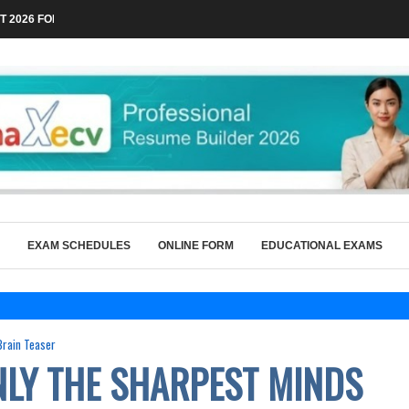
 2026 FOR TECHNICAL POSTS THROUGH...
EXAM SCHEDULES
ONLINE FORM
EDUCATIONAL EXAMS
Brain Teaser
ONLY THE SHARPEST MINDS