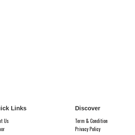
ick Links
Discover
ut Us
Term & Condition
hor
Privacy Policy