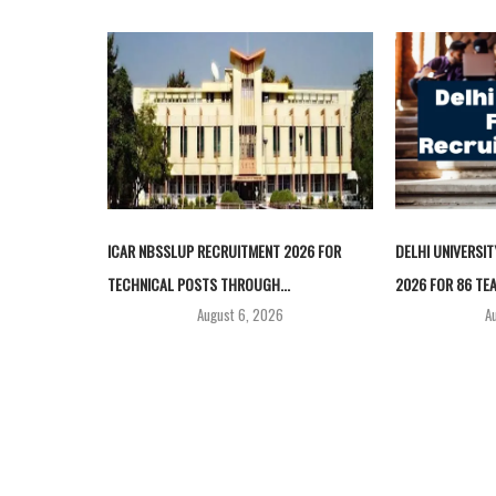
ICAR NBSSLUP RECRUITMENT 2026 FOR
DELHI UNIVERSI
TECHNICAL POSTS THROUGH...
2026 FOR 86 TEA
August 6, 2026
A