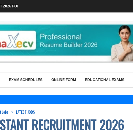
 2026 FOR TECHNICAL POSTS THROUGH...
EXAM SCHEDULES
ONLINE FORM
EDUCATIONAL EXAMS
vt Jobs
LATEST JOBS
ISTANT RECRUITMENT 2026