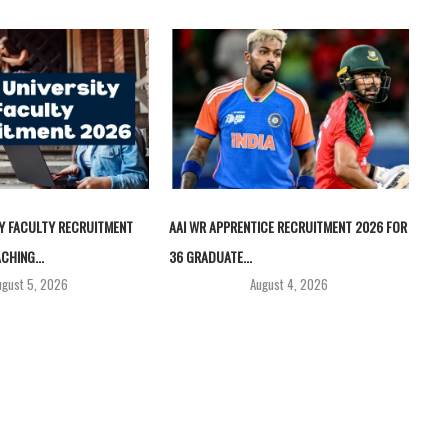
TY FACULTY RECRUITMENT
AAI WR APPRENTICE RECRUITMENT 2026 FOR
CHING...
36 GRADUATE...
ugust 5, 2026
August 4, 2026