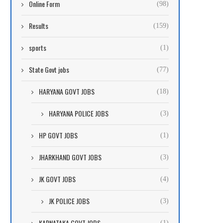
Online Form
(98)
Results
(159)
sports
(1)
State Govt jobs
(77)
HARYANA GOVT JOBS
(18)
HARYANA POLICE JOBS
(3)
HP GOVT JOBS
(1)
JHARKHAND GOVT JOBS
(3)
JK GOVT JOBS
(4)
JK POLICE JOBS
(3)
KARNATAKA GOVT JOBS
(1)