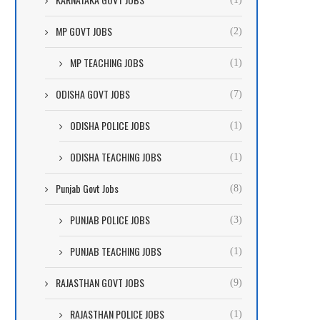
MP GOVT JOBS
(2)
MP TEACHING JOBS
(1)
ODISHA GOVT JOBS
(7)
ODISHA POLICE JOBS
(1)
ODISHA TEACHING JOBS
(1)
Punjab Govt Jobs
(8)
PUNJAB POLICE JOBS
(3)
PUNJAB TEACHING JOBS
(1)
RAJASTHAN GOVT JOBS
(9)
RAJASTHAN POLICE JOBS
(1)