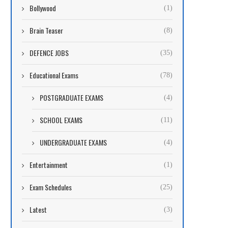
Bollywood
(1)
Brain Teaser
(8)
DEFENCE JOBS
(35)
Educational Exams
(78)
POSTGRADUATE EXAMS
(4)
SCHOOL EXAMS
(11)
UNDERGRADUATE EXAMS
(4)
Entertainment
(1)
Exam Schedules
(25)
Latest
(3)