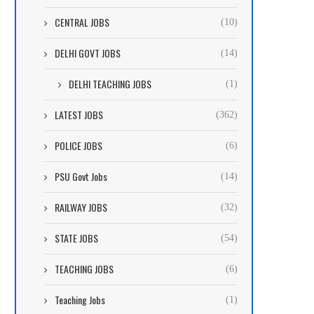
CENTRAL JOBS
(10)
DELHI GOVT JOBS
(14)
DELHI TEACHING JOBS
(1)
LATEST JOBS
(362)
POLICE JOBS
(6)
PSU Govt Jobs
(14)
RAILWAY JOBS
(32)
STATE JOBS
(54)
TEACHING JOBS
(6)
Teaching Jobs
(1)