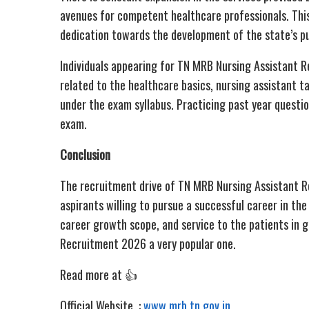
avenues for competent healthcare professionals. This
dedication towards the development of the state’s pub
Individuals appearing for TN MRB Nursing Assistant 
related to the healthcare basics, nursing assistant 
under the exam syllabus. Practicing past year questi
exam.
Conclusion
The recruitment drive of TN MRB Nursing Assistant 
aspirants willing to pursue a successful career in the
career growth scope, and service to the patients in 
Recruitment 2026 a very popular one.
Read more at 👍
Official Website :
www.mrb.tn.gov.in