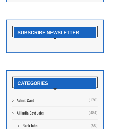
SUBSCRIBE NEWSLETTER
CATEGORIES
Admit Card
(120)
All India Govt Jobs
(484)
Bank Jobs
(60)