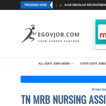
TRENDING NOW
ICAR NBSSLUP RECRUITMENT
ALL GOVT JOBS NEWS
STATE GOVT JOBS
All India Go
TN MRB NURSING ASS