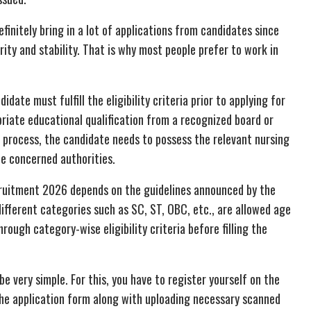
nitely bring in a lot of applications from candidates since
ity and stability. That is why most people prefer to work in
date must fulfill the eligibility criteria prior to applying for
priate educational qualification from a recognized board or
t process, the candidate needs to possess the relevant nursing
he concerned authorities.
cruitment 2026 depends on the guidelines announced by the
fferent categories such as SC, ST, OBC, etc., are allowed age
rough category-wise eligibility criteria before filling the
be very simple. For this, you have to register yourself on the
 the application form along with uploading necessary scanned