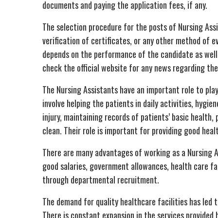
documents and paying the application fees, if any.
The selection procedure for the posts of Nursing Ass
verification of certificates, or any other method of ev
depends on the performance of the candidate as well a
check the official website for any news regarding th
The Nursing Assistants have an important role to play
involve helping the patients in daily activities, hyg
injury, maintaining records of patients’ basic health
clean. Their role is important for providing good heal
There are many advantages of working as a Nursing A
good salaries, government allowances, health care fac
through departmental recruitment.
The demand for quality healthcare facilities has led t
There is constant expansion in the services provide