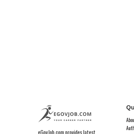
Qu
Abo
Aut
eGovJob.com provides latest