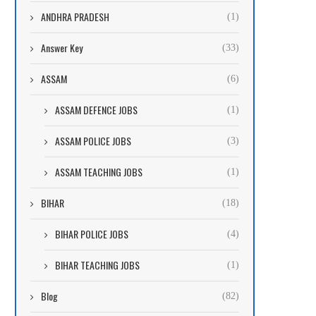
ANDHRA PRADESH
(1)
Answer Key
(33)
ASSAM
(6)
ASSAM DEFENCE JOBS
(1)
ASSAM POLICE JOBS
(3)
ASSAM TEACHING JOBS
(1)
BIHAR
(18)
BIHAR POLICE JOBS
(4)
BIHAR TEACHING JOBS
(1)
Blog
(82)