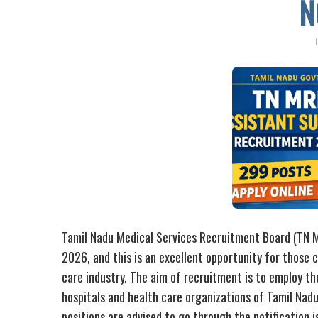
N
Tamil Nadu Medical Services Recruitment Board (TN
2026, and this is an excellent opportunity for those 
care industry. The aim of recruitment is to employ t
hospitals and health care organizations of Tamil Nad
positions are advised to go through the notification i