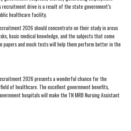
 recruitment drive is a result of the state government’s
lic healthcare facility.
Recruitment 2026 should concentrate on their study in areas
tasks, basic medical knowledge, and the subjects that come
on papers and mock tests will help them perform better in the
Recruitment 2026 presents a wonderful chance for the
 field of healthcare. The excellent government benefits,
government hospitals will make the TN MRB Nursing Assistant