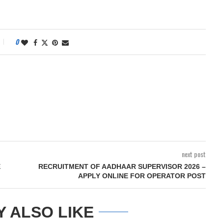
0
next post
E
RECRUITMENT OF AADHAAR SUPERVISOR 2026 –
APPLY ONLINE FOR OPERATOR POST
Y ALSO LIKE