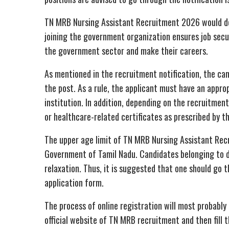
TN MRB Nursing Assistant Recruitment 2026 would defi
joining the government organization ensures job secur
the government sector and make their careers.
As mentioned in the recruitment notification, the candi
the post. As a rule, the applicant must have an appro
institution. In addition, depending on the recruitmen
or healthcare-related certificates as prescribed by t
The upper age limit of TN MRB Nursing Assistant Re
Government of Tamil Nadu. Candidates belonging to di
relaxation. Thus, it is suggested that one should go th
application form.
The process of online registration will most probably 
official website of TN MRB recruitment and then fill