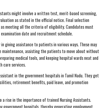
istants might involve a written test, merit-based screening,
aluation as stated in the official notice. Final selection
s meeting all the criteria of eligibility. Candidates must
e examination date and recruitment schedule.
 in giving assistance to patients in various ways. These may
iene maintenance, assisting the patients to move about without
, preparing medical tools, and keeping hospital wards neat and
th care services.
ssistant in the government hospitals in Tamil Nadu. They get
ilities, retirement benefits, paid leave, and promotion
o a rise in the importance of trained Nursing Assistants.
d by government hospitals, thereby generating employment