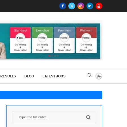
RESULTS
BLOG
LATEST JOBS