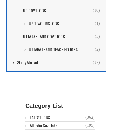
UP GOVT JOBS
(10)
UP TEACHING JOBS
(1)
UTTARAKHAND GOVT JOBS
(3)
UTTARAKHAND TEACHING JOBS
(2)
Study Abroad
(17)
Category List
LATEST JOBS
(362)
All India Govt Jobs
(195)