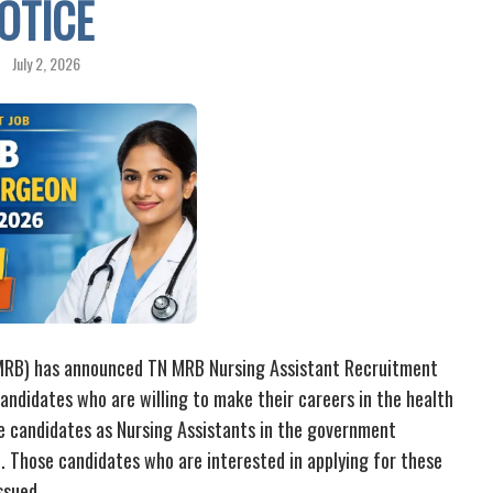
OTICE
July 2, 2026
 MRB) has announced TN MRB Nursing Assistant Recruitment
candidates who are willing to make their careers in the health
he candidates as Nursing Assistants in the government
u. Those candidates who are interested in applying for these
ssued.