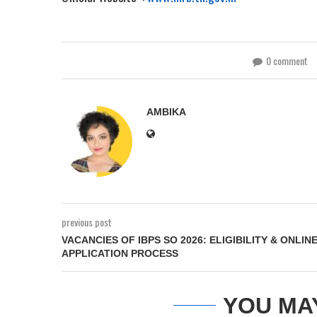
0 comment
AMBIKA
previous post
VACANCIES OF IBPS SO 2026: ELIGIBILITY & ONLIN
APPLICATION PROCESS
YOU MA