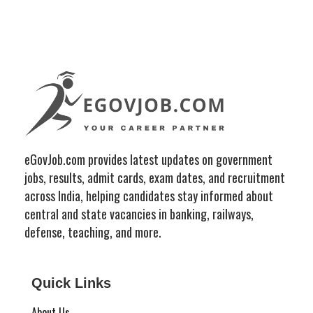
eGovJob.com provides latest updates on government
jobs, results, admit cards, exam dates, and recruitment
across India, helping candidates stay informed about
central and state vacancies in banking, railways,
defense, teaching, and more.
Quick Links
About Us