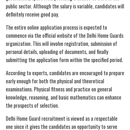
public sector. Although the salary is variable, candidates will
definitely receive good pay.
The entire online application process is expected to
commence via the official website of the Delhi Home Guards
organization. This will involve registration, submission of
personal details, uploading of documents, and finally
submitting the application form within the specified period.
According to experts, candidates are encouraged to prepare
early enough for both the physical and theoretical
examinations. Physical fitness and practice on general
knowledge, reasoning, and basic mathematics can enhance
the prospects of selection.
Delhi Home Guard recruitment is viewed as a respectable
one since it gives the candidates an opportunity to serve