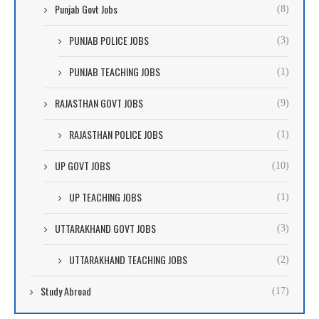
Punjab Govt Jobs
(8)
PUNJAB POLICE JOBS
(3)
PUNJAB TEACHING JOBS
(1)
RAJASTHAN GOVT JOBS
(9)
RAJASTHAN POLICE JOBS
(1)
UP GOVT JOBS
(10)
UP TEACHING JOBS
(1)
UTTARAKHAND GOVT JOBS
(3)
UTTARAKHAND TEACHING JOBS
(2)
Study Abroad
(17)