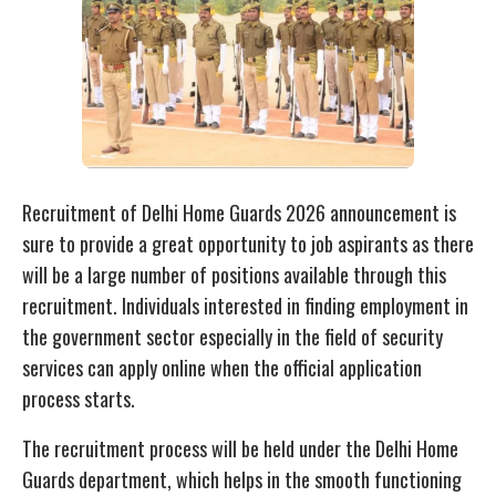
Recruitment of Delhi Home Guards 2026 announcement is
sure to provide a great opportunity to job aspirants as there
will be a large number of positions available through this
recruitment. Individuals interested in finding employment in
the government sector especially in the field of security
services can apply online when the official application
process starts.
The recruitment process will be held under the Delhi Home
Guards department, which helps in the smooth functioning