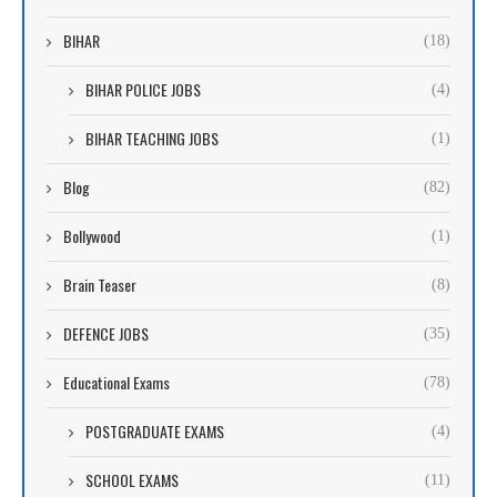
BIHAR
(18)
BIHAR POLICE JOBS
(4)
BIHAR TEACHING JOBS
(1)
Blog
(82)
Bollywood
(1)
Brain Teaser
(8)
DEFENCE JOBS
(35)
Educational Exams
(78)
POSTGRADUATE EXAMS
(4)
SCHOOL EXAMS
(11)