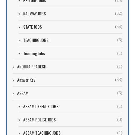
PSU Govt Jobs
(14)
RAILWAY JOBS
(32)
STATE JOBS
(54)
TEACHING JOBS
(6)
Teaching Jobs
(1)
ANDHRA PRADESH
(1)
Answer Key
(33)
ASSAM
(6)
ASSAM DEFENCE JOBS
(1)
ASSAM POLICE JOBS
(3)
ASSAM TEACHING JOBS
(1)