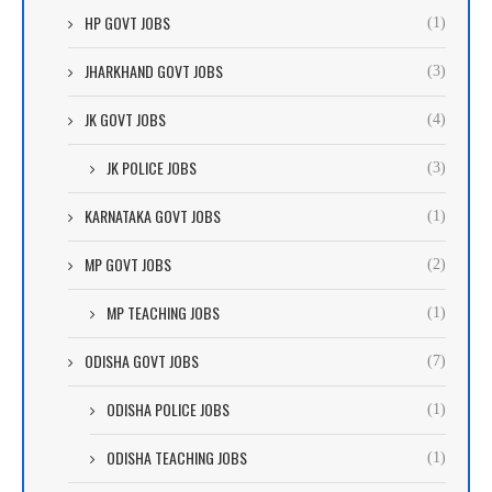
HP GOVT JOBS
(1)
JHARKHAND GOVT JOBS
(3)
JK GOVT JOBS
(4)
JK POLICE JOBS
(3)
KARNATAKA GOVT JOBS
(1)
MP GOVT JOBS
(2)
MP TEACHING JOBS
(1)
ODISHA GOVT JOBS
(7)
ODISHA POLICE JOBS
(1)
ODISHA TEACHING JOBS
(1)