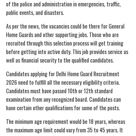
of the police and administration in emergencies, traffic,
public events, and disasters.
As per the news, the vacancies could be there for General
Home Guards and other supporting jobs. Those who are
recruited through this selection process will get training
before getting into active duty. This job provides service as
well as financial security to the qualified candidates.
Candidates applying for Delhi Home Guard Recruitment
2026 need to fulfill all the necessary eligibility criteria.
Candidates must have passed 10th or 12th standard
examination from any recognized board. Candidates can
have certain other qualifications for some of the posts.
The minimum age requirement would be 18 years, whereas
the maximum age limit could vary from 35 to 45 years. It