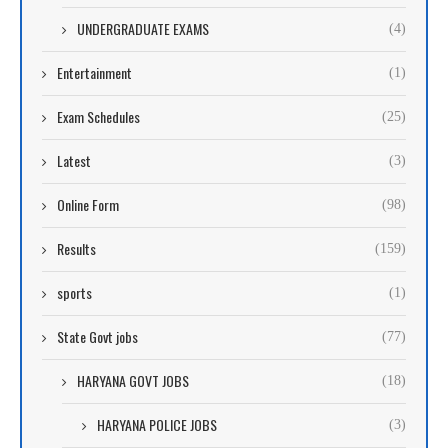
UNDERGRADUATE EXAMS
(4)
Entertainment
(1)
Exam Schedules
(25)
Latest
(3)
Online Form
(98)
Results
(159)
sports
(1)
State Govt jobs
(77)
HARYANA GOVT JOBS
(18)
HARYANA POLICE JOBS
(3)