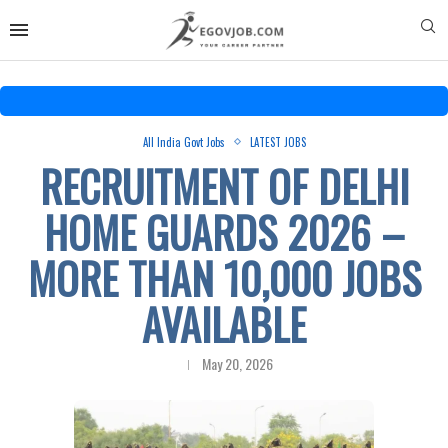
All India Govt Jobs
LATEST JOBS
RECRUITMENT OF DELHI
HOME GUARDS 2026 –
MORE THAN 10,000 JOBS
AVAILABLE
May 20, 2026