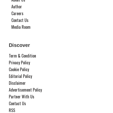
Author
Careers
Contact Us
Media Room
Discover
Term & Condition
Privacy Policy
Cookie Policy
Editorial Policy
Disclaimer
Advertisement Policy
Partner With Us
Contact Us
RSS