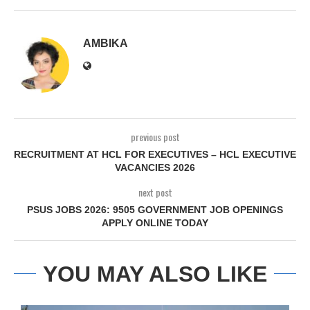
AMBIKA
previous post
RECRUITMENT AT HCL FOR EXECUTIVES – HCL EXECUTIVE
VACANCIES 2026
next post
PSUS JOBS 2026: 9505 GOVERNMENT JOB OPENINGS
APPLY ONLINE TODAY
YOU MAY ALSO LIKE