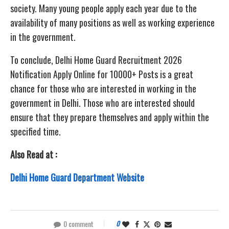
society. Many young people apply each year due to the
availability of many positions as well as working experience
in the government.
To conclude, Delhi Home Guard Recruitment 2026
Notification Apply Online for 10000+ Posts is a great
chance for those who are interested in working in the
government in Delhi. Those who are interested should
ensure that they prepare themselves and apply within the
specified time.
Also Read at :
Delhi Home Guard Department Website
0 comment
0