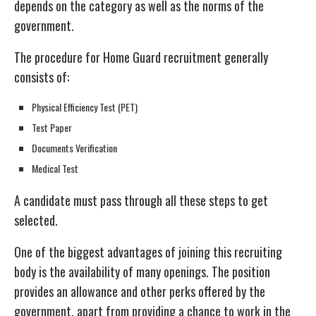
depends on the category as well as the norms of the
government.
The procedure for Home Guard recruitment generally
consists of:
Physical Efficiency Test (PET)
Test Paper
Documents Verification
Medical Test
A candidate must pass through all these steps to get
selected.
One of the biggest advantages of joining this recruiting
body is the availability of many openings. The position
provides an allowance and other perks offered by the
government, apart from providing a chance to work in the