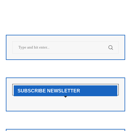
SUBSCRIBE NEWSLETTER