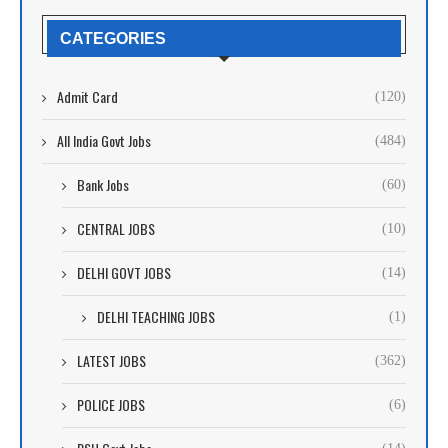
CATEGORIES
Admit Card
(120)
All India Govt Jobs
(484)
Bank Jobs
(60)
CENTRAL JOBS
(10)
DELHI GOVT JOBS
(14)
DELHI TEACHING JOBS
(1)
LATEST JOBS
(362)
POLICE JOBS
(6)