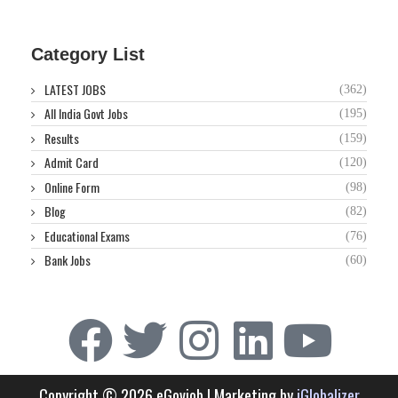
Category List
LATEST JOBS
(362)
All India Govt Jobs
(195)
Results
(159)
Admit Card
(120)
Online Form
(98)
Blog
(82)
Educational Exams
(76)
Bank Jobs
(60)
Copyright © 2026 eGovjob | Marketing by
iGlobalizer