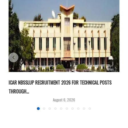
ICAR NBSSLUP RECRUITMENT 2026 FOR TECHNICAL POSTS
D
THROUGH...
T
August 6, 2026