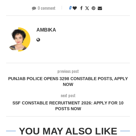
0 comment
0
AMBIKA
previous post
PUNJAB POLICE OPENS 3298 CONSTABLE POSTS, APPLY
NOW
next post
SSF CONSTABLE RECRUITMENT 2026: APPLY FOR 10
POSTS NOW
YOU MAY ALSO LIKE