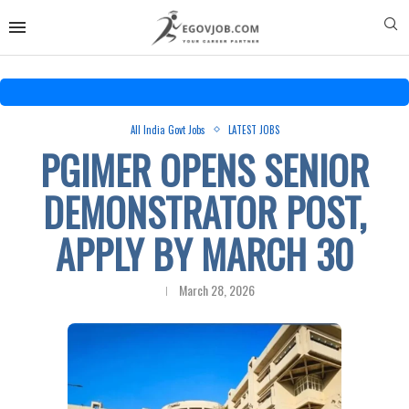
All India Govt Jobs
LATEST JOBS
PGIMER OPENS SENIOR
DEMONSTRATOR POST,
APPLY BY MARCH 30
March 28, 2026