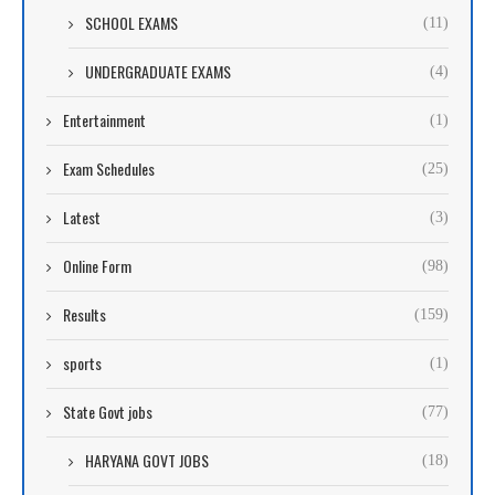
SCHOOL EXAMS
(11)
UNDERGRADUATE EXAMS
(4)
Entertainment
(1)
Exam Schedules
(25)
Latest
(3)
Online Form
(98)
Results
(159)
sports
(1)
State Govt jobs
(77)
HARYANA GOVT JOBS
(18)