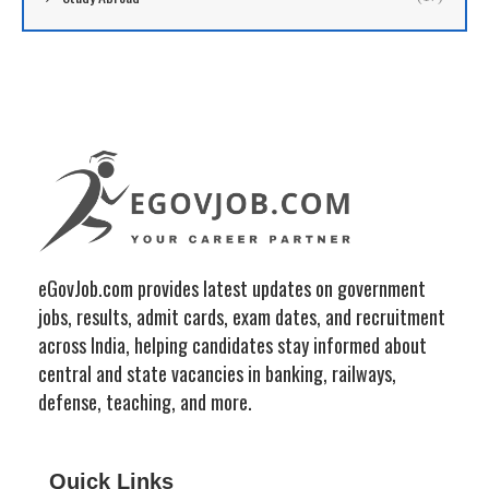
eGovJob.com provides latest updates on government
jobs, results, admit cards, exam dates, and recruitment
across India, helping candidates stay informed about
central and state vacancies in banking, railways,
defense, teaching, and more.
Quick Links