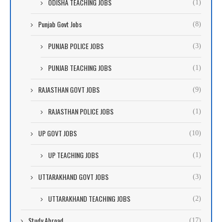
ODISHA TEACHING JOBS
(1)
Punjab Govt Jobs
(8)
PUNJAB POLICE JOBS
(3)
PUNJAB TEACHING JOBS
(1)
RAJASTHAN GOVT JOBS
(9)
RAJASTHAN POLICE JOBS
(1)
UP GOVT JOBS
(10)
UP TEACHING JOBS
(1)
UTTARAKHAND GOVT JOBS
(3)
UTTARAKHAND TEACHING JOBS
(2)
Study Abroad
(17)