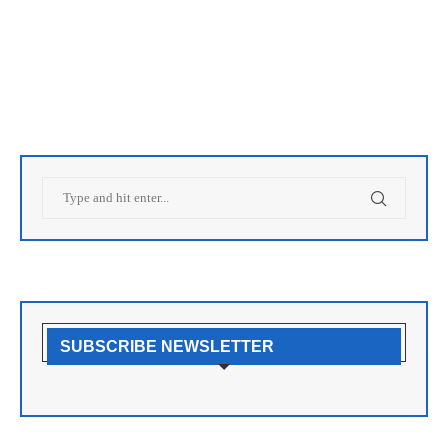
SUBSCRIBE NEWSLETTER