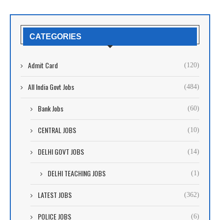
CATEGORIES
Admit Card
(120)
All India Govt Jobs
(484)
Bank Jobs
(60)
CENTRAL JOBS
(10)
DELHI GOVT JOBS
(14)
DELHI TEACHING JOBS
(1)
LATEST JOBS
(362)
POLICE JOBS
(6)