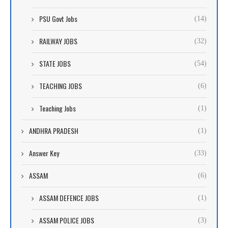
PSU Govt Jobs
(14)
RAILWAY JOBS
(32)
STATE JOBS
(54)
TEACHING JOBS
(6)
Teaching Jobs
(1)
ANDHRA PRADESH
(1)
Answer Key
(33)
ASSAM
(6)
ASSAM DEFENCE JOBS
(1)
ASSAM POLICE JOBS
(3)