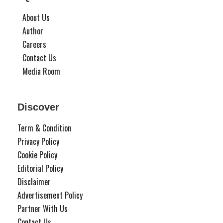
About Us
Author
Careers
Contact Us
Media Room
Discover
Term & Condition
Privacy Policy
Cookie Policy
Editorial Policy
Disclaimer
Advertisement Policy
Partner With Us
Contact Us