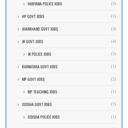
HARYANA POLICE JOBS
(3)
HP GOVT JOBS
(1)
JHARKHAND GOVT JOBS
(3)
JK GOVT JOBS
(4)
JK POLICE JOBS
(3)
KARNATAKA GOVT JOBS
(1)
MP GOVT JOBS
(2)
MP TEACHING JOBS
(1)
ODISHA GOVT JOBS
(7)
ODISHA POLICE JOBS
(1)