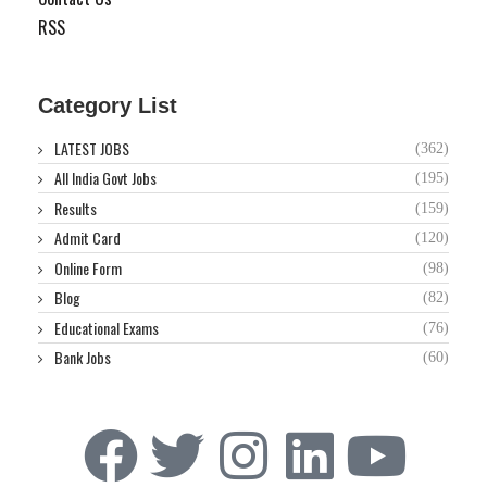
RSS
Category List
LATEST JOBS
(362)
All India Govt Jobs
(195)
Results
(159)
Admit Card
(120)
Online Form
(98)
Blog
(82)
Educational Exams
(76)
Bank Jobs
(60)