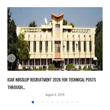
ICAR NBSSLUP RECRUITMENT 2026 FOR TECHNICAL POSTS
D
THROUGH...
T
August 6, 2026