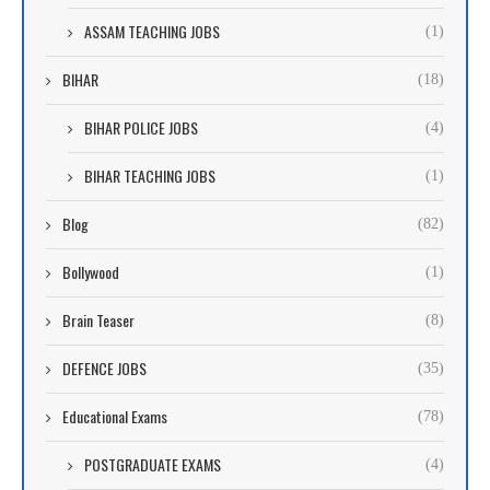
ASSAM TEACHING JOBS
(1)
BIHAR
(18)
BIHAR POLICE JOBS
(4)
BIHAR TEACHING JOBS
(1)
Blog
(82)
Bollywood
(1)
Brain Teaser
(8)
DEFENCE JOBS
(35)
Educational Exams
(78)
POSTGRADUATE EXAMS
(4)