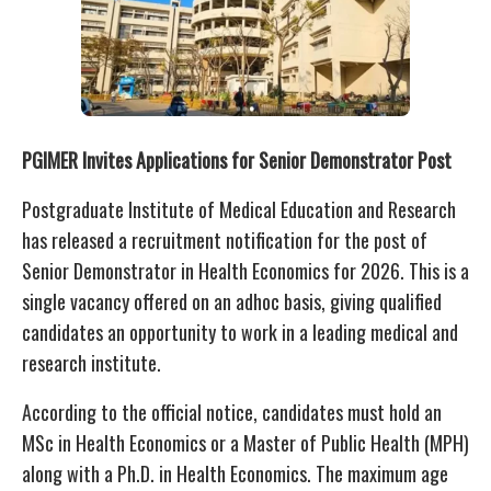
PGIMER Invites Applications for Senior Demonstrator Post
Postgraduate Institute of Medical Education and Research
has released a recruitment notification for the post of
Senior Demonstrator in Health Economics for 2026. This is a
single vacancy offered on an adhoc basis, giving qualified
candidates an opportunity to work in a leading medical and
research institute.
According to the official notice, candidates must hold an
MSc in Health Economics or a Master of Public Health (MPH)
along with a Ph.D. in Health Economics. The maximum age