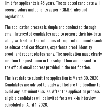
limit for applicants is 45 years. The selected candidate will
receive salary and benefits as per PGIMER rules and
regulations.
The application process is simple and conducted through
email. Interested candidates need to prepare their bio-data
along with self-attested copies of required documents such
as educational certificates, experience proof, identity
proof, and recent photographs. The application must clearly
mention the post name in the subject line and be sent to
the official email address provided in the notification.
The last date to submit the application is March 30, 2026.
Candidates are advised to apply well before the deadline to
avoid any last-minute issues. After the application process,
eligible candidates will be invited for a walk-in interview
scheduled on April 1, 2026.