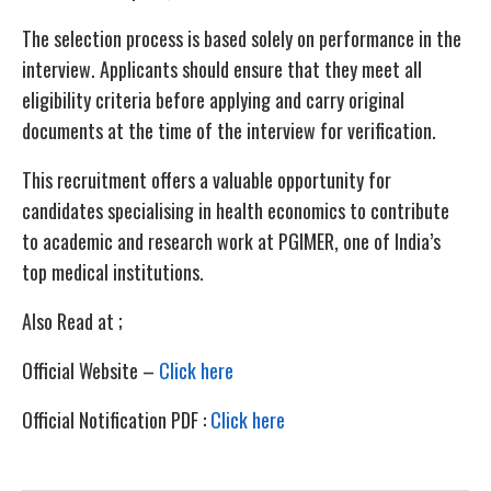
The selection process is based solely on performance in the
interview. Applicants should ensure that they meet all
eligibility criteria before applying and carry original
documents at the time of the interview for verification.
This recruitment offers a valuable opportunity for
candidates specialising in health economics to contribute
to academic and research work at PGIMER, one of India’s
top medical institutions.
Also Read at ;
Official Website –
Click here
Official Notification PDF :
Click here