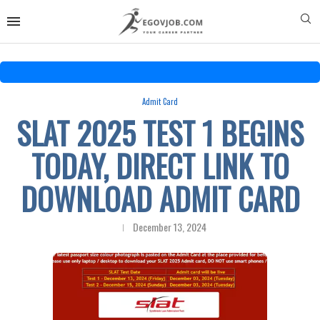
Admit Card
SLAT 2025 TEST 1 BEGINS
TODAY, DIRECT LINK TO
DOWNLOAD ADMIT CARD
December 13, 2024