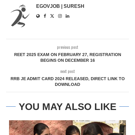
EGOVJOB | SURESH
previous post
REET 2025 EXAM ON FEBRUARY 27, REGISTRATION
BEGINS ON DECEMBER 16
next post
RRB JE ADMIT CARD 2024 RELEASED, DIRECT LINK TO
DOWNLOAD
YOU MAY ALSO LIKE