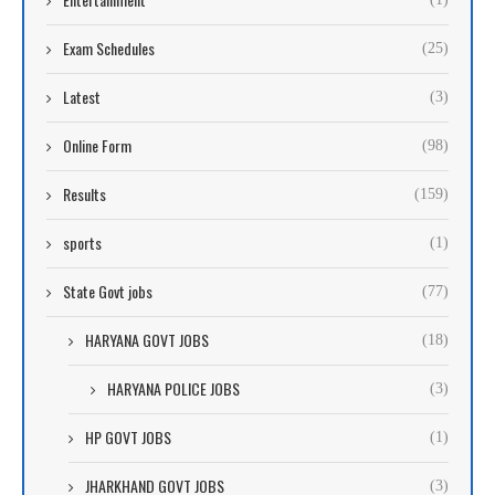
Exam Schedules
(25)
Latest
(3)
Online Form
(98)
Results
(159)
sports
(1)
State Govt jobs
(77)
HARYANA GOVT JOBS
(18)
HARYANA POLICE JOBS
(3)
HP GOVT JOBS
(1)
JHARKHAND GOVT JOBS
(3)