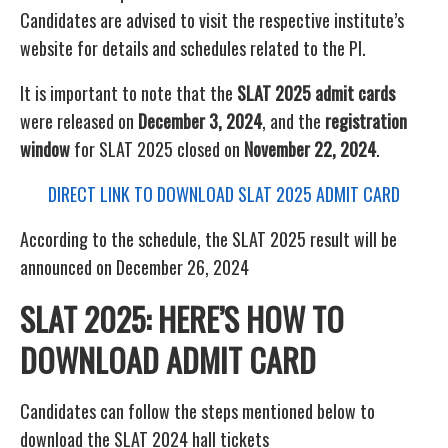
Candidates are advised to visit the respective institute’s
website for details and schedules related to the PI.
It is important to note that the
SLAT 2025 admit cards
were released on
December 3, 2024
, and the
registration
window
for SLAT 2025 closed on
November 22, 2024
.
DIRECT LINK TO DOWNLOAD SLAT 2025 ADMIT CARD
According to the schedule, the SLAT 2025 result will be
announced on December 26, 2024
SLAT 2025: HERE’S HOW TO
DOWNLOAD ADMIT CARD
Candidates can follow the steps mentioned below to
download the SLAT 2024 hall tickets