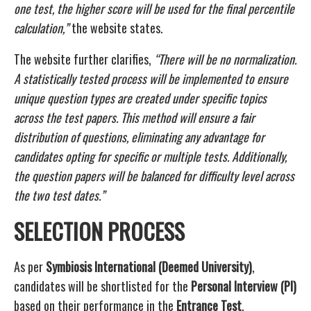
one test, the higher score will be used for the final percentile
calculation,”
the website states.
The website further clarifies,
“There will be no normalization.
A statistically tested process will be implemented to ensure
unique question types are created under specific topics
across the test papers. This method will ensure a fair
distribution of questions, eliminating any advantage for
candidates opting for specific or multiple tests. Additionally,
the question papers will be balanced for difficulty level across
the two test dates.”
SELECTION PROCESS
As per
Symbiosis International (Deemed University)
,
candidates will be shortlisted for the
Personal Interview (PI)
based on their performance in the
Entrance Test
.