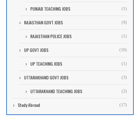
PUNJAB TEACHING JOBS
(1)
RAJASTHAN GOVT JOBS
(9)
RAJASTHAN POLICE JOBS
(1)
UP GOVT JOBS
(10)
UP TEACHING JOBS
(1)
UTTARAKHAND GOVT JOBS
(3)
UTTARAKHAND TEACHING JOBS
(2)
Study Abroad
(17)