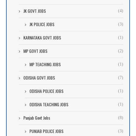
JK GOVT JOBS
(4)
JK POLICE JOBS
(3)
KARNATAKA GOVT JOBS
(1)
MP GOVT JOBS
(2)
MP TEACHING JOBS
(1)
ODISHA GOVT JOBS
(7)
ODISHA POLICE JOBS
(1)
ODISHA TEACHING JOBS
(1)
Punjab Govt Jobs
(8)
PUNJAB POLICE JOBS
(3)