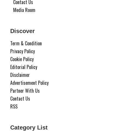
Contact Us
Media Room
Discover
Term & Condition
Privacy Policy
Cookie Policy
Editorial Policy
Disclaimer
Advertisement Policy
Partner With Us
Contact Us
RSS
Category List