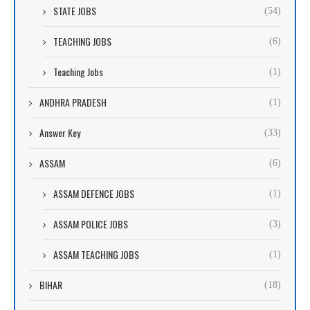
STATE JOBS
(54)
TEACHING JOBS
(6)
Teaching Jobs
(1)
ANDHRA PRADESH
(1)
Answer Key
(33)
ASSAM
(6)
ASSAM DEFENCE JOBS
(1)
ASSAM POLICE JOBS
(3)
ASSAM TEACHING JOBS
(1)
BIHAR
(18)