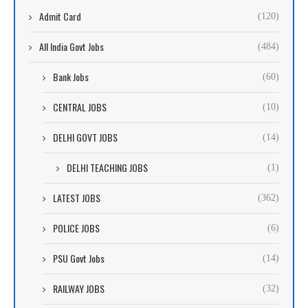
Admit Card
(120)
All India Govt Jobs
(484)
Bank Jobs
(60)
CENTRAL JOBS
(10)
DELHI GOVT JOBS
(14)
DELHI TEACHING JOBS
(1)
LATEST JOBS
(362)
POLICE JOBS
(6)
PSU Govt Jobs
(14)
RAILWAY JOBS
(32)