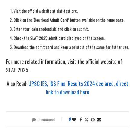
Visit the official website at slat-test.org.
Click on the ‘Download Admit Card’ button available on the home page.
Enter your login credentials and click on submit.
Check the SLAT 2025 admit card displayed on the screen.
Download the admit card and keep a printout of the same for futher use.
For more related information, visit the official website of
SLAT 2025.
Also Read:
UPSC IES, ISS Final Results 2024 declared, direct
link to download here
0 comment
0