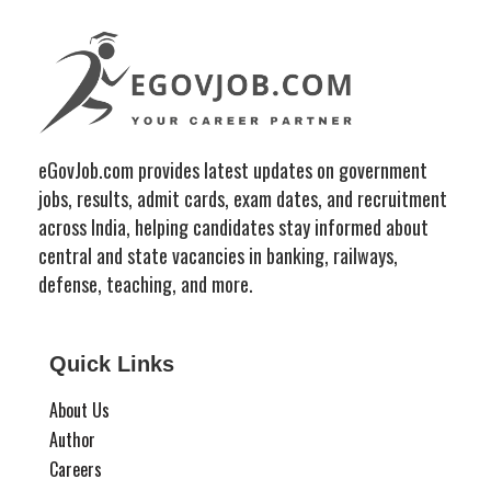
eGovJob.com provides latest updates on government
jobs, results, admit cards, exam dates, and recruitment
across India, helping candidates stay informed about
central and state vacancies in banking, railways,
defense, teaching, and more.
Quick Links
About Us
Author
Careers