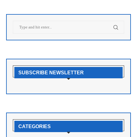
SUBSCRIBE NEWSLETTER
CATEGORIES