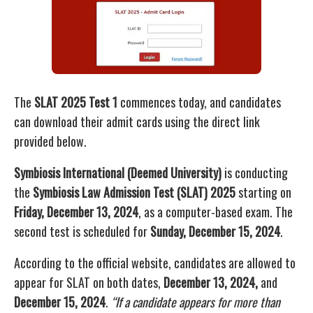
The
SLAT 2025 Test 1
commences today, and candidates
can download their admit cards using the direct link
provided below.
Symbiosis International (Deemed University)
is conducting
the
Symbiosis Law Admission Test (SLAT) 2025
starting on
Friday, December 13, 2024
, as a computer-based exam. The
second test is scheduled for
Sunday, December 15, 2024
.
According to the official website, candidates are allowed to
appear for SLAT on both dates,
December 13, 2024,
and
December 15, 2024
.
“If a candidate appears for more than