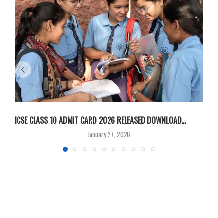
ICSE CLASS 10 ADMIT CARD 2026 RELEASED DOWNLOAD...
M
January 27, 2026