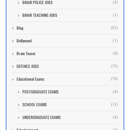
BIHAR POLICE JOBS
(4)
BIHAR TEACHING JOBS
(1)
Blog
(82)
Bollywood
(1)
Brain Teaser
(8)
DEFENCE JOBS
(35)
Educational Exams
(78)
POSTGRADUATE EXAMS
(4)
SCHOOL EXAMS
(11)
UNDERGRADUATE EXAMS
(4)
Entertainment
(1)