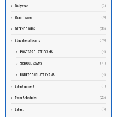
Bollywood
(1)
Brain Teaser
(8)
DEFENCE JOBS
(35)
Educational Exams
(78)
POSTGRADUATE EXAMS
(4)
SCHOOL EXAMS
(11)
UNDERGRADUATE EXAMS
(4)
Entertainment
(1)
Exam Schedules
(25)
Latest
(3)