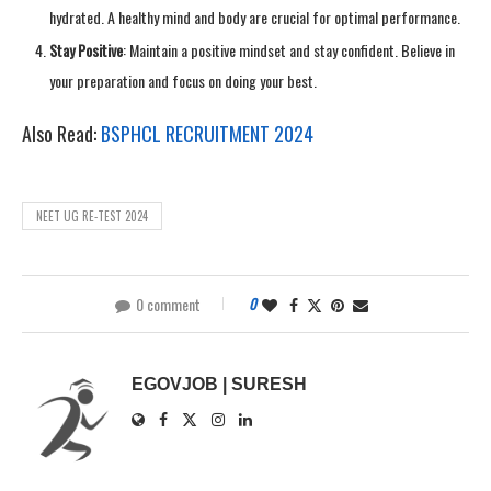
hydrated. A healthy mind and body are crucial for optimal performance.
Stay Positive
: Maintain a positive mindset and stay confident. Believe in
your preparation and focus on doing your best.
Also Read:
BSPHCL RECRUITMENT 2024
NEET UG RE-TEST 2024
0 comment
0
EGOVJOB | SURESH