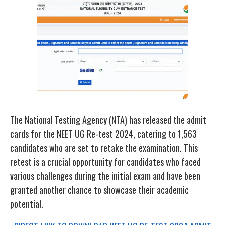
The National Testing Agency (NTA) has released the admit
cards for the NEET UG Re-test 2024, catering to 1,563
candidates who are set to retake the examination. This
retest is a crucial opportunity for candidates who faced
various challenges during the initial exam and have been
granted another chance to showcase their academic
potential.