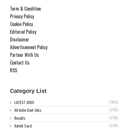
Term & Condition
Privacy Policy
Cookie Policy
Editorial Policy
Disclaimer
Advertisement Policy
Partner With Us
Contact Us
RSS
Category List
LATEST JOBS
(362)
All India Govt Jobs
(195)
Results
(159)
Admit Card
(120)