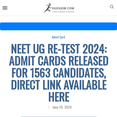
Admit Card
NEET UG RE-TEST 2024:
ADMIT CARDS RELEASED
FOR 1563 CANDIDATES,
DIRECT LINK AVAILABLE
HERE
June 20, 2024