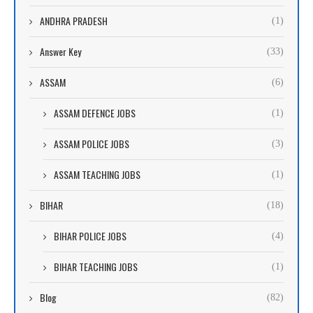
ANDHRA PRADESH
(1)
Answer Key
(33)
ASSAM
(6)
ASSAM DEFENCE JOBS
(1)
ASSAM POLICE JOBS
(3)
ASSAM TEACHING JOBS
(1)
BIHAR
(18)
BIHAR POLICE JOBS
(4)
BIHAR TEACHING JOBS
(1)
Blog
(82)