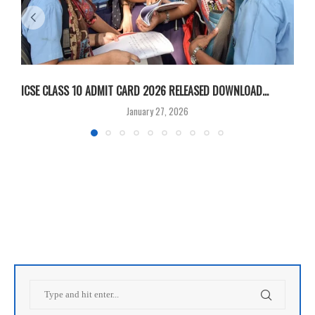
ICSE CLASS 10 ADMIT CARD 2026 RELEASED DOWNLOAD...
M
January 27, 2026