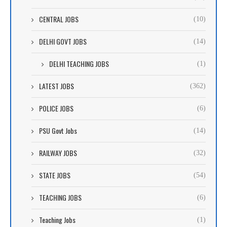
CENTRAL JOBS
(10)
DELHI GOVT JOBS
(14)
DELHI TEACHING JOBS
(1)
LATEST JOBS
(362)
POLICE JOBS
(6)
PSU Govt Jobs
(14)
RAILWAY JOBS
(32)
STATE JOBS
(54)
TEACHING JOBS
(6)
Teaching Jobs
(1)