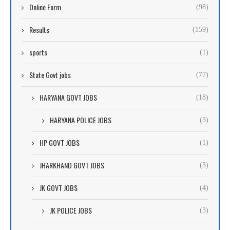
Online Form
(98)
Results
(159)
sports
(1)
State Govt jobs
(77)
HARYANA GOVT JOBS
(18)
HARYANA POLICE JOBS
(3)
HP GOVT JOBS
(1)
JHARKHAND GOVT JOBS
(3)
JK GOVT JOBS
(4)
JK POLICE JOBS
(3)