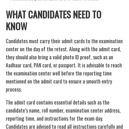
WHAT CANDIDATES NEED TO
KNOW
Candidates must carry their admit cards to the examination
center on the day of the retest. Along with the admit card,
they should also bring a valid photo ID proof, such as an
Aadhaar card, PAN card, or passport. It is advisable to reach
the examination center well before the reporting time
mentioned on the admit card to ensure a smooth entry
process.
The admit card contains essential details such as the
candidate’s name, roll number, examination center address,
reporting time, and instructions for the exam day.
Candidates are advised to read all instructions carefully and