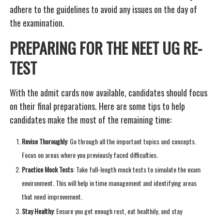
adhere to the guidelines to avoid any issues on the day of
the examination.
PREPARING FOR THE NEET UG RE-
TEST
With the admit cards now available, candidates should focus
on their final preparations. Here are some tips to help
candidates make the most of the remaining time:
Revise Thoroughly
: Go through all the important topics and concepts.
Focus on areas where you previously faced difficulties.
Practice Mock Tests
: Take full-length mock tests to simulate the exam
environment. This will help in time management and identifying areas
that need improvement.
Stay Healthy
: Ensure you get enough rest, eat healthily, and stay