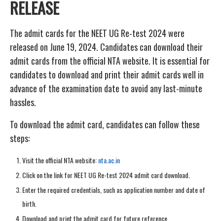
RELEASE
The admit cards for the NEET UG Re-test 2024 were
released on June 19, 2024. Candidates can download their
admit cards from the official NTA website. It is essential for
candidates to download and print their admit cards well in
advance of the examination date to avoid any last-minute
hassles.
To download the admit card, candidates can follow these
steps:
Visit the official NTA website:
nta.ac.in
Click on the link for NEET UG Re-test 2024 admit card download.
Enter the required credentials, such as application number and date of
birth.
Download and print the admit card for future reference.