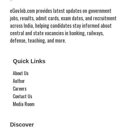
eGovJob.com provides latest updates on government
jobs, results, admit cards, exam dates, and recruitment
across India, helping candidates stay informed about
central and state vacancies in banking, railways,
defense, teaching, and more.
Quick Links
About Us
Author
Careers
Contact Us
Media Room
Discover