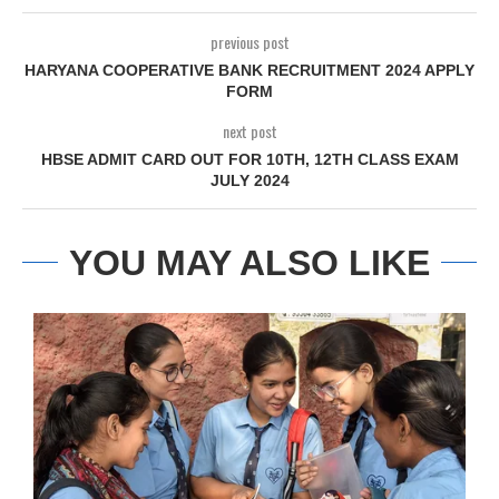
previous post
HARYANA COOPERATIVE BANK RECRUITMENT 2024 APPLY
FORM
next post
HBSE ADMIT CARD OUT FOR 10TH, 12TH CLASS EXAM
JULY 2024
YOU MAY ALSO LIKE