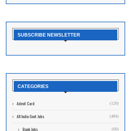
SUBSCRIBE NEWSLETTER
CATEGORIES
Admit Card
(120)
All India Govt Jobs
(484)
Bank Jobs
(60)