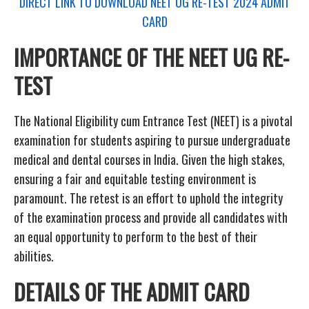
DIRECT LINK TO DOWNLOAD NEET UG RE-TEST 2024 ADMIT
CARD
IMPORTANCE OF THE NEET UG RE-
TEST
The National Eligibility cum Entrance Test (NEET) is a pivotal
examination for students aspiring to pursue undergraduate
medical and dental courses in India. Given the high stakes,
ensuring a fair and equitable testing environment is
paramount. The retest is an effort to uphold the integrity
of the examination process and provide all candidates with
an equal opportunity to perform to the best of their
abilities.
DETAILS OF THE ADMIT CARD