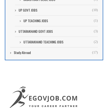
UP GOVT JOBS
(10)
UP TEACHING JOBS
(1)
UTTARAKHAND GOVT JOBS
(3)
UTTARAKHAND TEACHING JOBS
(2)
Study Abroad
(17)