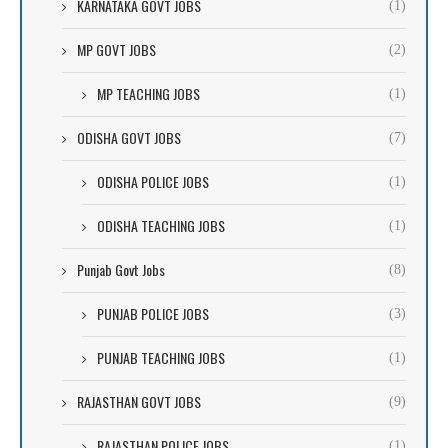
KARNATAKA GOVT JOBS
(1)
MP GOVT JOBS
(2)
MP TEACHING JOBS
(1)
ODISHA GOVT JOBS
(7)
ODISHA POLICE JOBS
(1)
ODISHA TEACHING JOBS
(1)
Punjab Govt Jobs
(8)
PUNJAB POLICE JOBS
(3)
PUNJAB TEACHING JOBS
(1)
RAJASTHAN GOVT JOBS
(9)
RAJASTHAN POLICE JOBS
(1)