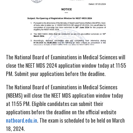
The National Board of Examinations in Medical Sciences will
close the NEET MDS 2024 application window today at 11:55
PM. Submit your applications before the deadline.
The National Board of Examinations in Medical Sciences
(NBEMS) will close the NEET MDS application window today
at 11:55 PM. Eligible candidates can submit their
applications before the deadline on the official website
natboard.edu.in
. The exam is scheduled to be held on March
18, 2024.