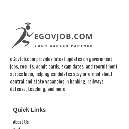
eGovJob.com provides latest updates on government
jobs, results, admit cards, exam dates, and recruitment
across India, helping candidates stay informed about
central and state vacancies in banking, railways,
defense, teaching, and more.
Quick Links
About Us