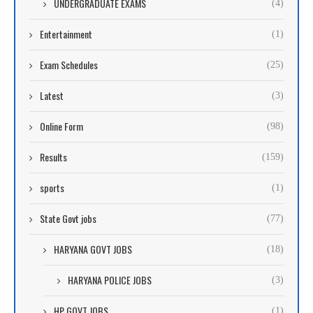
UNDERGRADUATE EXAMS
(4)
Entertainment
(1)
Exam Schedules
(25)
Latest
(3)
Online Form
(98)
Results
(159)
sports
(1)
State Govt jobs
(77)
HARYANA GOVT JOBS
(18)
HARYANA POLICE JOBS
(3)
HP GOVT JOBS
(1)