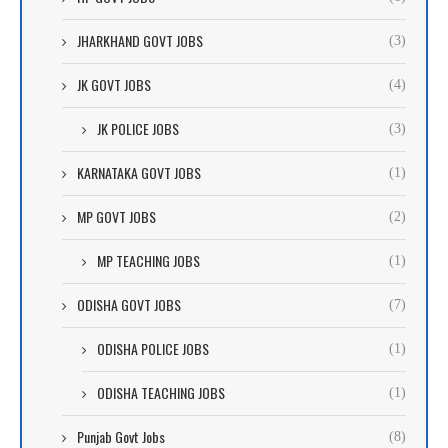
JHARKHAND GOVT JOBS
(3)
JK GOVT JOBS
(4)
JK POLICE JOBS
(3)
KARNATAKA GOVT JOBS
(1)
MP GOVT JOBS
(2)
MP TEACHING JOBS
(1)
ODISHA GOVT JOBS
(7)
ODISHA POLICE JOBS
(1)
ODISHA TEACHING JOBS
(1)
Punjab Govt Jobs
(8)