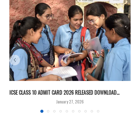
ICSE CLASS 10 ADMIT CARD 2026 RELEASED DOWNLOAD...
M
January 27, 2026