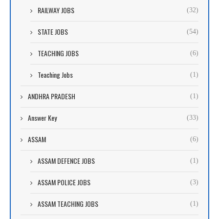
RAILWAY JOBS
(32)
STATE JOBS
(54)
TEACHING JOBS
(6)
Teaching Jobs
(1)
ANDHRA PRADESH
(1)
Answer Key
(33)
ASSAM
(6)
ASSAM DEFENCE JOBS
(1)
ASSAM POLICE JOBS
(3)
ASSAM TEACHING JOBS
(1)