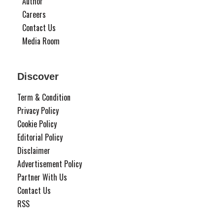
Author
Careers
Contact Us
Media Room
Discover
Term & Condition
Privacy Policy
Cookie Policy
Editorial Policy
Disclaimer
Advertisement Policy
Partner With Us
Contact Us
RSS