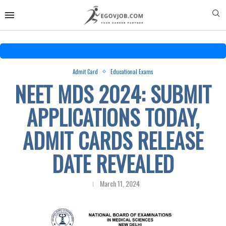
Admit Card
Educational Exams
NEET MDS 2024: SUBMIT
APPLICATIONS TODAY,
ADMIT CARDS RELEASE
DATE REVEALED
March 11, 2024