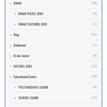
BIHAR
(18)
BIHAR POLICE JOBS
(4)
BIHAR TEACHING JOBS
(1)
Blog
(82)
Bollywood
(1)
Brain Teaser
(8)
DEFENCE JOBS
(35)
Educational Exams
(78)
POSTGRADUATE EXAMS
(4)
SCHOOL EXAMS
(11)