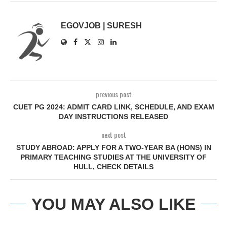
EGOVJOB | SURESH
previous post
CUET PG 2024: ADMIT CARD LINK, SCHEDULE, AND EXAM
DAY INSTRUCTIONS RELEASED
next post
STUDY ABROAD: APPLY FOR A TWO-YEAR BA (HONS) IN
PRIMARY TEACHING STUDIES AT THE UNIVERSITY OF
HULL, CHECK DETAILS
YOU MAY ALSO LIKE