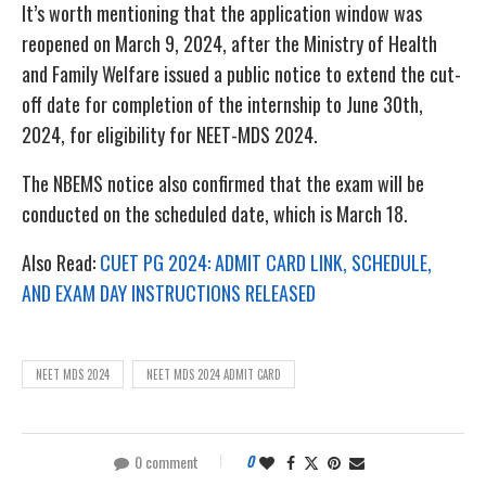
It’s worth mentioning that the application window was
reopened on March 9, 2024, after the Ministry of Health
and Family Welfare issued a public notice to extend the cut-
off date for completion of the internship to June 30th,
2024, for eligibility for NEET-MDS 2024.
The NBEMS notice also confirmed that the exam will be
conducted on the scheduled date, which is March 18.
Also Read:
CUET PG 2024: ADMIT CARD LINK, SCHEDULE,
AND EXAM DAY INSTRUCTIONS RELEASED
NEET MDS 2024
NEET MDS 2024 ADMIT CARD
0 comment
0