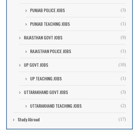
PUNJAB POLICE JOBS
(3)
PUNJAB TEACHING JOBS
(1)
RAJASTHAN GOVT JOBS
(9)
RAJASTHAN POLICE JOBS
(1)
UP GOVT JOBS
(10)
UP TEACHING JOBS
(1)
UTTARAKHAND GOVT JOBS
(3)
UTTARAKHAND TEACHING JOBS
(2)
Study Abroad
(17)