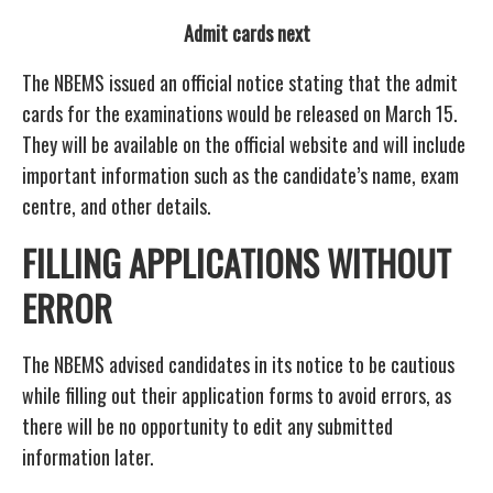
Admit cards next
The NBEMS issued an official notice stating that the admit
cards for the examinations would be released on March 15.
They will be available on the official website and will include
important information such as the candidate’s name, exam
centre, and other details.
FILLING APPLICATIONS WITHOUT
ERROR
The NBEMS advised candidates in its notice to be cautious
while filling out their application forms to avoid errors, as
there will be no opportunity to edit any submitted
information later.