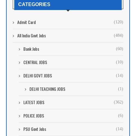
CATEGORIES
Admit Card
(120)
All India Govt Jobs
(484)
Bank Jobs
(60)
CENTRAL JOBS
(10)
DELHI GOVT JOBS
(14)
DELHI TEACHING JOBS
(1)
LATEST JOBS
(362)
POLICE JOBS
(6)
PSU Govt Jobs
(14)