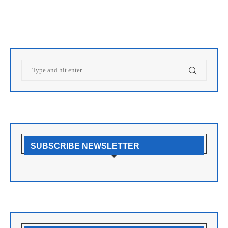
SUBSCRIBE NEWSLETTER