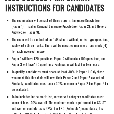
INSTRUCTIONS FOR CANDIDATES
The examination will consist of three papers: Language Knowledge
(Paper 1), Tribal or Regional Language Knowledge (Paper 2), and General
Knowledge (Paper 3).
The exam will be conducted on OMR sheets with objective-type questions,
each worth three marks. There will be negative marking of one mark (-1)
for each incorrect answer.
Paper 1 will have 120 questions, Paper 2 will contain 100 questions, and
Paper 3 will have 150 questions. Each paper will last for two hours.
To qualify, candidates must score at least 30% in Paper 1. Only those
who meet this threshold will have their Paper 2 and Paper 3 evaluated.
Similarly, candidates must score 30% or more in Paper 2 for Paper 3 to
be evaluated.
To be included in the merit list, unreserved category candidates must
score at least 40% overall. The minimum mark requirement for SC, ST,
and women candidates is 32%; for EBC (Schedule 1) candidates, it’s