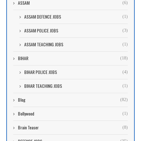
ASSAM
(6)
ASSAM DEFENCE JOBS
(1)
ASSAM POLICE JOBS
(3)
ASSAM TEACHING JOBS
(1)
BIHAR
(18)
BIHAR POLICE JOBS
(4)
BIHAR TEACHING JOBS
(1)
Blog
(82)
Bollywood
(1)
Brain Teaser
(8)