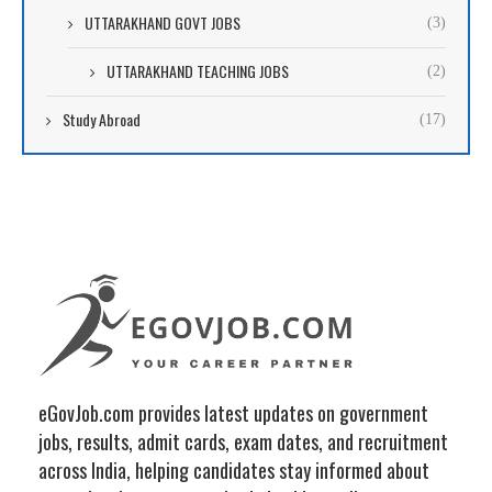
UTTARAKHAND GOVT JOBS
(3)
UTTARAKHAND TEACHING JOBS
(2)
Study Abroad
(17)
eGovJob.com provides latest updates on government
jobs, results, admit cards, exam dates, and recruitment
across India, helping candidates stay informed about