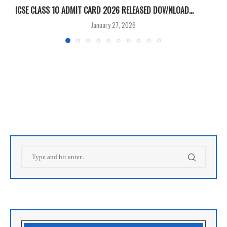
ICSE CLASS 10 ADMIT CARD 2026 RELEASED DOWNLOAD...
M
January 27, 2026