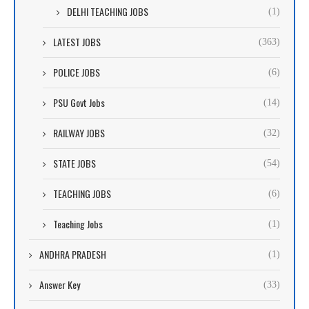
DELHI TEACHING JOBS
(1)
LATEST JOBS
(363)
POLICE JOBS
(6)
PSU Govt Jobs
(14)
RAILWAY JOBS
(32)
STATE JOBS
(54)
TEACHING JOBS
(6)
Teaching Jobs
(1)
ANDHRA PRADESH
(1)
Answer Key
(33)