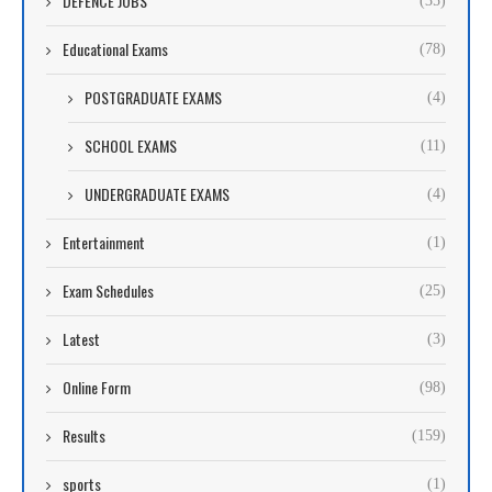
DEFENCE JOBS
(35)
Educational Exams
(78)
POSTGRADUATE EXAMS
(4)
SCHOOL EXAMS
(11)
UNDERGRADUATE EXAMS
(4)
Entertainment
(1)
Exam Schedules
(25)
Latest
(3)
Online Form
(98)
Results
(159)
sports
(1)