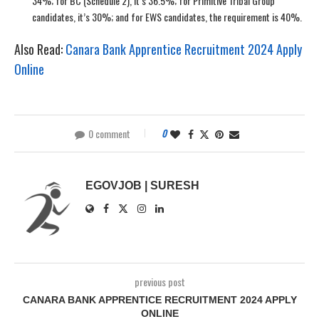
34%; for BC (Schedule 2), it’s 36.5%; for Primitive Tribal Group
candidates, it’s 30%; and for EWS candidates, the requirement is 40%.
Also Read:
Canara Bank Apprentice Recruitment 2024 Apply
Online
0 comment
0
EGOVJOB | SURESH
previous post
CANARA BANK APPRENTICE RECRUITMENT 2024 APPLY
ONLINE