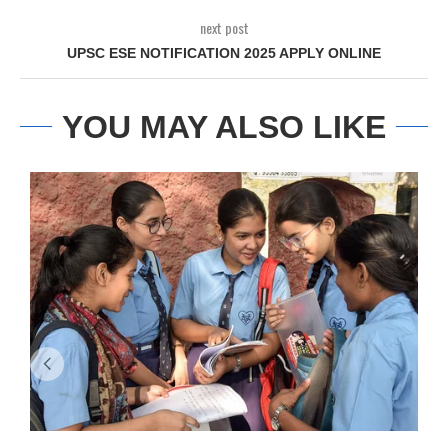
next post
UPSC ESE NOTIFICATION 2025 APPLY ONLINE
YOU MAY ALSO LIKE