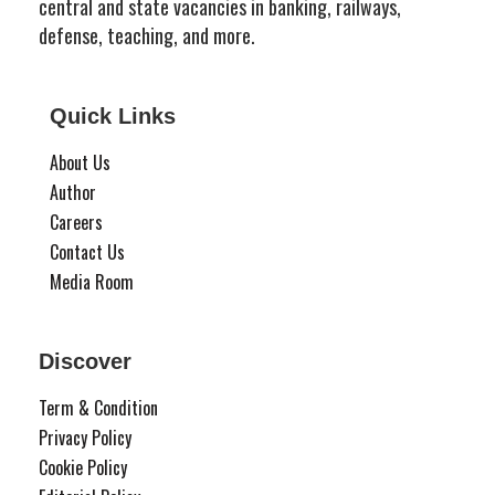
central and state vacancies in banking, railways,
defense, teaching, and more.
Quick Links
About Us
Author
Careers
Contact Us
Media Room
Discover
Term & Condition
Privacy Policy
Cookie Policy