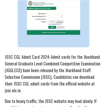
JSSC CGL Admit Card 2024: Admit cards for the Jharkhand
General Graduate Level Combined Competitive Examination
(JGGLCCE) have been released by the Jharkhand Staff
Selection Commission (JSSC). Candidates can download
their JSSC CGL admit cards from the official website at
jssc.nic.in.
Due to heavy traffic, the JSSC website may load slowly. If