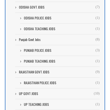
ODISHA GOVT JOBS
(7)
ODISHA POLICE JOBS
(1)
ODISHA TEACHING JOBS
(1)
Punjab Govt Jobs
(8)
PUNJAB POLICE JOBS
(3)
PUNJAB TEACHING JOBS
(1)
RAJASTHAN GOVT JOBS
(9)
RAJASTHAN POLICE JOBS
(1)
UP GOVT JOBS
(10)
UP TEACHING JOBS
(1)