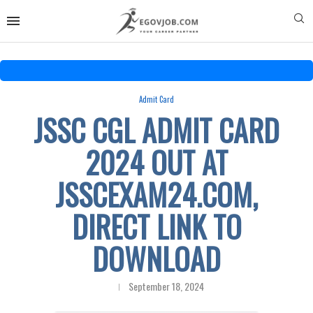
Admit Card
JSSC CGL ADMIT CARD
2024 OUT AT
JSSCEXAM24.COM,
DIRECT LINK TO
DOWNLOAD
September 18, 2024