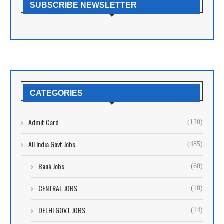
SUBSCRIBE NEWSLETTER
CATEGORIES
Admit Card
(120)
All India Govt Jobs
(485)
Bank Jobs
(60)
CENTRAL JOBS
(10)
DELHI GOVT JOBS
(14)