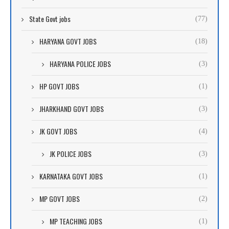
State Govt jobs
(77)
HARYANA GOVT JOBS
(18)
HARYANA POLICE JOBS
(3)
HP GOVT JOBS
(1)
JHARKHAND GOVT JOBS
(3)
JK GOVT JOBS
(4)
JK POLICE JOBS
(3)
KARNATAKA GOVT JOBS
(1)
MP GOVT JOBS
(2)
MP TEACHING JOBS
(1)