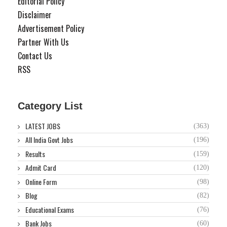
Editorial Policy
Disclaimer
Advertisement Policy
Partner With Us
Contact Us
RSS
Category List
LATEST JOBS
(363)
All India Govt Jobs
(196)
Results
(159)
Admit Card
(120)
Online Form
(98)
Blog
(82)
Educational Exams
(76)
Bank Jobs
(60)