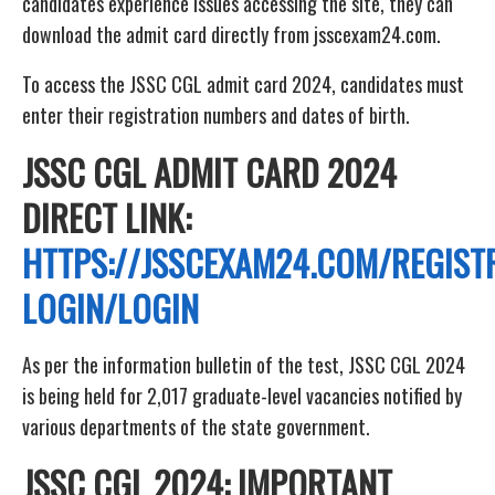
candidates experience issues accessing the site, they can
download the admit card directly from jsscexam24.com.
To access the JSSC CGL admit card 2024, candidates must
enter their registration numbers and dates of birth.
JSSC CGL ADMIT CARD 2024
DIRECT LINK:
HTTPS://JSSCEXAM24.COM/REGIST
LOGIN/LOGIN
As per the information bulletin of the test, JSSC CGL 2024
is being held for 2,017 graduate-level vacancies notified by
various departments of the state government.
JSSC CGL 2024: IMPORTANT