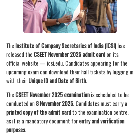
The
Institute of Company Secretaries of India (ICSI)
has
released the
CSEET November 2025 admit card
on its
official website — icsi.edu. Candidates appearing for the
upcoming exam can download their hall tickets by logging in
with their
Unique ID and Date of Birth
.
The
CSEET November 2025 examination
is scheduled to be
conducted on
8 November 2025
. Candidates must carry a
printed copy of the admit card
to the examination centre,
as it is a mandatory document for
entry and verification
purposes
.