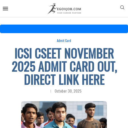
Admit Card
ICSI CSEET NOVEMBER
2025 ADMIT CARD OUT,
DIRECT LINK HERE
October 30, 2025