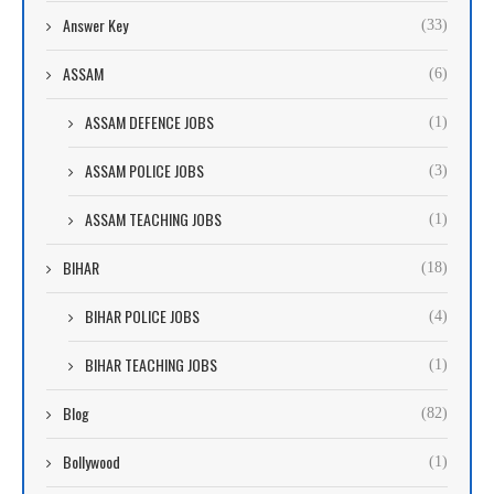
Answer Key
(33)
ASSAM
(6)
ASSAM DEFENCE JOBS
(1)
ASSAM POLICE JOBS
(3)
ASSAM TEACHING JOBS
(1)
BIHAR
(18)
BIHAR POLICE JOBS
(4)
BIHAR TEACHING JOBS
(1)
Blog
(82)
Bollywood
(1)