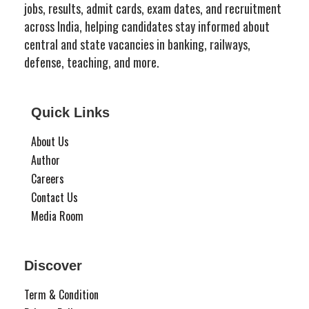
jobs, results, admit cards, exam dates, and recruitment
across India, helping candidates stay informed about
central and state vacancies in banking, railways,
defense, teaching, and more.
Quick Links
About Us
Author
Careers
Contact Us
Media Room
Discover
Term & Condition