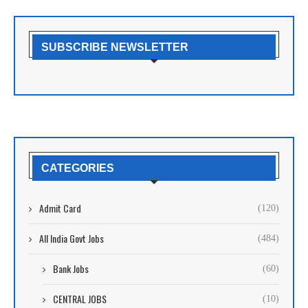
SUBSCRIBE NEWSLETTER
CATEGORIES
Admit Card
(120)
All India Govt Jobs
(484)
Bank Jobs
(60)
CENTRAL JOBS
(10)