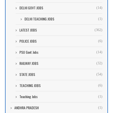
DELHI GOVT JOBS
(14)
DELHI TEACHING JOBS
(1)
LATEST JOBS
(362)
POLICE JOBS
(6)
PSU Govt Jobs
(14)
RAILWAY JOBS
(32)
STATE JOBS
(54)
TEACHING JOBS
(6)
Teaching Jobs
(1)
ANDHRA PRADESH
(1)