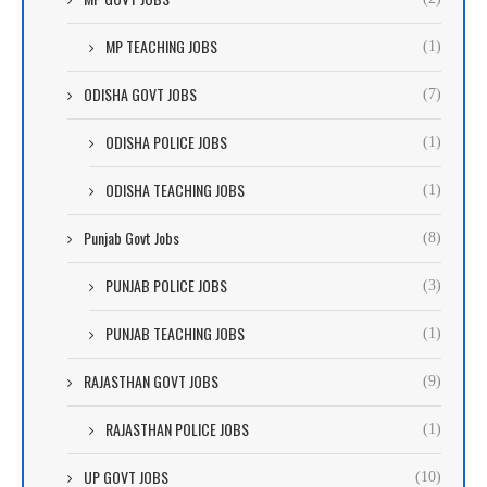
MP TEACHING JOBS
(1)
ODISHA GOVT JOBS
(7)
ODISHA POLICE JOBS
(1)
ODISHA TEACHING JOBS
(1)
Punjab Govt Jobs
(8)
PUNJAB POLICE JOBS
(3)
PUNJAB TEACHING JOBS
(1)
RAJASTHAN GOVT JOBS
(9)
RAJASTHAN POLICE JOBS
(1)
UP GOVT JOBS
(10)