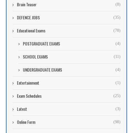
Brain Teaser
(8)
DEFENCE JOBS
(35)
Educational Exams
(78)
POSTGRADUATE EXAMS
(4)
SCHOOL EXAMS
(11)
UNDERGRADUATE EXAMS
(4)
Entertainment
(1)
Exam Schedules
(25)
Latest
(3)
Online Form
(98)