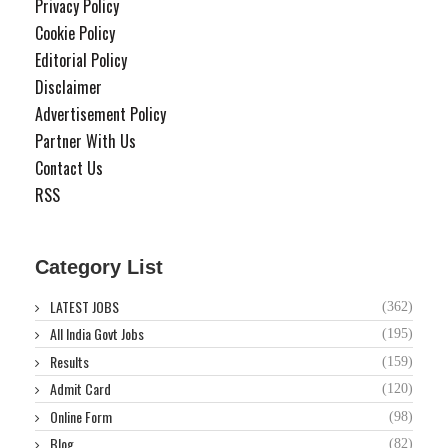
Privacy Policy
Cookie Policy
Editorial Policy
Disclaimer
Advertisement Policy
Partner With Us
Contact Us
RSS
Category List
LATEST JOBS
(362)
All India Govt Jobs
(195)
Results
(159)
Admit Card
(120)
Online Form
(98)
Blog
(82)