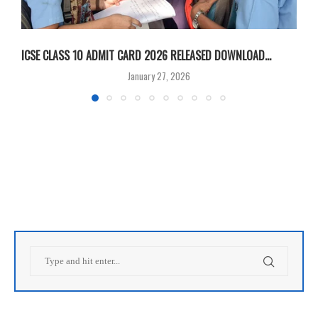
ICSE CLASS 10 ADMIT CARD 2026 RELEASED DOWNLOAD...
M
January 27, 2026