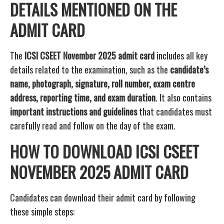
DETAILS MENTIONED ON THE
ADMIT CARD
The
ICSI CSEET November 2025 admit card
includes all key
details related to the examination, such as the
candidate’s
name, photograph, signature, roll number, exam centre
address, reporting time, and exam duration
. It also contains
important instructions and guidelines
that candidates must
carefully read and follow on the day of the exam.
HOW TO DOWNLOAD ICSI CSEET
NOVEMBER 2025 ADMIT CARD
Candidates can download their admit card by following
these simple steps: