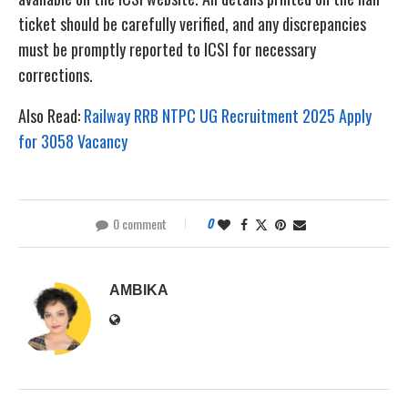
ticket should be carefully verified, and any discrepancies
must be promptly reported to ICSI for necessary
corrections.
Also Read:
Railway RRB NTPC UG Recruitment 2025 Apply
for 3058 Vacancy
0 comment
0
AMBIKA