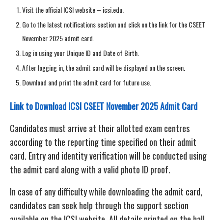
Visit the official ICSI website – icsi.edu.
Go to the latest notifications section and click on the link for the CSEET
November 2025 admit card.
Log in using your Unique ID and Date of Birth.
After logging in, the admit card will be displayed on the screen.
Download and print the admit card for future use.
Link to Download ICSI CSEET November 2025 Admit Card
Candidates must arrive at their allotted exam centres
according to the reporting time specified on their admit
card. Entry and identity verification will be conducted using
the admit card along with a valid photo ID proof.
In case of any difficulty while downloading the admit card,
candidates can seek help through the support section
available on the ICSI website. All details printed on the hall