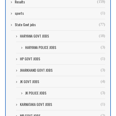
Results
(159)
sports
(1)
State Govt jobs
(77)
HARYANA GOVT JOBS
(18)
HARYANA POLICE JOBS
(3)
HP GOVT JOBS
(1)
JHARKHAND GOVT JOBS
(3)
JK GOVT JOBS
(4)
JK POLICE JOBS
(3)
KARNATAKA GOVT JOBS
(1)
MP GOVT JOBS
(2)