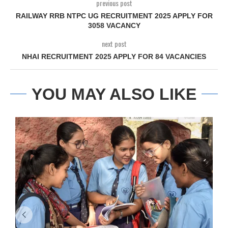
previous post
RAILWAY RRB NTPC UG RECRUITMENT 2025 APPLY FOR
3058 VACANCY
next post
NHAI RECRUITMENT 2025 APPLY FOR 84 VACANCIES
YOU MAY ALSO LIKE