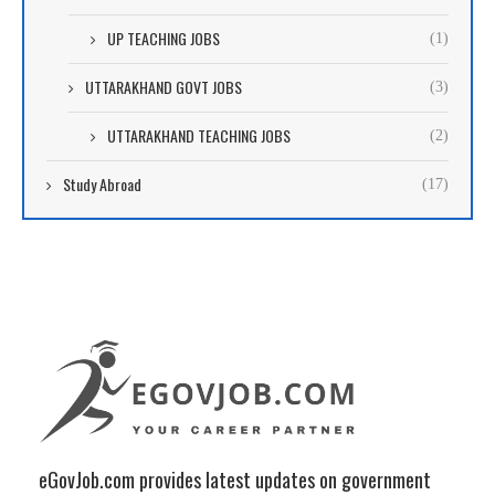
UP TEACHING JOBS
(1)
UTTARAKHAND GOVT JOBS
(3)
UTTARAKHAND TEACHING JOBS
(2)
Study Abroad
(17)
eGovJob.com provides latest updates on government