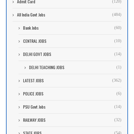
Admit Card
(120)
All India Govt Jobs
(484)
Bank Jobs
(60)
CENTRAL JOBS
(10)
DELHI GOVT JOBS
(14)
DELHI TEACHING JOBS
(1)
LATEST JOBS
(362)
POLICE JOBS
(6)
PSU Govt Jobs
(14)
RAILWAY JOBS
(32)
STATE JOBS
(54)