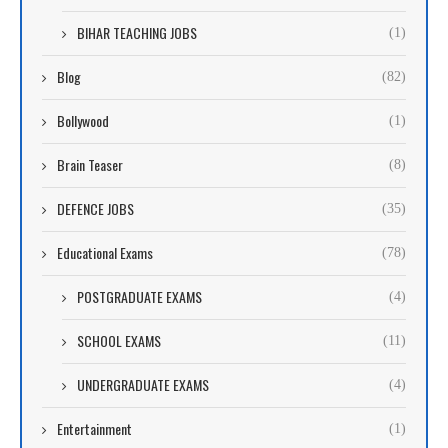
BIHAR TEACHING JOBS
(1)
Blog
(82)
Bollywood
(1)
Brain Teaser
(8)
DEFENCE JOBS
(35)
Educational Exams
(78)
POSTGRADUATE EXAMS
(4)
SCHOOL EXAMS
(11)
UNDERGRADUATE EXAMS
(4)
Entertainment
(1)