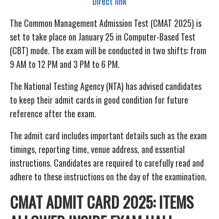
Direct link
The Common Management Admission Test (CMAT 2025) is
set to take place on January 25 in Computer-Based Test
(CBT) mode. The exam will be conducted in two shifts: from
9 AM to 12 PM and 3 PM to 6 PM.
The National Testing Agency (NTA) has advised candidates
to keep their admit cards in good condition for future
reference after the exam.
The admit card includes important details such as the exam
timings, reporting time, venue address, and essential
instructions. Candidates are required to carefully read and
adhere to these instructions on the day of the examination.
CMAT ADMIT CARD 2025: ITEMS