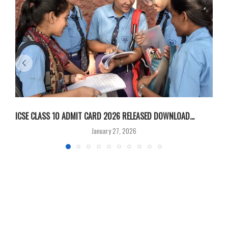
ICSE CLASS 10 ADMIT CARD 2026 RELEASED DOWNLOAD...
M
January 27, 2026