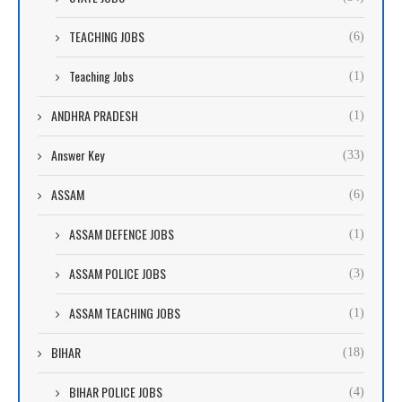
TEACHING JOBS
(6)
Teaching Jobs
(1)
ANDHRA PRADESH
(1)
Answer Key
(33)
ASSAM
(6)
ASSAM DEFENCE JOBS
(1)
ASSAM POLICE JOBS
(3)
ASSAM TEACHING JOBS
(1)
BIHAR
(18)
BIHAR POLICE JOBS
(4)