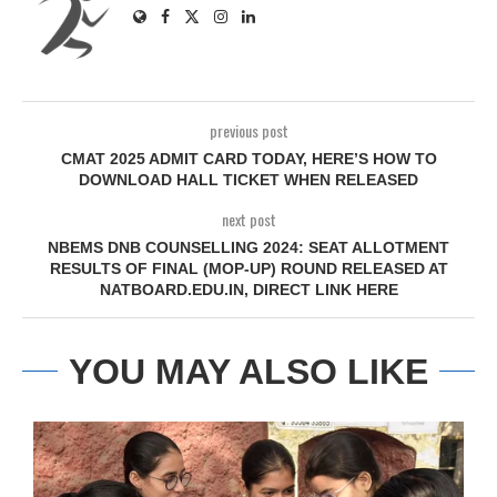
previous post
CMAT 2025 ADMIT CARD TODAY, HERE’S HOW TO
DOWNLOAD HALL TICKET WHEN RELEASED
next post
NBEMS DNB COUNSELLING 2024: SEAT ALLOTMENT
RESULTS OF FINAL (MOP-UP) ROUND RELEASED AT
NATBOARD.EDU.IN, DIRECT LINK HERE
YOU MAY ALSO LIKE