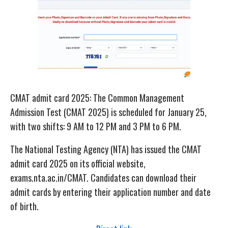
CMAT admit card 2025: The Common Management
Admission Test (CMAT 2025) is scheduled for January 25,
with two shifts: 9 AM to 12 PM and 3 PM to 6 PM.
The National Testing Agency (NTA) has issued the CMAT
admit card 2025 on its official website,
exams.nta.ac.in/CMAT. Candidates can download their
admit cards by entering their application number and date
of birth.