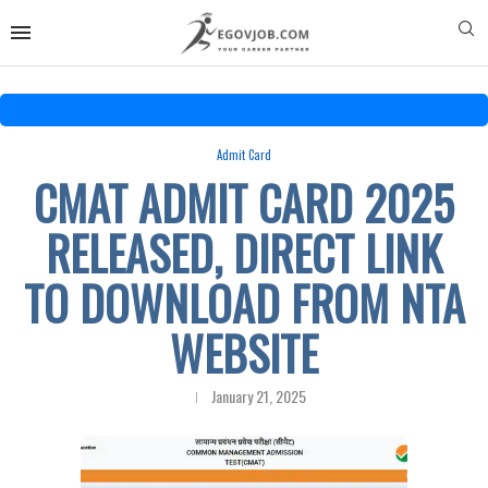
Admit Card
CMAT ADMIT CARD 2025
RELEASED, DIRECT LINK
TO DOWNLOAD FROM NTA
WEBSITE
January 21, 2025