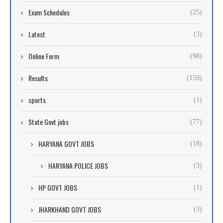
Exam Schedules
(25)
Latest
(3)
Online Form
(98)
Results
(159)
sports
(1)
State Govt jobs
(77)
HARYANA GOVT JOBS
(18)
HARYANA POLICE JOBS
(3)
HP GOVT JOBS
(1)
JHARKHAND GOVT JOBS
(3)