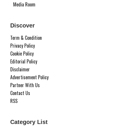
Media Room
Discover
Term & Condition
Privacy Policy
Cookie Policy
Editorial Policy
Disclaimer
Advertisement Policy
Partner With Us
Contact Us
RSS
Category List