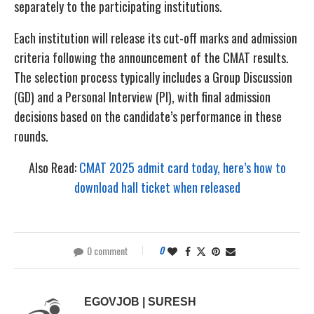
separately to the participating institutions.
Each institution will release its cut-off marks and admission
criteria following the announcement of the CMAT results.
The selection process typically includes a Group Discussion
(GD) and a Personal Interview (PI), with final admission
decisions based on the candidate’s performance in these
rounds.
Also Read:
CMAT 2025 admit card today, here’s how to
download hall ticket when released
0 comment
0
EGOVJOB | SURESH