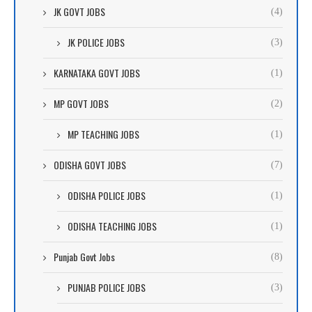
JK GOVT JOBS
(4)
JK POLICE JOBS
(3)
KARNATAKA GOVT JOBS
(1)
MP GOVT JOBS
(2)
MP TEACHING JOBS
(1)
ODISHA GOVT JOBS
(7)
ODISHA POLICE JOBS
(1)
ODISHA TEACHING JOBS
(1)
Punjab Govt Jobs
(8)
PUNJAB POLICE JOBS
(3)