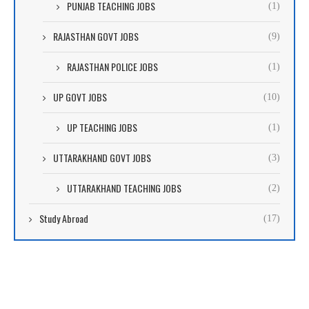
PUNJAB TEACHING JOBS
(1)
RAJASTHAN GOVT JOBS
(9)
RAJASTHAN POLICE JOBS
(1)
UP GOVT JOBS
(10)
UP TEACHING JOBS
(1)
UTTARAKHAND GOVT JOBS
(3)
UTTARAKHAND TEACHING JOBS
(2)
Study Abroad
(17)