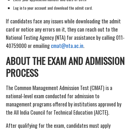
Log in to your account and download the admit card.
If candidates face any issues while downloading the admit
card or notice any errors on it, they can reach out to the
National Testing Agency (NTA) for assistance by calling 011-
40759000 or emailing
cmat@nta.ac.in
.
ABOUT THE EXAM AND ADMISSION
PROCESS
The Common Management Admission Test (CMAT) is a
national-level exam conducted for admission to
management programs offered by institutions approved by
the All India Council for Technical Education (AICTE).
After qualifying for the exam, candidates must apply