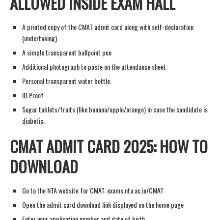
ALLOWED INSIDE EXAM HALL
A printed copy of the CMAT admit card along with self-declaration
(undertaking)
A simple transparent ballpoint pen
Additional photograph to paste on the attendance sheet
Personal transparent water bottle.
ID Proof
Sugar tablets/fruits (like banana/apple/orange) in case the candidate is
diabetic.
CMAT ADMIT CARD 2025: HOW TO
DOWNLOAD
Go to the NTA website for CMAT: exams.nta.ac.in/CMAT
Open the admit card download link displayed on the home page
Enter your application number and date of birth