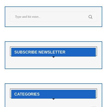
SUBSCRIBE NEWSLETTER
CATEGORIES