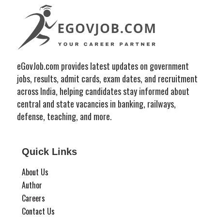
eGovJob.com provides latest updates on government
jobs, results, admit cards, exam dates, and recruitment
across India, helping candidates stay informed about
central and state vacancies in banking, railways,
defense, teaching, and more.
Quick Links
About Us
Author
Careers
Contact Us